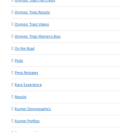
Olympic Trials Men's Bios
Olympic Trials Results
Olympic Trials Videos
Olympic Trials Women's Bios
On the Road
Posts
Press Releases
Race Experience
Results
Runner Demographics
Runner Profiles