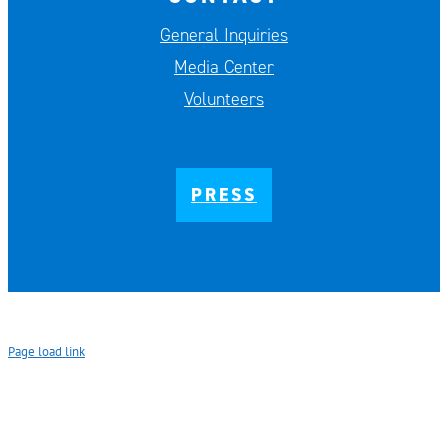
General Inquiries
Media Center
Volunteers
PRESS
Page load link