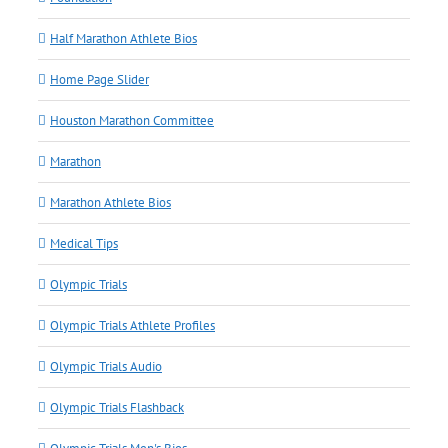
Half Marathon Athlete Bios
Home Page Slider
Houston Marathon Committee
Marathon
Marathon Athlete Bios
Medical Tips
Olympic Trials
Olympic Trials Athlete Profiles
Olympic Trials Audio
Olympic Trials Flashback