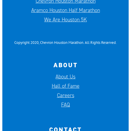
Chevron Houston Marathon
Aramco Houston Half Marathon
We Are Houston 5K
Copyright 2020, Chevron Houston Marathon. All Rights Reserved.
ABOUT
About Us
Hall of Fame
Careers
FAQ
CONTACT