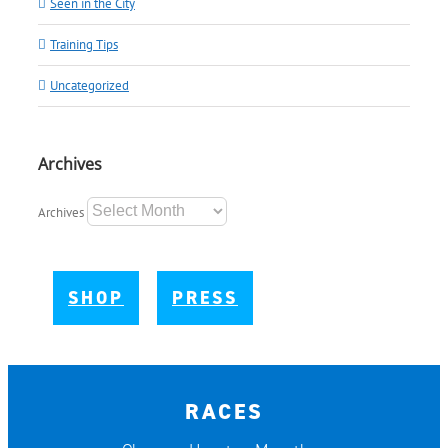
Seen in the City
Training Tips
Uncategorized
Archives
Archives
SHOP
PRESS
RACES