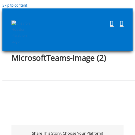
Skip to content
MicrosoftTeams-image (2)
Share This Story, Choose Your Platform!