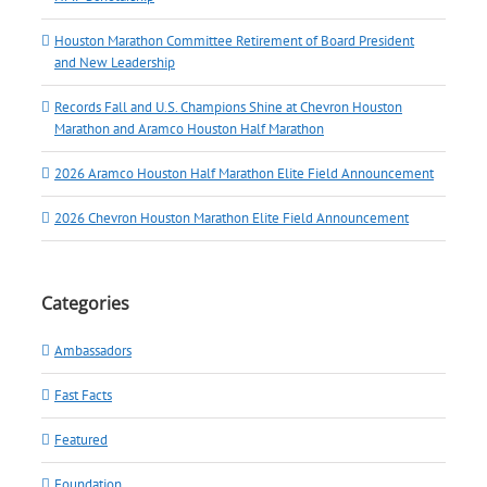
Houston Marathon Committee Retirement of Board President
and New Leadership
Records Fall and U.S. Champions Shine at Chevron Houston
Marathon and Aramco Houston Half Marathon
2026 Aramco Houston Half Marathon Elite Field Announcement
2026 Chevron Houston Marathon Elite Field Announcement
Categories
Ambassadors
Fast Facts
Featured
Foundation