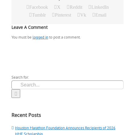
Facebook
X
Reddit
LinkedIn
Tumblr
Pinterest
Vk
Email
Leave A Comment
You must be
logged in
to post a comment.
Search for:
Recent Posts
Houston Marathon Foundation Announces Recipients of 2026
HMF Scholarship