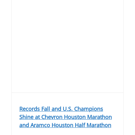
Records Fall and U.S. Champions
Shine at Chevron Houston Marathon
and Aramco Houston Half Marathon