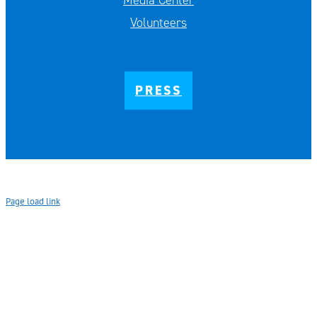
Media Center
Volunteers
PRESS
Page load link