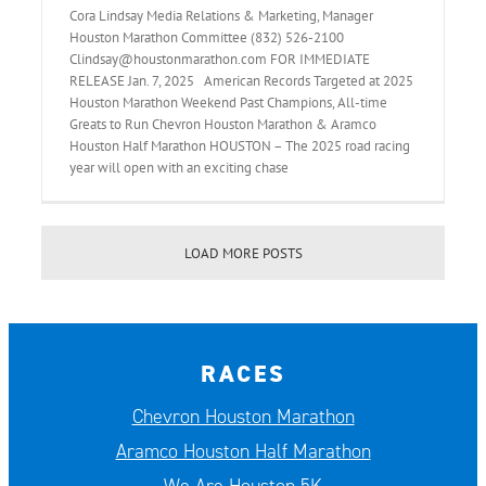
Cora Lindsay Media Relations & Marketing, Manager
Houston Marathon Committee (832) 526-2100
Clindsay@houstonmarathon.com FOR IMMEDIATE
RELEASE Jan. 7, 2025 American Records Targeted at 2025
Houston Marathon Weekend Past Champions, All-time
Greats to Run Chevron Houston Marathon & Aramco
Houston Half Marathon HOUSTON – The 2025 road racing
year will open with an exciting chase
LOAD MORE POSTS
RACES
Chevron Houston Marathon
Aramco Houston Half Marathon