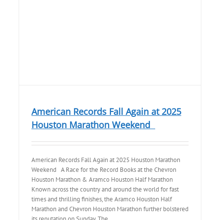
American Records Fall Again at 2025
Houston Marathon Weekend
American Records Fall Again at 2025 Houston Marathon
Weekend A Race for the Record Books at the Chevron
Houston Marathon & Aramco Houston Half Marathon
Known across the country and around the world for fast
times and thrilling finishes, the Aramco Houston Half
Marathon and Chevron Houston Marathon further bolstered
its reputation on Sunday. The