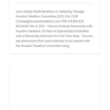
Cora Lindsay Media Relations & Marketing, Manager
Houston Marathon Committee (832) 526-2100
Clindsay@houstonmarathon.com FOR IMMEDIATE
RELEASE Feb. 4, 2025 Chevron Extends Partnership with
Houston Marathon 20 Years of Sponsorship Celebrated
with a Partnership Extension for Five More Years Chevron
has announced a five-year extension to its contract with
the Houston Marathon Committee today,