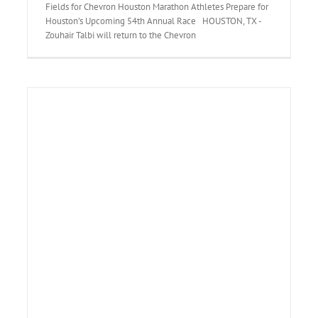
Fields for Chevron Houston Marathon Athletes Prepare for
Houston’s Upcoming 54th Annual Race HOUSTON, TX -
Zouhair Talbi will return to the Chevron