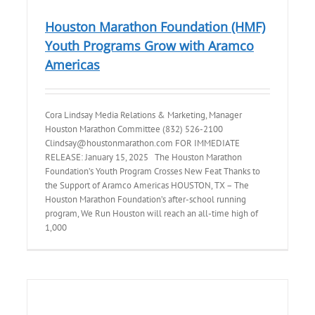
Houston Marathon Foundation (HMF)
Youth Programs Grow with Aramco
Americas
Cora Lindsay Media Relations & Marketing, Manager
Houston Marathon Committee (832) 526-2100
Clindsay@houstonmarathon.com FOR IMMEDIATE
RELEASE: January 15, 2025 The Houston Marathon
Foundation’s Youth Program Crosses New Feat Thanks to
the Support of Aramco Americas HOUSTON, TX – The
Houston Marathon Foundation’s after-school running
program, We Run Houston will reach an all-time high of
1,000