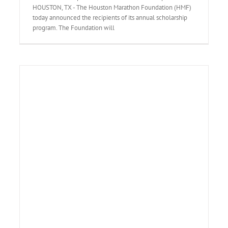
HOUSTON, TX - The Houston Marathon Foundation (HMF)
today announced the recipients of its annual scholarship
program. The Foundation will