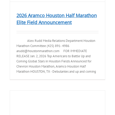
2026 Aramco Houston Half Marathon
Elite Field Announcement
Alex Rudd Media Relations Department Houston
Marathon Committee (425) 891- 4986
arudd@houstonmarathon.com FOR IMMEDIATE
RELEASE Jan. 2, 2026 Top Americans to Battle Up and
Coming Global Stars in Houston Fields Announced for
Chevron Houston Marathon, Aramco Houston Half
Marathon HOUSTON, TX - Debutantes and up and coming