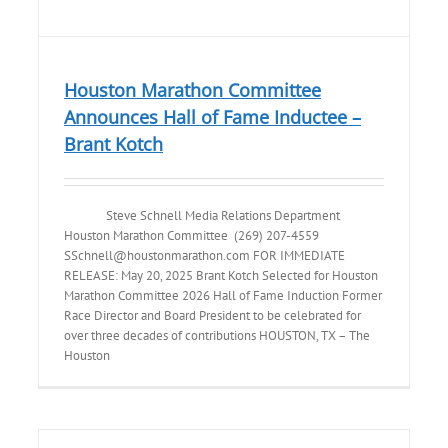
Houston Marathon Committee
Announces Hall of Fame Inductee –
Brant Kotch
Steve Schnell Media Relations Department
Houston Marathon Committee (269) 207-4559
SSchnell@houstonmarathon.com FOR IMMEDIATE
RELEASE: May 20, 2025 Brant Kotch Selected for Houston
Marathon Committee 2026 Hall of Fame Induction Former
Race Director and Board President to be celebrated for
over three decades of contributions HOUSTON, TX – The
Houston