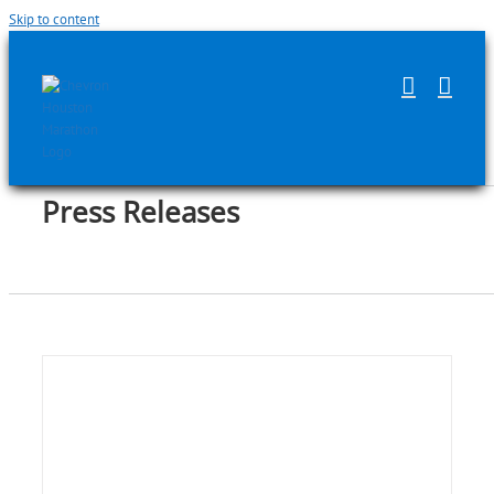
Skip to content
Press Releases