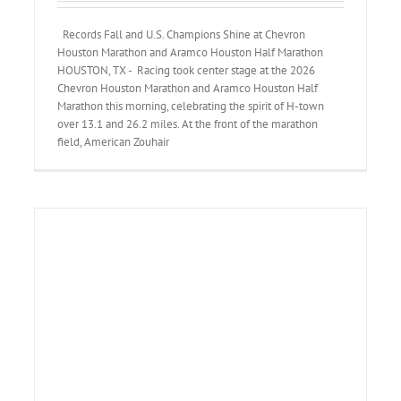
Records Fall and U.S. Champions Shine at Chevron
Houston Marathon and Aramco Houston Half Marathon
HOUSTON, TX - Racing took center stage at the 2026
Chevron Houston Marathon and Aramco Houston Half
Marathon this morning, celebrating the spirit of H-town
over 13.1 and 26.2 miles. At the front of the marathon
field, American Zouhair