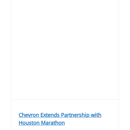
Chevron Extends Partnership with
Houston Marathon