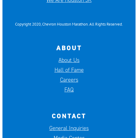
We Are Houston 5K
Copyright 2020, Chevron Houston Marathon. All Rights Reserved.
ABOUT
About Us
Hall of Fame
Careers
FAQ
CONTACT
General Inquiries