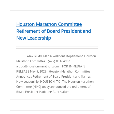
Houston Marathon Committee
Retirement of Board President and
New Leadership
Alex Rudd Media Relations Department Houston
Marathon Committee (425) 891- 4986
arudd@houstonmarathon.com FOR IMMEDIATE
RELEASE May 5, 2026 Houston Marathon Committee
Announces Retirement of Board President and Names
New Leadership HOUSTON, TX - The Houston Marathon
Committee (HMC) today announced the retirement of
Board President Madeline Bunch after