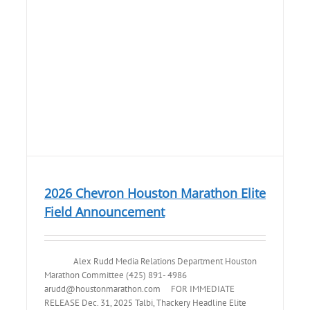
2026 Chevron Houston Marathon Elite
Field Announcement
Alex Rudd Media Relations Department Houston
Marathon Committee (425) 891- 4986
arudd@houstonmarathon.com FOR IMMEDIATE
RELEASE Dec. 31, 2025 Talbi, Thackery Headline Elite