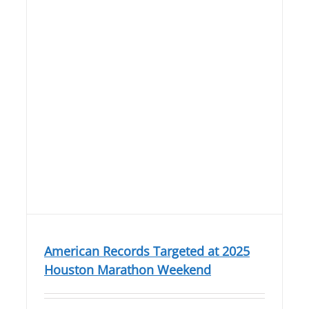
American Records Targeted at 2025
Houston Marathon Weekend