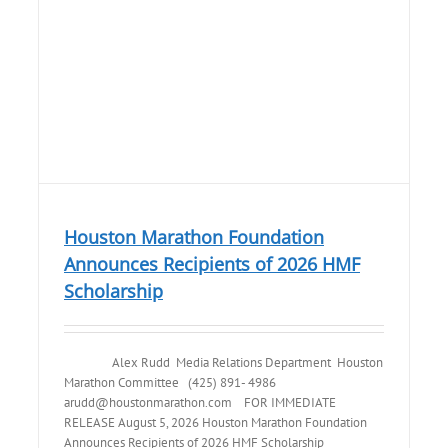
Houston Marathon Foundation
Announces Recipients of 2026 HMF
Scholarship
Alex Rudd Media Relations Department Houston
Marathon Committee (425) 891- 4986
arudd@houstonmarathon.com FOR IMMEDIATE
RELEASE August 5, 2026 Houston Marathon Foundation
Announces Recipients of 2026 HMF Scholarship