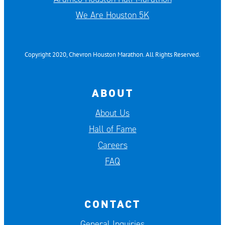
We Are Houston 5K
Copyright 2020, Chevron Houston Marathon. All Rights Reserved.
ABOUT
About Us
Hall of Fame
Careers
FAQ
CONTACT
General Inquiries