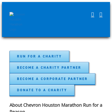
Skip
to
content
RUN FOR A CHARITY
BECOME A CHARITY PARTNER
BECOME A CORPORATE PARTNER
DONATE TO A CHARITY
About Chevron Houston Marathon Run for a
Reason