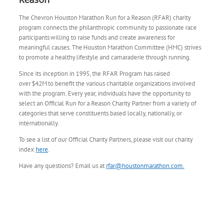
The Chevron Houston Marathon Run for a Reason (RFAR) charity
program connects the philanthropic community to passionate race
participants willing to raise funds and create awareness for
meaningful causes. The Houston Marathon Committee (HMC) strives
to promote a healthy lifestyle and camaraderie through running.​
​Since its inception in 1995, the RFAR Program has raised
over $42M to benefit the various charitable organizations involved
with the program. Every year, individuals have the opportunity to
select an Official Run for a Reason Charity Partner from a variety of
categories that serve constituents based locally, nationally, or
internationally.
To see a list of our Official Charity Partners, please visit our charity
index
here
.
Have any questions? Email us at
rfar@houstonmarathon.com.