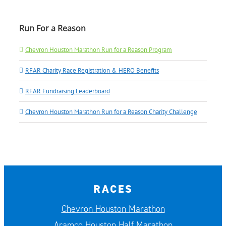
Run For a Reason
Chevron Houston Marathon Run for a Reason Program
RFAR Charity Race Registration & HERO Benefits
RFAR Fundraising Leaderboard
Chevron Houston Marathon Run for a Reason Charity Challenge
RACES
Chevron Houston Marathon
Aramco Houston Half Marathon