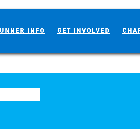
UNNER INFO
GET INVOLVED
CHA