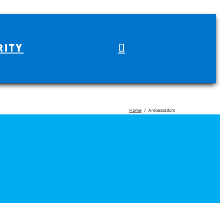
RITY
Home
Ambassadors