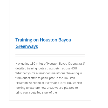
Training on Houston Bayou
Greenways
Navigating 150 miles of Houston Bayou Greenways 5
detailed training routes that stretch across HOU
Whether you're a seasoned marathoner traveling in
from out of state to participate in the Houston
Marathon Weekend of Events or a local Houstonian
looking to explore new areas we are pleased to
bring you a detailed story of the