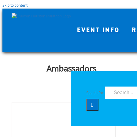
Skip to content
EVENT INFO
R
Ambassadors
Search for: