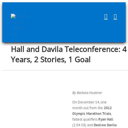
Skip
to
content
Hall and Davila Teleconference: 4
Years, 2 Stories, 1 Goal
By Barbara Huebner
On December 14, one
month out from the
2012
Olympic Marathon Trials
,
fastest qualifiers
Ryan Hall
(2:04:58) and
Desiree Davila