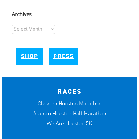
Archives
Archives
SHOP
PRESS
RACES
Chevron Houston Marathon
Aramco Houston Half Marathon
We Are Houston 5K