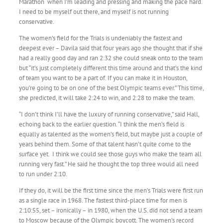
Marathon when I’m leading and pressing and making the pace hard.
I need to be myself out there, and myself is not running
conservative.
The women’s field for the Trials is undeniably the fastest and
deepest ever – Davila said that four years ago she thought that if she
had a really good day and ran 2:32 she could sneak onto to the team
but “it’s just completely different this time around and that’s the kind
of team you want to be a part of. If you can make it in Houston,
you’re going to be on one of the best Olympic teams ever.” This time,
she predicted, it will take 2:24 to win, and 2:28 to make the team.
“I don’t think I’ll have the luxury of running conservative,” said Hall,
echoing back to the earlier question. “I think the men’s field is
equally as talented as the women’s field, but maybe just a couple of
years behind them. Some of that talent hasn’t quite come to the
surface yet. I think we could see those guys who make the team all
running very fast.” He said he thought the top three would all need
to run under 2:10.
If they do, it will be the first time since the men’s Trials were first run
as a single race in 1968. The fastest third-place time for men is
2:10:55, set – ironically – in 1980, when the U.S. did not send a team
to Moscow because of the Olympic boycott. The women’s record