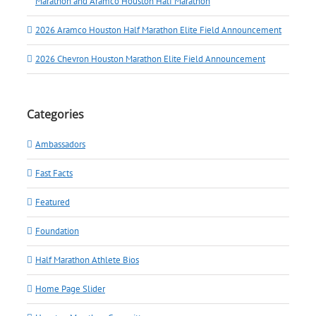
Marathon and Aramco Houston Half Marathon
2026 Aramco Houston Half Marathon Elite Field Announcement
2026 Chevron Houston Marathon Elite Field Announcement
Categories
Ambassadors
Fast Facts
Featured
Foundation
Half Marathon Athlete Bios
Home Page Slider