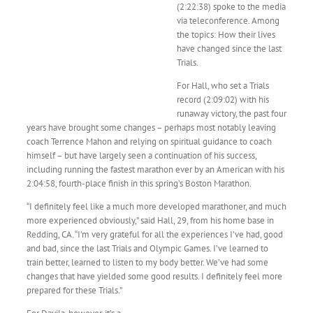
(2:22:38) spoke to the media
via teleconference. Among
the topics: How their lives
have changed since the last
Trials.
For Hall, who set a Trials
record (2:09:02) with his
runaway victory, the past four
years have brought some changes – perhaps most notably leaving
coach Terrence Mahon and relying on spiritual guidance to coach
himself – but have largely seen a continuation of his success,
including running the fastest marathon ever by an American with his
2:04:58, fourth-place finish in this spring’s Boston Marathon.
“I definitely feel like a much more developed marathoner, and much
more experienced obviously,” said Hall, 29, from his home base in
Redding, CA. “I’m very grateful for all the experiences I’ve had, good
and bad, since the last Trials and Olympic Games. I’ve learned to
train better, learned to listen to my body better. We’ve had some
changes that have yielded some good results. I definitely feel more
prepared for these Trials.”