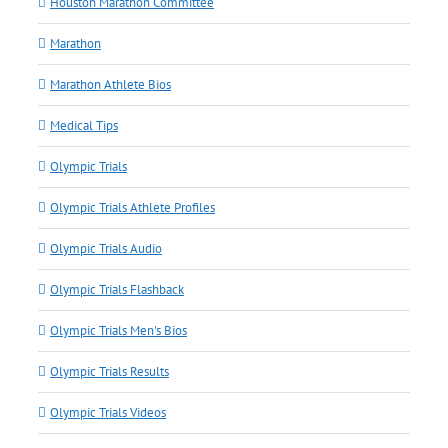
Houston Marathon Committee
Marathon
Marathon Athlete Bios
Medical Tips
Olympic Trials
Olympic Trials Athlete Profiles
Olympic Trials Audio
Olympic Trials Flashback
Olympic Trials Men's Bios
Olympic Trials Results
Olympic Trials Videos