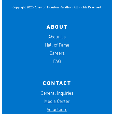
Copyright 2020, Chevron Houston Marathon. All Rights Reserved.
ABOUT
About Us
Hall of Fame
Careers
FAQ
CONTACT
General Inquiries
Media Center
Volunteers