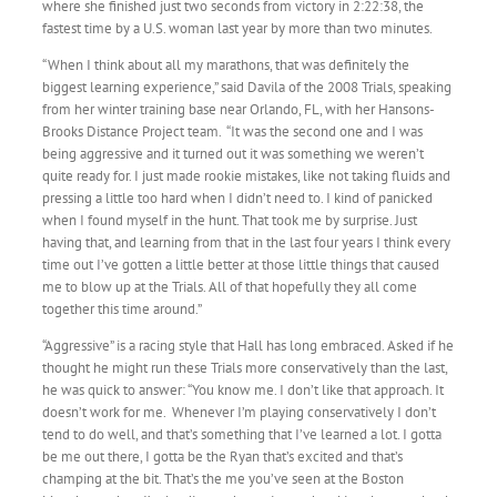
where she finished just two seconds from victory in 2:22:38, the
fastest time by a U.S. woman last year by more than two minutes.
“When I think about all my marathons, that was definitely the
biggest learning experience,” said Davila of the 2008 Trials, speaking
from her winter training base near Orlando, FL, with her Hansons-
Brooks Distance Project team. “It was the second one and I was
being aggressive and it turned out it was something we weren’t
quite ready for. I just made rookie mistakes, like not taking fluids and
pressing a little too hard when I didn’t need to. I kind of panicked
when I found myself in the hunt. That took me by surprise. Just
having that, and learning from that in the last four years I think every
time out I’ve gotten a little better at those little things that caused
me to blow up at the Trials. All of that hopefully they all come
together this time around.”
“Aggressive” is a racing style that Hall has long embraced. Asked if he
thought he might run these Trials more conservatively than the last,
he was quick to answer: “You know me. I don’t like that approach. It
doesn’t work for me. Whenever I’m playing conservatively I don’t
tend to do well, and that’s something that I’ve learned a lot. I gotta
be me out there, I gotta be the Ryan that’s excited and that’s
champing at the bit. That’s the me you’ve seen at the Boston