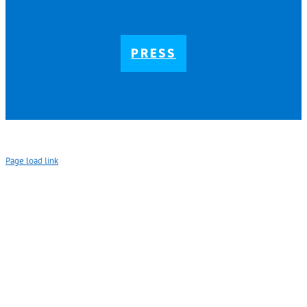
PRESS
Page load link