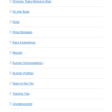
Olympic Trials Women's Bios
On the Road
Posts
Press Releases
Race Experience
Results
Runner Demographics
Runner Profiles
Seen in the City
Training Tips
Uncategorized