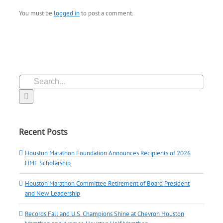
You must be
logged in
to post a comment.
Search
for:
Recent Posts
Houston Marathon Foundation Announces Recipients of 2026
HMF Scholarship
Houston Marathon Committee Retirement of Board President
and New Leadership
Records Fall and U.S. Champions Shine at Chevron Houston