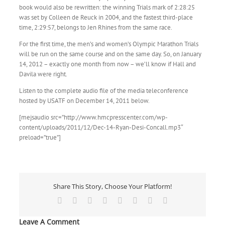
book would also be rewritten: the winning Trials mark of 2:28:25
was set by Colleen de Reuck in 2004, and the fastest third-place
time, 2:29:57, belongs to Jen Rhines from the same race.
For the first time, the men’s and women’s Olympic Marathon Trials
will be run on the same course and on the same day. So, on January
14, 2012 – exactly one month from now – we’ll know if Hall and
Davila were right.
Listen to the complete audio file of the media teleconference
hosted by USATF on December 14, 2011 below.
[mejsaudio src=”http://www.hmcpresscenter.com/wp-
content/uploads/2011/12/Dec-14-Ryan-Desi-Concall.mp3″
preload=”true”]
Share This Story, Choose Your Platform!
Facebook
X
Reddit
LinkedIn
Tumblr
Pinterest
Vk
Email
Leave A Comment