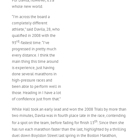
For Davila, however, it’s a
whole new world.
“I’m across the board a
completely different
athlete,” said Davila, 28, who
qualified in 2008 with the
rd
93
-fastest time. “I’ve
progressed in pretty much
every distance. I think the
main thing this time around
is experience, just having
done several marathons in
high-pressure races and
been able to perform well in
those. Heading in I have a lot
of confidence just from that.”
While Hall took an early lead and won the 2008 Trials by more than
two minutes, Davila was in fourth place late in the race, contending
th
for a spot on the team, before fading for finish 13
. Since then she
has run each marathon faster than the last, highlighted by a thrilling
duel down Boylston Street last spring in the Boston Marathon,