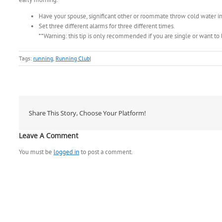
Have your spouse, significant other or roommate throw cold water i
Set three different alarms for three different times.
**Warning: this tip is only recommended if you are single or want to
Tags:
running
,
Running Club
|
Share This Story, Choose Your Platform!
Leave A Comment
You must be
logged in
to post a comment.