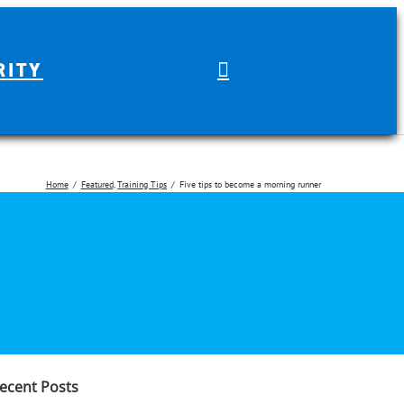
RITY
Home
Featured
Training Tips
Five tips to become a morning runner
earch
r:
ecent Posts