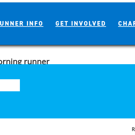
UNNER INFO
GET INVOLVED
CHA
orning runner
S
ing is a great way to beat the hot weather. But, if you’re like me,
fo
n mind, here are five tips to help get you on your way to being a
R