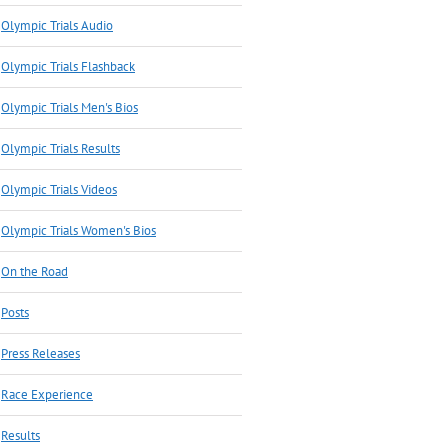
Olympic Trials Audio
Olympic Trials Flashback
Olympic Trials Men's Bios
Olympic Trials Results
Olympic Trials Videos
Olympic Trials Women's Bios
On the Road
Posts
Press Releases
Race Experience
Results