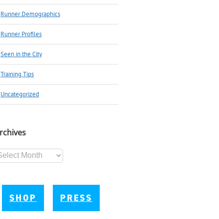
Runner Demographics
Runner Profiles
Seen in the City
Training Tips
Uncategorized
rchives
chives
SHOP
PRESS