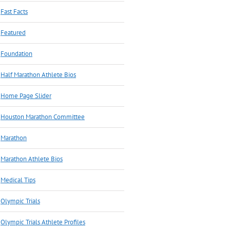
Fast Facts
Featured
Foundation
Half Marathon Athlete Bios
Home Page Slider
Houston Marathon Committee
Marathon
Marathon Athlete Bios
Medical Tips
Olympic Trials
Olympic Trials Athlete Profiles