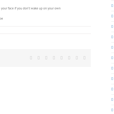
n your face if you don’t wake up on your own
 be
Facebook
X
Reddit
LinkedIn
Tumblr
Pinterest
Vk
Email