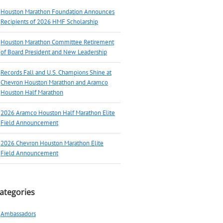
Houston Marathon Foundation Announces
Recipients of 2026 HMF Scholarship
Houston Marathon Committee Retirement
of Board President and New Leadership
Records Fall and U.S. Champions Shine at
Chevron Houston Marathon and Aramco
Houston Half Marathon
2026 Aramco Houston Half Marathon Elite
Field Announcement
2026 Chevron Houston Marathon Elite
Field Announcement
ategories
Ambassadors