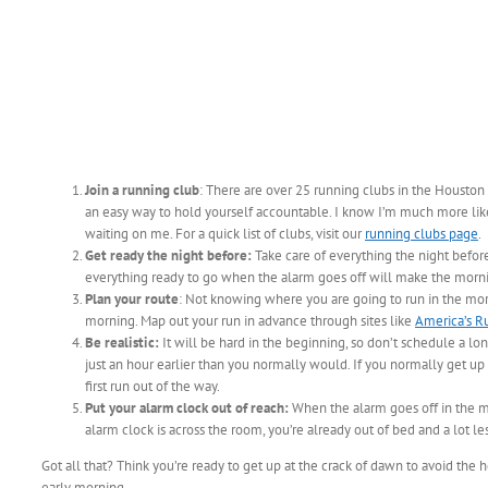
Join a running club
: There are over 25 running clubs in the Houston 
an easy way to hold yourself accountable. I know I’m much more like
waiting on me. For a quick list of clubs, visit our
running clubs page
.
Get ready the night before:
Take care of everything the night before
everything ready to go when the alarm goes off will make the morni
Plan your route
: Not knowing where you are going to run in the mor
morning. Map out your run in advance through sites like
America’s R
Be realistic:
It will be hard in the beginning, so don’t schedule a lon
just an hour earlier than you normally would. If you normally get up
first run out of the way.
Put your alarm clock out of reach:
When the alarm goes off in the mor
alarm clock is across the room, you’re already out of bed and a lot le
Got all that? Think you’re ready to get up at the crack of dawn to avoid the
early morning.