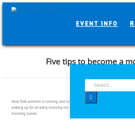
Skip
to
content
EVENT INFO
R
Five tips to become a m
Search
for:
Now that summer is coming, and with it the Houston heat, running in the morn
waking up for an early morning run may be easier said than done. With that i
morning runner.