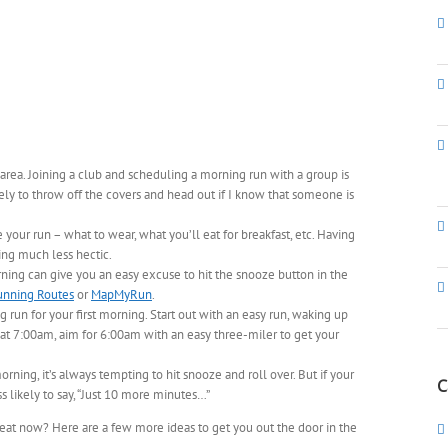
area. Joining a club and scheduling a morning run with a group is
ly to throw off the covers and head out if I know that someone is
 your run – what to wear, what you’ll eat for breakfast, etc. Having
ng much less hectic.
ning can give you an easy excuse to hit the snooze button in the
unning Routes
or
MapMyRun
.
g run for your first morning. Start out with an easy run, waking up
 at 7:00am, aim for 6:00am with an easy three-miler to get your
ning, it’s always tempting to hit snooze and roll over. But if your
C
ss likely to say, “Just 10 more minutes…”
 heat now? Here are a few more ideas to get you out the door in the