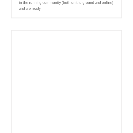
in the running community (both on the ground and online)
and are ready