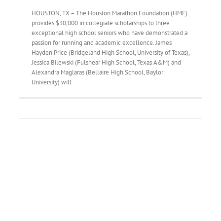
HOUSTON, TX – The Houston Marathon Foundation (HMF)
provides $30,000 in collegiate scholarships to three
exceptional high school seniors who have demonstrated a
passion for running and academic excellence. James
Hayden Price (Bridgeland High School, University of Texas),
Jessica Bilewski (Fulshear High School, Texas A&M) and
Alexandra Maglaras (Bellaire High School, Baylor
University) will