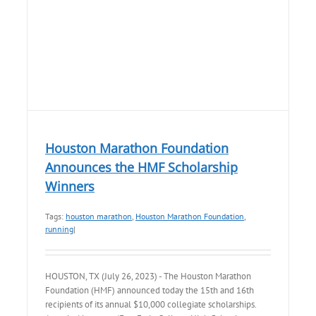
Houston Marathon Foundation
Announces the HMF Scholarship
Winners
Tags:
houston marathon
,
Houston Marathon Foundation
,
running
|
HOUSTON, TX (July 26, 2023) - The Houston Marathon
Foundation (HMF) announced today the 15th and 16th
recipients of its annual $10,000 collegiate scholarships.