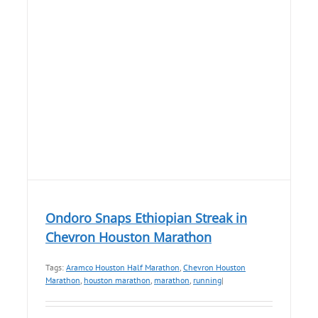
Ondoro Snaps Ethiopian Streak in
Chevron Houston Marathon
Tags:
Aramco Houston Half Marathon
,
Chevron Houston
Marathon
,
houston marathon
,
marathon
,
running
|