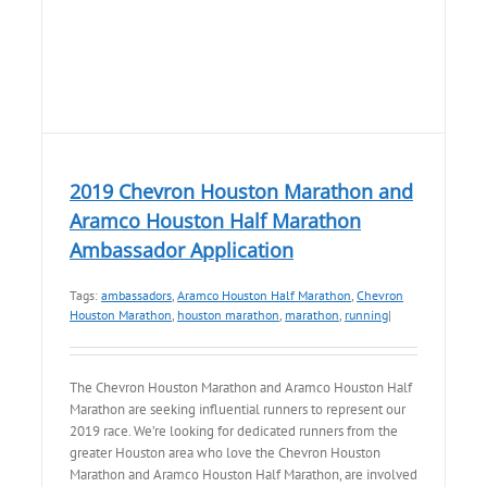
2019 Chevron Houston Marathon and
Aramco Houston Half Marathon
Ambassador Application
Tags:
ambassadors
,
Aramco Houston Half Marathon
,
Chevron
Houston Marathon
,
houston marathon
,
marathon
,
running
|
The Chevron Houston Marathon and Aramco Houston Half
Marathon are seeking influential runners to represent our
2019 race. We’re looking for dedicated runners from the
greater Houston area who love the Chevron Houston
Marathon and Aramco Houston Half Marathon, are involved