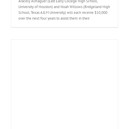
Aracely Almaguer (East Early College High School,
University of Houston) and Noah Willows (Bridgeland High
School, Texas A&M University) will each receive $10,000
over the next four years to assist them in their