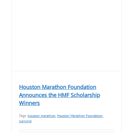
Houston Marathon Foundation
Announces the HMF Scholarship
Winners
Tags:
houston marathon
,
Houston Marathon Foundation
,
running
|