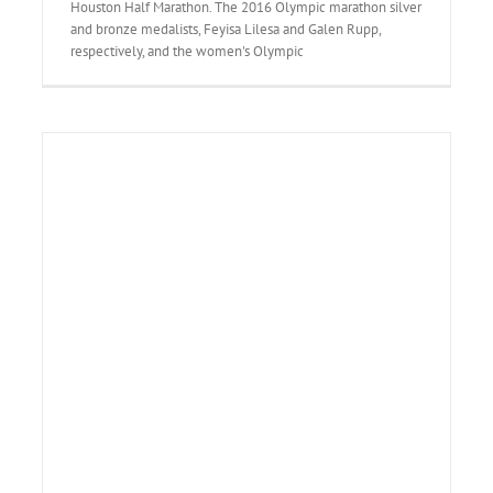
Houston Half Marathon. The 2016 Olympic marathon silver
and bronze medalists, Feyisa Lilesa and Galen Rupp,
respectively, and the women's Olympic