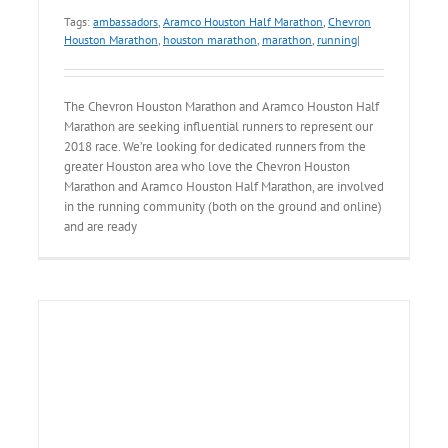
Tags:
ambassadors
,
Aramco Houston Half Marathon
,
Chevron
Houston Marathon
,
houston marathon
,
marathon
,
running
|
The Chevron Houston Marathon and Aramco Houston Half
Marathon are seeking influential runners to represent our
2018 race. We’re looking for dedicated runners from the
greater Houston area who love the Chevron Houston
Marathon and Aramco Houston Half Marathon, are involved
in the running community (both on the ground and online)
and are ready