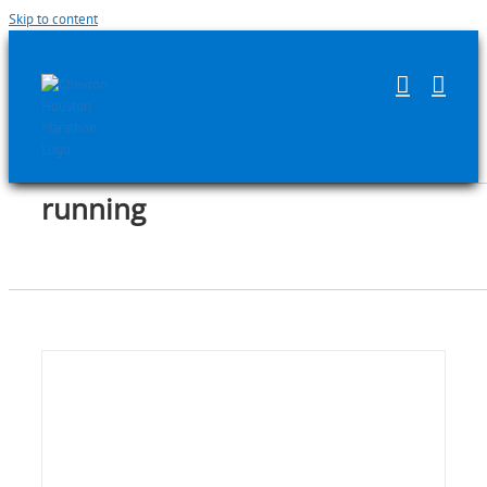
Skip to content
running