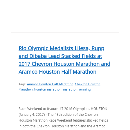
Rio Olympic Medalists Lilesa, Rupp
and Dibaba Lead Stacked Fields at
2017 Chevron Houston Marathon and
Aramco Houston Half Marathon
Tags:
Aramco Houston Half Marathon
,
Chevron Houston
Marathon
,
houston marathon
,
marathon
,
running
|
Race Weekend to feature 13 2016 Olympians HOUSTON
(January 4, 2017) - The 45th edition of the Chevron
Houston Marathon Race Weekend features stacked fields
in both the Chevron Houston Marathon and the Aramco