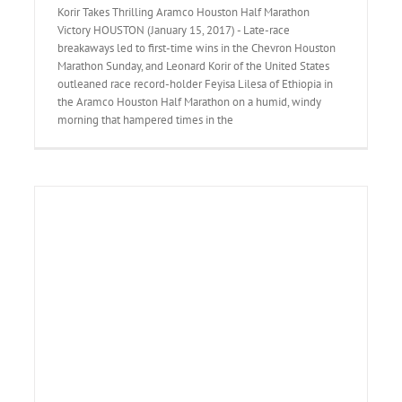
Korir Takes Thrilling Aramco Houston Half Marathon
Victory HOUSTON (January 15, 2017) - Late-race
breakaways led to first-time wins in the Chevron Houston
Marathon Sunday, and Leonard Korir of the United States
outleaned race record-holder Feyisa Lilesa of Ethiopia in
the Aramco Houston Half Marathon on a humid, windy
morning that hampered times in the