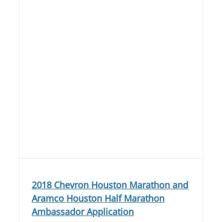
2018 Chevron Houston Marathon and
Aramco Houston Half Marathon
Ambassador Application