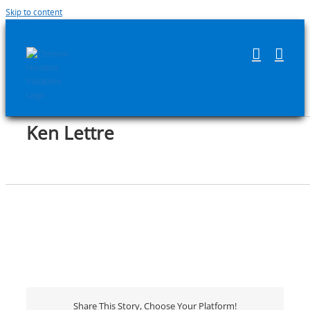
Skip to content
Ken Lettre
Share This Story, Choose Your Platform!