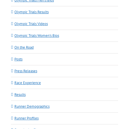
Olympic Trials Men's Bios
Olympic Trials Results
Olympic Trials Videos
Olympic Trials Women's Bios
On the Road
Posts
Press Releases
Race Experience
Results
Runner Demographics
Runner Profiles