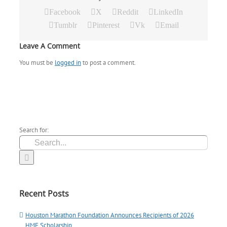
Facebook
X
Reddit
LinkedIn
Tumblr
Pinterest
Vk
Email
Leave A Comment
You must be
logged in
to post a comment.
Search for:
Recent Posts
Houston Marathon Foundation Announces Recipients of 2026
HMF Scholarship