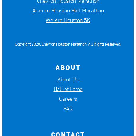
Chevron Houston Marathon
Aramco Houston Half Marathon
We Are Houston 5K
Copyright 2020, Chevron Houston Marathon. All Rights Reserved.
ABOUT
About Us
Hall of Fame
Careers
FAQ
CONTACT