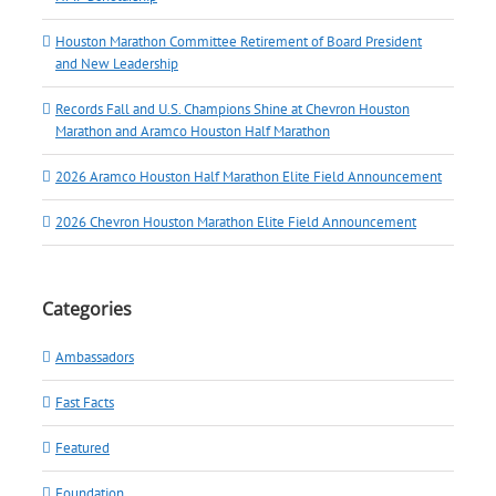
Houston Marathon Committee Retirement of Board President
and New Leadership
Records Fall and U.S. Champions Shine at Chevron Houston
Marathon and Aramco Houston Half Marathon
2026 Aramco Houston Half Marathon Elite Field Announcement
2026 Chevron Houston Marathon Elite Field Announcement
Categories
Ambassadors
Fast Facts
Featured
Foundation