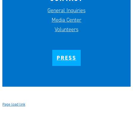
General Inquiries
Media Center
Volunteers
PRESS
Page load link