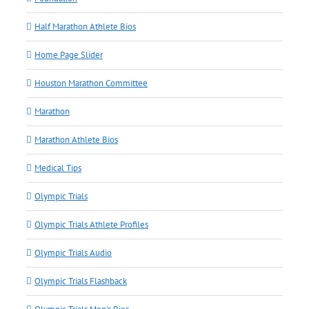
Half Marathon Athlete Bios
Home Page Slider
Houston Marathon Committee
Marathon
Marathon Athlete Bios
Medical Tips
Olympic Trials
Olympic Trials Athlete Profiles
Olympic Trials Audio
Olympic Trials Flashback