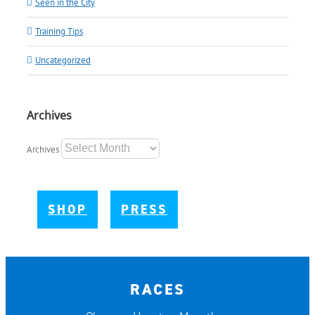
Seen in the City
Training Tips
Uncategorized
Archives
Archives
SHOP
PRESS
RACES