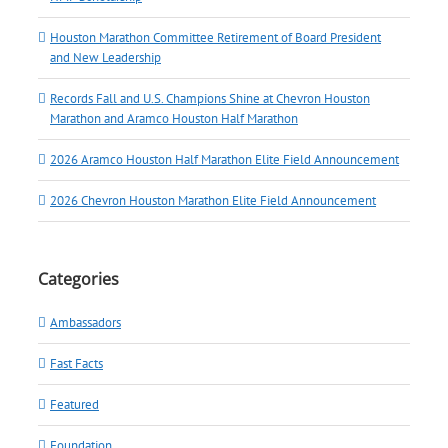
Houston Marathon Committee Retirement of Board President
and New Leadership
Records Fall and U.S. Champions Shine at Chevron Houston
Marathon and Aramco Houston Half Marathon
2026 Aramco Houston Half Marathon Elite Field Announcement
2026 Chevron Houston Marathon Elite Field Announcement
Categories
Ambassadors
Fast Facts
Featured
Foundation