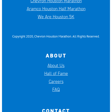
Chevron Houston Marathon
Aramco Houston Half Marathon
We Are Houston 5K
Copyright 2020, Chevron Houston Marathon. All Rights Reserved.
ABOUT
About Us
Hall of Fame
Careers
FAQ
CONTACT