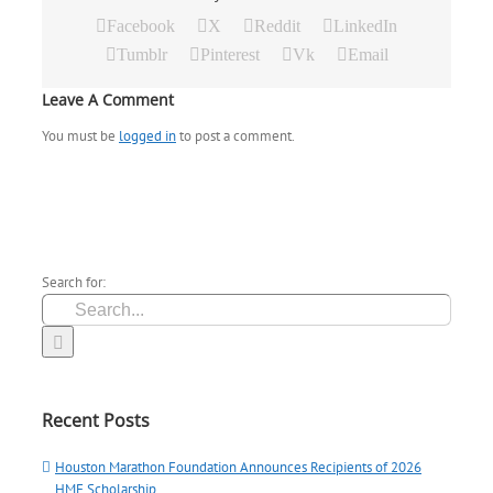
Facebook
X
Reddit
LinkedIn
Tumblr
Pinterest
Vk
Email
Leave A Comment
You must be
logged in
to post a comment.
Search for:
Recent Posts
Houston Marathon Foundation Announces Recipients of 2026
HMF Scholarship