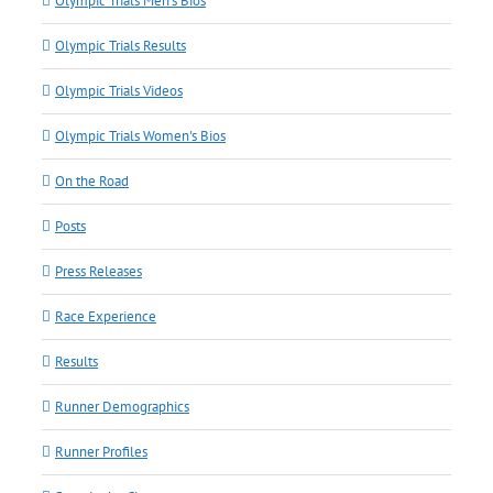
Olympic Trials Men's Bios
Olympic Trials Results
Olympic Trials Videos
Olympic Trials Women's Bios
On the Road
Posts
Press Releases
Race Experience
Results
Runner Demographics
Runner Profiles