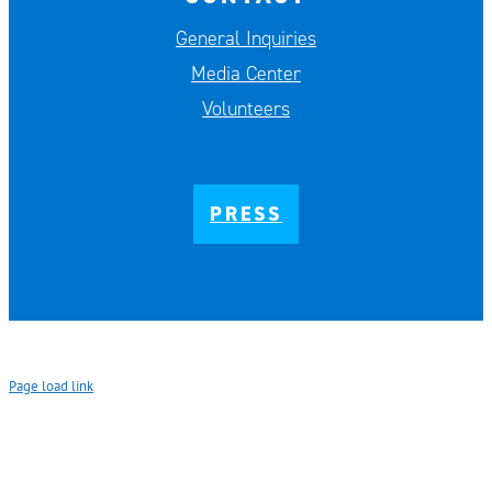
General Inquiries
Media Center
Volunteers
PRESS
Page load link