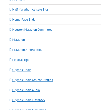
Half Marathon Athlete Bios
Home Page Slider
Houston Marathon Committee
Marathon
Marathon Athlete Bios
Medical Tips
Olympic Trials
Olympic Trials Athlete Profiles
Olympic Trials Audio
Olympic Trials Flashback