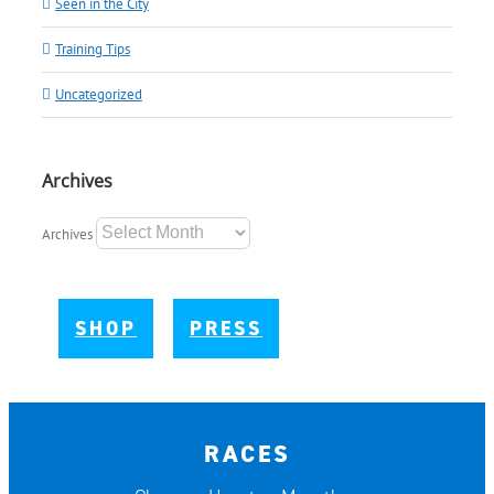
Seen in the City
Training Tips
Uncategorized
Archives
Archives
SHOP
PRESS
RACES