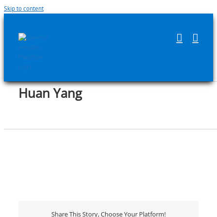
Skip to content
Huan Yang
Share This Story, Choose Your Platform!