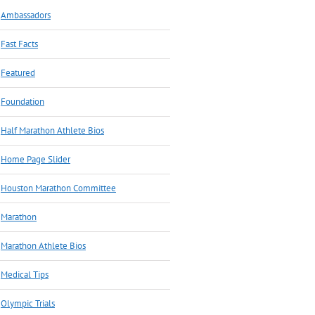
Ambassadors
Fast Facts
Featured
Foundation
Half Marathon Athlete Bios
Home Page Slider
Houston Marathon Committee
Marathon
Marathon Athlete Bios
Medical Tips
Olympic Trials