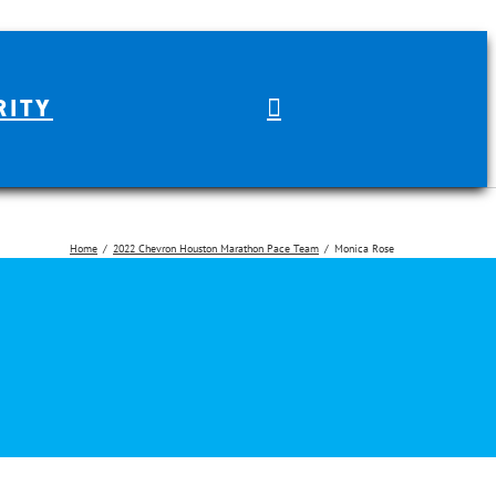
RITY
Home
2022 Chevron Houston Marathon Pace Team
Monica Rose
arch for: