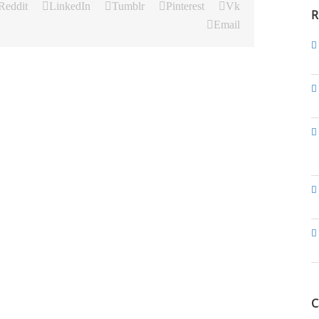
Reddit
LinkedIn
Tumblr
Pinterest
Vk
R
Email
C