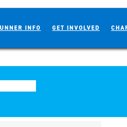
UNNER INFO
GET INVOLVED
CHA
Se