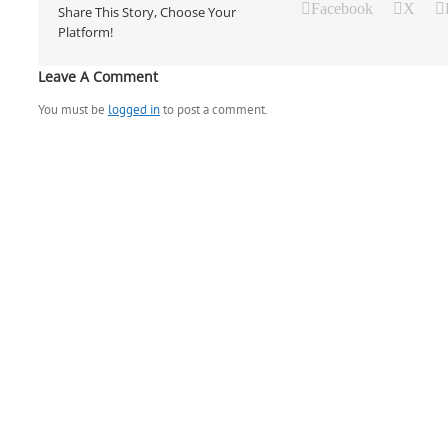
Facebook
X
Share This Story, Choose Your
Platform!
Leave A Comment
You must be
logged in
to post a comment.