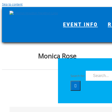
Skip to content
EVENT INFO
R
Monica Rose
Search for: