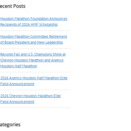
ecent Posts
Houston Marathon Foundation Announces
Recipients of 2026 HMF Scholarship
Houston Marathon Committee Retirement
of Board President and New Leadership
Records Fall and U.S. Champions Shine at
Chevron Houston Marathon and Aramco
Houston Half Marathon
2026 Aramco Houston Half Marathon Elite
Field Announcement
2026 Chevron Houston Marathon Elite
Field Announcement
ategories