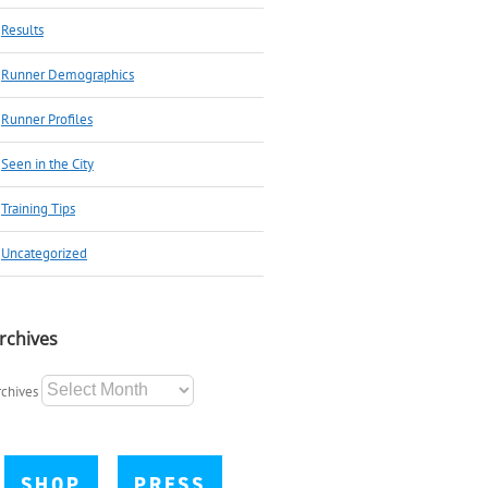
Results
Runner Demographics
Runner Profiles
Seen in the City
Training Tips
Uncategorized
rchives
rchives
SHOP
PRESS