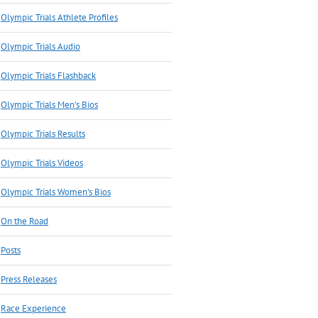
Olympic Trials Athlete Profiles
Olympic Trials Audio
Olympic Trials Flashback
Olympic Trials Men's Bios
Olympic Trials Results
Olympic Trials Videos
Olympic Trials Women's Bios
On the Road
Posts
Press Releases
Race Experience