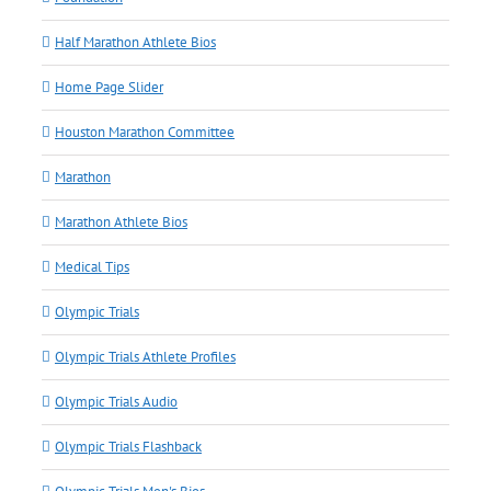
Half Marathon Athlete Bios
Home Page Slider
Houston Marathon Committee
Marathon
Marathon Athlete Bios
Medical Tips
Olympic Trials
Olympic Trials Athlete Profiles
Olympic Trials Audio
Olympic Trials Flashback