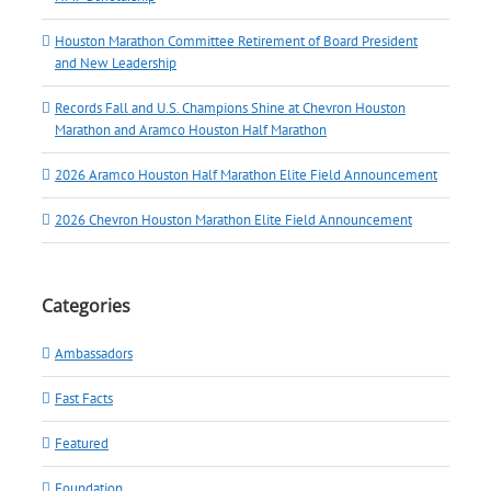
Houston Marathon Committee Retirement of Board President
and New Leadership
Records Fall and U.S. Champions Shine at Chevron Houston
Marathon and Aramco Houston Half Marathon
2026 Aramco Houston Half Marathon Elite Field Announcement
2026 Chevron Houston Marathon Elite Field Announcement
Categories
Ambassadors
Fast Facts
Featured
Foundation