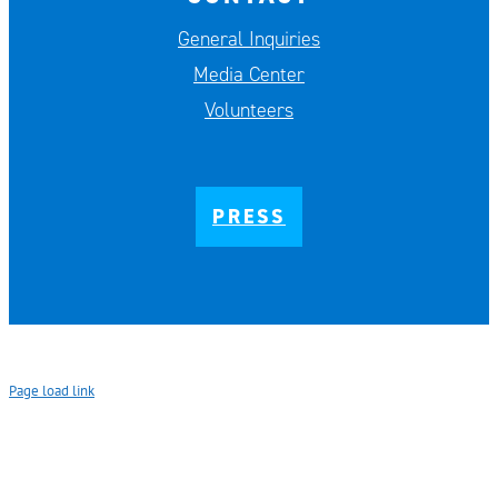
General Inquiries
Media Center
Volunteers
PRESS
Page load link