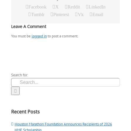
Facebook
X
Reddit
LinkedIn
Tumblr
Pinterest
Vk
Email
Leave A Comment
You must be
logged in
to post a comment.
Search for:
Recent Posts
Houston Marathon Foundation Announces Recipients of 2026
HMF Scholarship