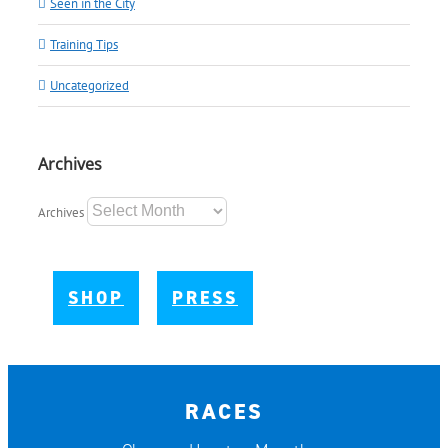
Seen in the City
Training Tips
Uncategorized
Archives
Archives
SHOP
PRESS
RACES