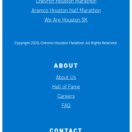
Chevron Houston Marathon
Aramco Houston Half Marathon
We Are Houston 5K
Copyright 2020, Chevron Houston Marathon. All Rights Reserved.
ABOUT
About Us
Hall of Fame
Careers
FAQ
CONTACT