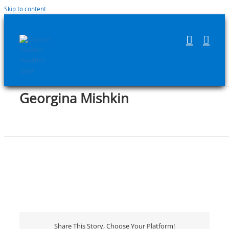
Skip to content
Georgina Mishkin
Share This Story, Choose Your Platform!