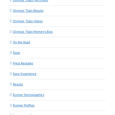
Olympic Trials Men's Bios
Olympic Trials Results
Olympic Trials Videos
Olympic Trials Women's Bios
On the Road
Posts
Press Releases
Race Experience
Results
Runner Demographics
Runner Profiles