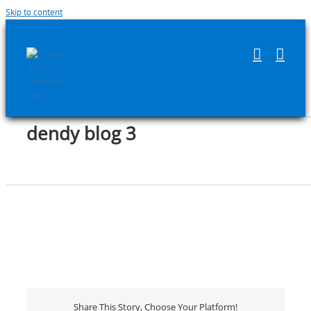
Skip to content
dendy blog 3
Share This Story, Choose Your Platform!