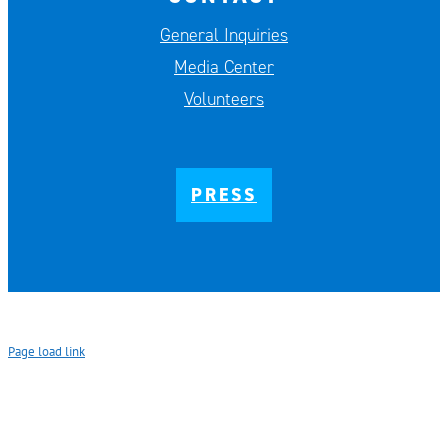
General Inquiries
Media Center
Volunteers
PRESS
Page load link