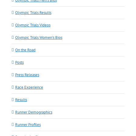
Olympic Trials Men's Bios
Olympic Trials Results
Olympic Trials Videos
Olympic Trials Women's Bios
On the Road
Posts
Press Releases
Race Experience
Results
Runner Demographics
Runner Profiles