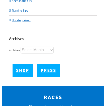
Seen in the City
Training Tips
Uncategorized
Archives
Archives
SHOP
PRESS
RACES