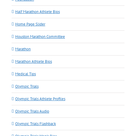
Half Marathon Athlete Bios
Home Page Slider
Houston Marathon Committee
Marathon
Marathon Athlete Bios
Medical Tips
Olympic Trials
Olympic Trials Athlete Profiles
Olympic Trials Audio
Olympic Trials Flashback