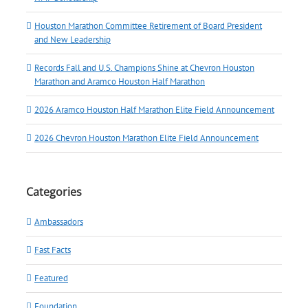
Houston Marathon Committee Retirement of Board President
and New Leadership
Records Fall and U.S. Champions Shine at Chevron Houston
Marathon and Aramco Houston Half Marathon
2026 Aramco Houston Half Marathon Elite Field Announcement
2026 Chevron Houston Marathon Elite Field Announcement
Categories
Ambassadors
Fast Facts
Featured
Foundation