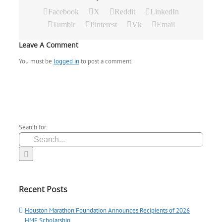
Facebook
X
Reddit
LinkedIn
Tumblr
Pinterest
Vk
Email
Leave A Comment
You must be
logged in
to post a comment.
Search for:
Recent Posts
Houston Marathon Foundation Announces Recipients of 2026
HMF Scholarship