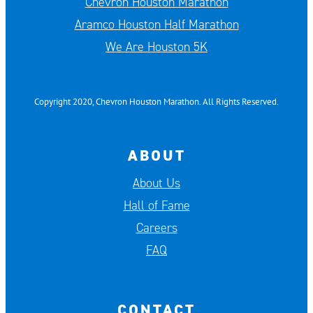
Chevron Houston Marathon
Aramco Houston Half Marathon
We Are Houston 5K
Copyright 2020, Chevron Houston Marathon. All Rights Reserved.
ABOUT
About Us
Hall of Fame
Careers
FAQ
CONTACT