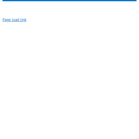
Page load link