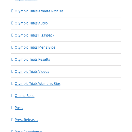
Olympic Trials Athlete Profiles
Olympic Trials Audio
Olympic Trials Flashback
Olympic Trials Men's Bios
Olympic Trials Results
Olympic Trials Videos
Olympic Trials Women's Bios
On the Road
Posts
Press Releases
Race Experience