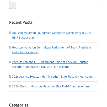
for:
Recent Posts
Houston Marathon Foundation Announces Recipients of 2026
HMF Scholarship
Houston Marathon Committee Retirement of Board President
and New Leadership
Records Fall and U.S. Champions Shine at Chevron Houston
Marathon and Aramco Houston Half Marathon
2026 Aramco Houston Half Marathon Elite Field Announcement
2026 Chevron Houston Marathon Elite Field Announcement
Categories