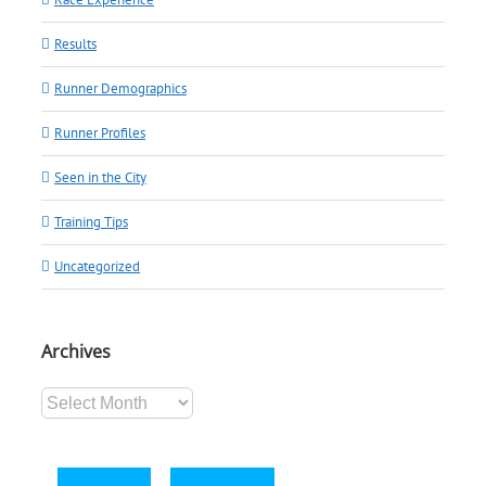
Results
Runner Demographics
Runner Profiles
Seen in the City
Training Tips
Uncategorized
Archives
Archives