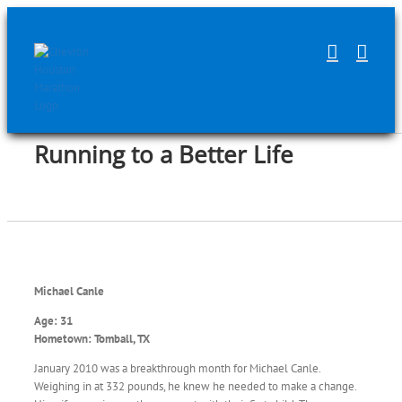
Skip
to
content
Running to a Better Life
Michael Canle
Age: 31
Hometown: Tomball, TX
January 2010 was a breakthrough month for Michael Canle.
Weighing in at 332 pounds, he knew he needed to make a change.