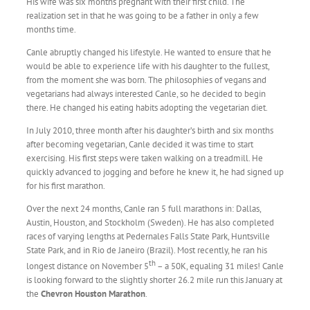
His wife was six months pregnant with their first child. The
realization set in that he was going to be a father in only a few
months time.
Canle abruptly changed his lifestyle. He wanted to ensure that he
would be able to experience life with his daughter to the fullest,
from the moment she was born. The philosophies of vegans and
vegetarians had always interested Canle, so he decided to begin
there. He changed his eating habits adopting the vegetarian diet.
In July 2010, three month after his daughter’s birth and six months
after becoming vegetarian, Canle decided it was time to start
exercising. His first steps were taken walking on a treadmill. He
quickly advanced to jogging and before he knew it, he had signed up
for his first marathon.
Over the next 24 months, Canle ran 5 full marathons in: Dallas,
Austin, Houston, and Stockholm (Sweden). He has also completed
races of varying lengths at Pedernales Falls State Park, Huntsville
State Park, and in Rio de Janeiro (Brazil). Most recently, he ran his
th
longest distance on November 5
– a 50K, equaling 31 miles! Canle
is looking forward to the slightly shorter 26.2 mile run this January at
the
Chevron Houston Marathon
.