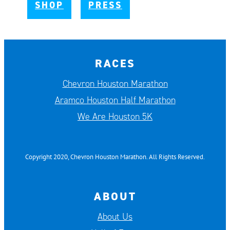
SHOP
PRESS
RACES
Chevron Houston Marathon
Aramco Houston Half Marathon
We Are Houston 5K
Copyright 2020, Chevron Houston Marathon. All Rights Reserved.
ABOUT
About Us