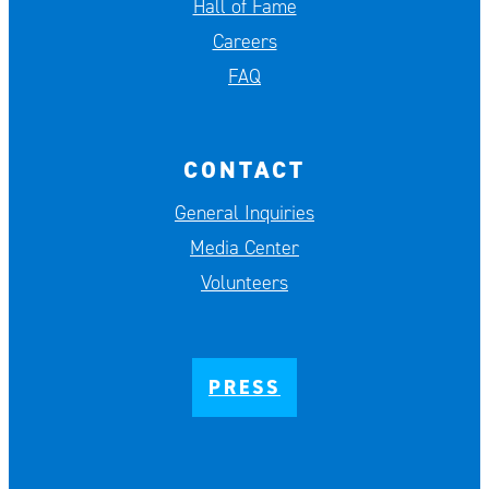
Hall of Fame
Careers
FAQ
CONTACT
General Inquiries
Media Center
Volunteers
PRESS