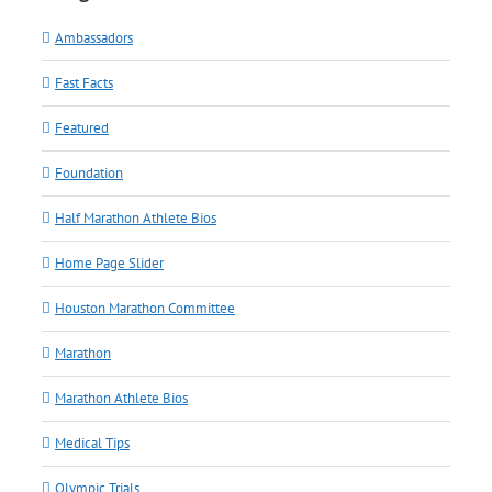
Ambassadors
Fast Facts
Featured
Foundation
Half Marathon Athlete Bios
Home Page Slider
Houston Marathon Committee
Marathon
Marathon Athlete Bios
Medical Tips
Olympic Trials