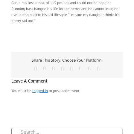
Canle has lost a total of 115 pounds and could not be happier.
Running has changed his life for the better and he cannot imagine
ever going back to his old lifestyle. “I’m sure my daughter thinks it’s
pretty rad too.”
Share This Story, Choose Your Platform!
Facebook
X
Reddit
LinkedIn
Tumblr
Pinterest
Vk
Email
Leave A Comment
You must be
logged in
to post a comment.
Search