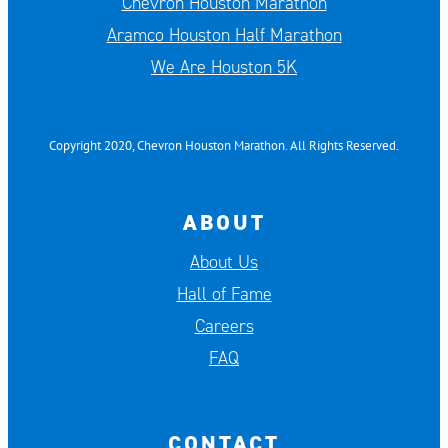
Chevron Houston Marathon
Aramco Houston Half Marathon
We Are Houston 5K
Copyright 2020, Chevron Houston Marathon. All Rights Reserved.
ABOUT
About Us
Hall of Fame
Careers
FAQ
CONTACT