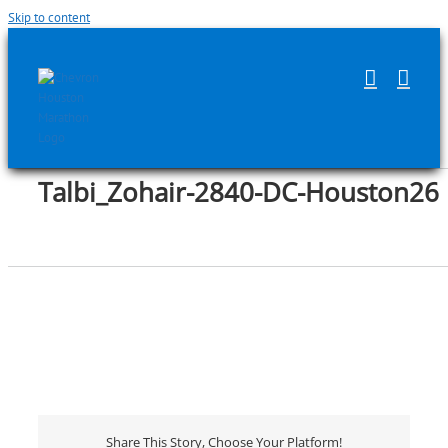
Skip to content
Talbi_Zohair-2840-DC-Houston26
Share This Story, Choose Your Platform!