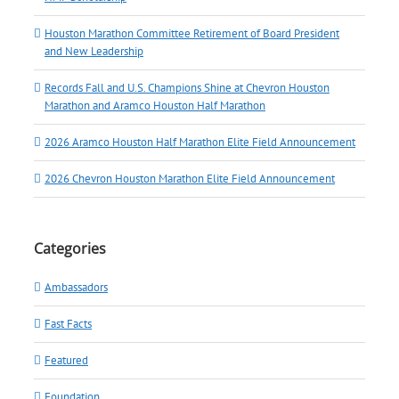
Houston Marathon Committee Retirement of Board President
and New Leadership
Records Fall and U.S. Champions Shine at Chevron Houston
Marathon and Aramco Houston Half Marathon
2026 Aramco Houston Half Marathon Elite Field Announcement
2026 Chevron Houston Marathon Elite Field Announcement
Categories
Ambassadors
Fast Facts
Featured
Foundation