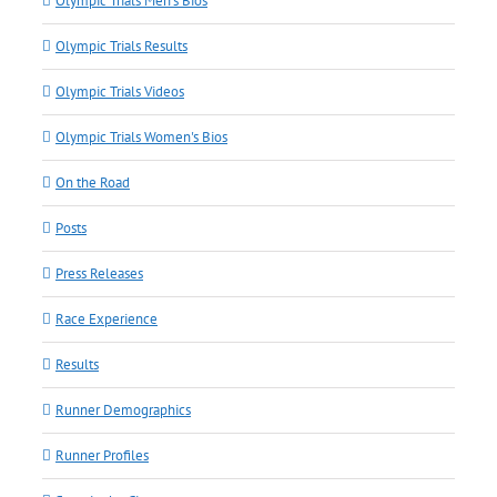
Olympic Trials Men's Bios
Olympic Trials Results
Olympic Trials Videos
Olympic Trials Women's Bios
On the Road
Posts
Press Releases
Race Experience
Results
Runner Demographics
Runner Profiles