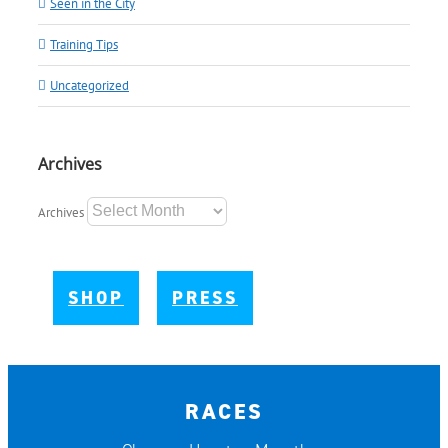
Seen in the City
Training Tips
Uncategorized
Archives
Archives
SHOP
PRESS
RACES