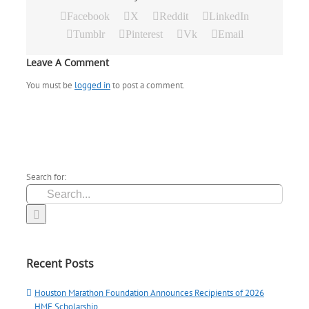
Facebook
X
Reddit
LinkedIn
Tumblr
Pinterest
Vk
Email
Leave A Comment
You must be
logged in
to post a comment.
Search for:
Recent Posts
Houston Marathon Foundation Announces Recipients of 2026
HMF Scholarship