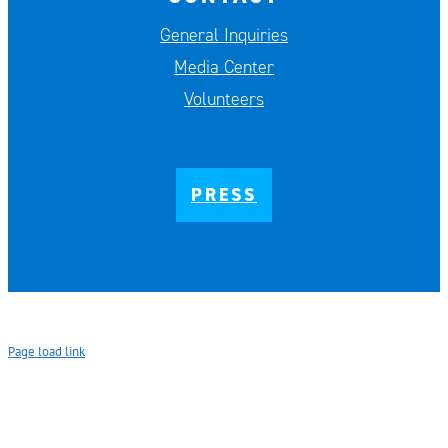
General Inquiries
Media Center
Volunteers
PRESS
Page load link