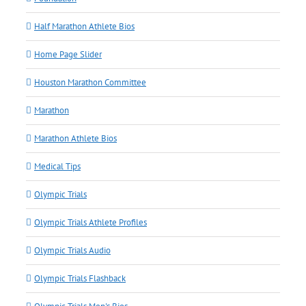
Half Marathon Athlete Bios
Home Page Slider
Houston Marathon Committee
Marathon
Marathon Athlete Bios
Medical Tips
Olympic Trials
Olympic Trials Athlete Profiles
Olympic Trials Audio
Olympic Trials Flashback