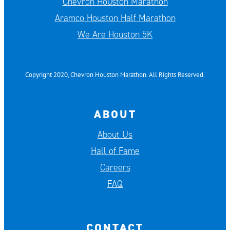
Chevron Houston Marathon
Aramco Houston Half Marathon
We Are Houston 5K
Copyright 2020, Chevron Houston Marathon. All Rights Reserved.
ABOUT
About Us
Hall of Fame
Careers
FAQ
CONTACT