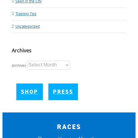
Seen in the City
Training Tips
Uncategorized
Archives
Archives
SHOP
PRESS
RACES