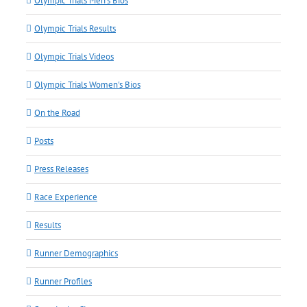
Olympic Trials Men's Bios
Olympic Trials Results
Olympic Trials Videos
Olympic Trials Women's Bios
On the Road
Posts
Press Releases
Race Experience
Results
Runner Demographics
Runner Profiles