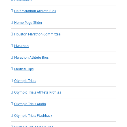
Half Marathon Athlete Bios
Home Page Slider
Houston Marathon Committee
Marathon
Marathon Athlete Bios
Medical Tips
Olympic Trials
Olympic Trials Athlete Profiles
Olympic Trials Audio
Olympic Trials Flashback