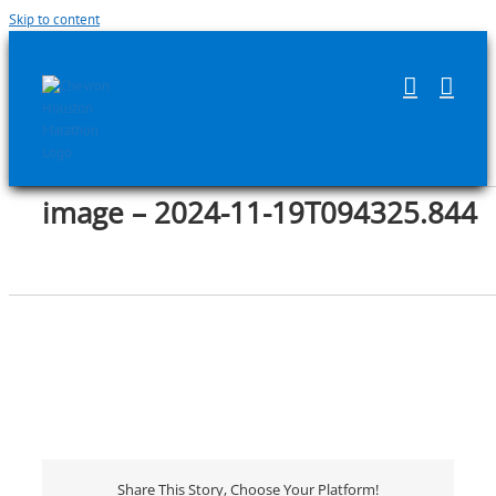
Skip to content
image – 2024-11-19T094325.844
Share This Story, Choose Your Platform!