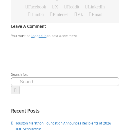
Facebook
X
Reddit
LinkedIn
Tumblr
Pinterest
Vk
Email
Leave A Comment
You must be
logged in
to post a comment.
Search for:
Recent Posts
Houston Marathon Foundation Announces Recipients of 2026
HMF Scholarship