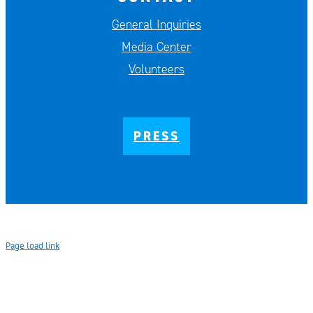
General Inquiries
Media Center
Volunteers
PRESS
Page load link