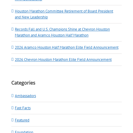
Houston Marathon Committee Retirement of Board President
and New Leadership
Records Fall and U.S. Champions Shine at Chevron Houston
Marathon and Aramco Houston Half Marathon
2026 Aramco Houston Half Marathon Elite Field Announcement
2026 Chevron Houston Marathon Elite Field Announcement
Categories
Ambassadors
Fast Facts
Featured
Foundation