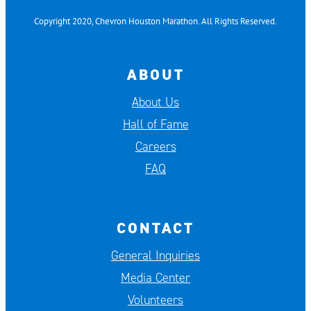
Copyright 2020, Chevron Houston Marathon. All Rights Reserved.
ABOUT
About Us
Hall of Fame
Careers
FAQ
CONTACT
General Inquiries
Media Center
Volunteers