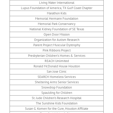
Living Water International
Lupus Foundation of America, TX Gulf Coast Chapter
Marathon Kids
Memorial Hermann Foundation
Memorial Park Conservancy
National Kidney Foundation of SE Texas
Open Door Mission
Organization for Autism Research
Parent Project Muscular Dystrophy
Pink Ribbons Project
Presbyterian Children’s Homes & Services
REACH Unlimited
Ronald McDonald House Houston
San Jose Clinic
SEARCH Homeless Services
Sheltering Arms Senior Services
Snowdrop Foundation
Spaulding for Children
St. Jude Children’s Research Hospital
The Sunshine Kids Foundation
Susan G. Komen for the Cure, Houston Affiliate