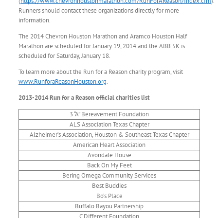
(
https://www.chevronhoustonmarathon.com/RunForAReason/Index.cfm
).
Runners should contact these organizations directly for more
information.
The 2014 Chevron Houston Marathon and Aramco Houston Half
Marathon are scheduled for January 19, 2014 and the ABB 5K is
scheduled for Saturday, January 18.
To learn more about the Run for a Reason charity program, visit
www.RunforaReasonHouston.org
.
2013-2014 Run for a Reason official charities list
3 “A” Bereavement Foundation
ALS Association Texas Chapter
Alzheimer’s Association, Houston & Southeast Texas Chapter
American Heart Association
Avondale House
Back On My Feet
Bering Omega Community Services
Best Buddies
Bo’s Place
Buffalo Bayou Partnership
C Different Foundation