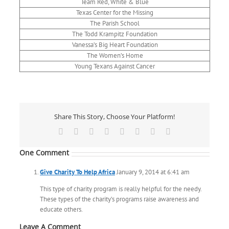
Team Red, White & Blue
Texas Center for the Missing
The Parish School
The Todd Krampitz Foundation
Vanessa’s Big Heart Foundation
The Women’s Home
Young Texans Against Cancer
Share This Story, Choose Your Platform!
Facebook
X
Reddit
LinkedIn
Tumblr
Pinterest
Vk
Email
One Comment
Give Charity To Help Africa
January 9, 2014 at 6:41 am
This type of charity program is really helpful for the needy.
These types of the charity’s programs raise awareness and
educate others.
Leave A Comment