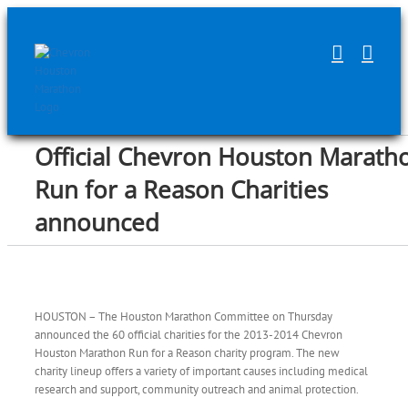
Skip
to
content
Official Chevron Houston Marath
Run for a Reason Charities
announced
HOUSTON – The Houston Marathon Committee on Thursday
announced the 60 official charities for the 2013-2014 Chevron
Houston Marathon Run for a Reason charity program. The new
charity lineup offers a variety of important causes including medical
research and support, community outreach and animal protection.