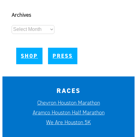
Archives
Archives
SHOP
PRESS
RACES
Chevron Houston Marathon
Aramco Houston Half Marathon
We Are Houston 5K