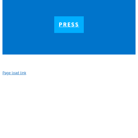
PRESS
Page load link