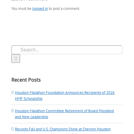
You must be
logged in
to post a comment.
Search
for:
Recent Posts
Houston Marathon Foundation Announces Recipients of 2026
HMF Scholarship
Houston Marathon Committee Retirement of Board President
and New Leadership
Records Fall and U.S. Champions Shine at Chevron Houston