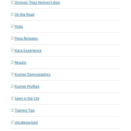
Olympic Trials Women's Bios
On the Road
Posts
Press Releases
Race Experience
Results
Runner Demographics
Runner Profiles
Seen in the City
Training Tips
Uncategorized