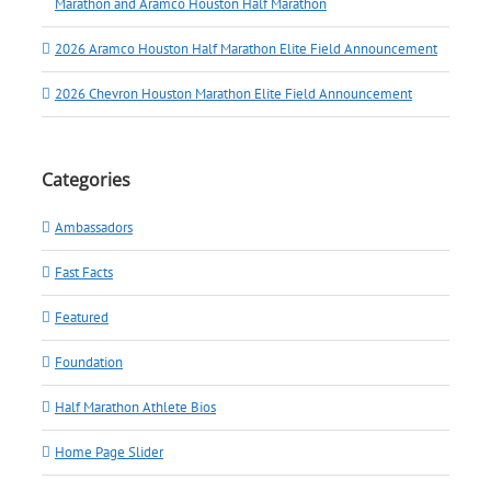
Marathon and Aramco Houston Half Marathon
2026 Aramco Houston Half Marathon Elite Field Announcement
2026 Chevron Houston Marathon Elite Field Announcement
Categories
Ambassadors
Fast Facts
Featured
Foundation
Half Marathon Athlete Bios
Home Page Slider