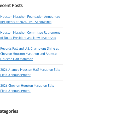
ecent Posts
Houston Marathon Foundation Announces
Recipients of 2026 HMF Scholarship
Houston Marathon Committee Retirement
of Board President and New Leadership
Records Fall and U.S. Champions Shine at
Chevron Houston Marathon and Aramco
Houston Half Marathon
2026 Aramco Houston Half Marathon Elite
Field Announcement
2026 Chevron Houston Marathon Elite
Field Announcement
ategories