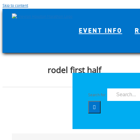
Skip to content
EVENT INFO
R
rodel first half
Search for: