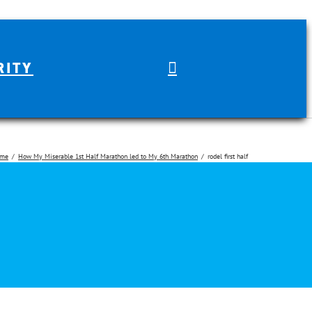
RITY
me
How My Miserable 1st Half Marathon led to My 6th Marathon
rodel first half
arch for: