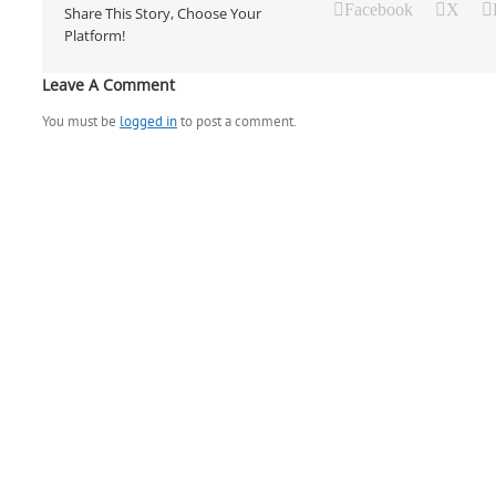
Facebook
X
Share This Story, Choose Your
Platform!
Leave A Comment
You must be
logged in
to post a comment.