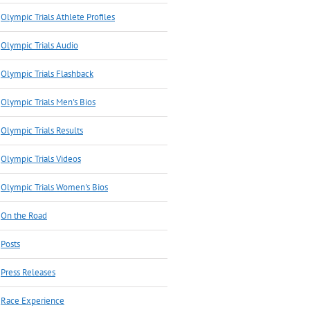
Olympic Trials Athlete Profiles
Olympic Trials Audio
Olympic Trials Flashback
Olympic Trials Men's Bios
Olympic Trials Results
Olympic Trials Videos
Olympic Trials Women's Bios
On the Road
Posts
Press Releases
Race Experience