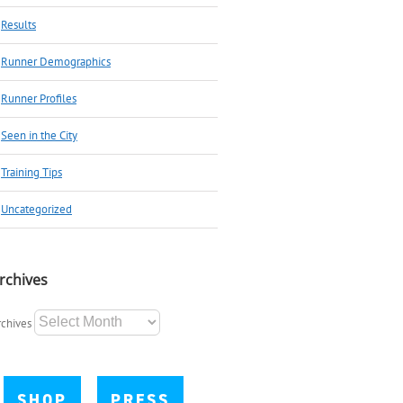
Results
Runner Demographics
Runner Profiles
Seen in the City
Training Tips
Uncategorized
rchives
rchives
SHOP
PRESS