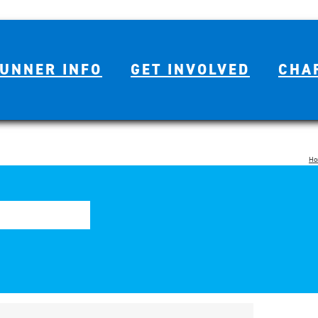
UNNER INFO
GET INVOLVED
CHA
Ho
Se