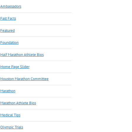
Ambassadors
Fast Facts
Featured
Foundation
Half Marathon Athlete Bios
Home Page Slider
Houston Marathon Committee
Marathon
Marathon Athlete Bios
Medical Tips
Olympic Trials