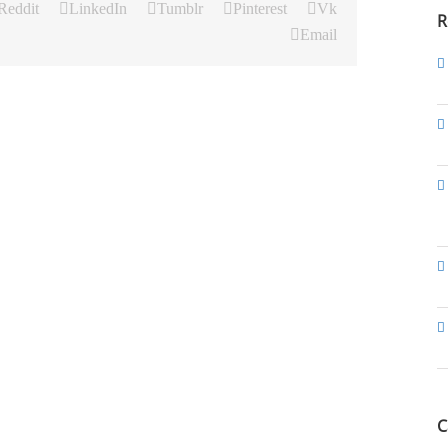
Reddit
LinkedIn
Tumblr
Pinterest
Vk
R
Email
C