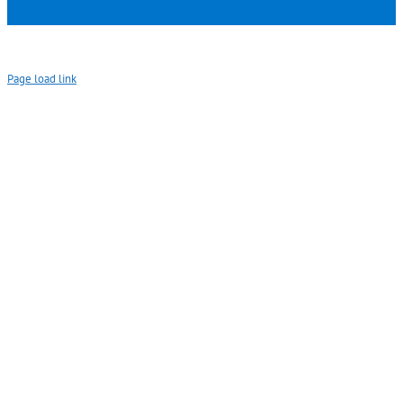
Page load link