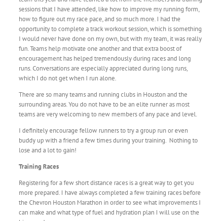
sessions that I have attended, like how to improve my running form,
how to figure out my race pace, and so much more. I had the
opportunity to complete a track workout session, which is something
I would never have done on my own, but with my team, it was really
fun. Teams help motivate one another and that extra boost of
encouragement has helped tremendously during races and long
runs. Conversations are especially appreciated during long runs,
which I do not get when I run alone.
There are so many teams and running clubs in Houston and the
surrounding areas. You do not have to be an elite runner as most
teams are very welcoming to new members of any pace and level.
I definitely encourage fellow runners to try a group run or even
buddy up with a friend a few times during your training. Nothing to
lose and a lot to gain!
Training Races
Registering for a few short distance races is a great way to get you
more prepared. I have always completed a few training races before
the Chevron Houston Marathon in order to see what improvements I
can make and what type of fuel and hydration plan I will use on the