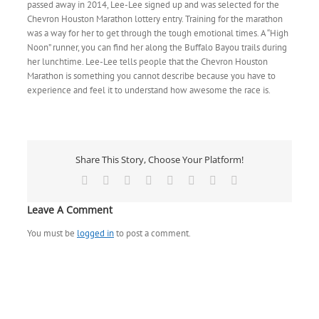
passed away in 2014, Lee-Lee signed up and was selected for the
Chevron Houston Marathon lottery entry. Training for the marathon
was a way for her to get through the tough emotional times. A “High
Noon” runner, you can find her along the Buffalo Bayou trails during
her lunchtime. Lee-Lee tells people that the Chevron Houston
Marathon is something you cannot describe because you have to
experience and feel it to understand how awesome the race is.
Share This Story, Choose Your Platform!
Facebook
X
Reddit
LinkedIn
Tumblr
Pinterest
Vk
Email
Leave A Comment
You must be
logged in
to post a comment.