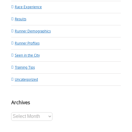
Race Experience
Results
Runner Demographics
Runner Profiles
Seen in the City
Training Tips
Uncategorized
Archives
Archives