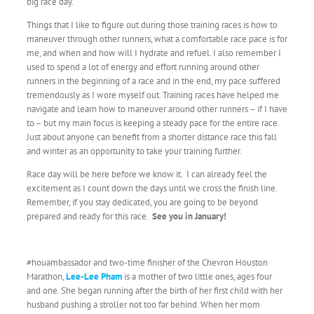
big race day.
Things that I like to figure out during those training races is how to
maneuver through other runners, what a comfortable race pace is for
me, and when and how will I hydrate and refuel. I also remember I
used to spend a lot of energy and effort running around other
runners in the beginning of a race and in the end, my pace suffered
tremendously as I wore myself out. Training races have helped me
navigate and learn how to maneuver around other runners – if I have
to – but my main focus is keeping a steady pace for the entire race.
Just about anyone can benefit from a shorter distance race this fall
and winter as an opportunity to take your training further.
Race day will be here before we know it. I can already feel the
excitement as I count down the days until we cross the finish line.
Remember, if you stay dedicated, you are going to be beyond
prepared and ready for this race.
See you in January!
#houambassador and two-time finisher of the Chevron Houston
Marathon,
Lee-Lee Pham
is a mother of two little ones, ages four
and one. She began running after the birth of her first child with her
husband pushing a stroller not too far behind. When her mom