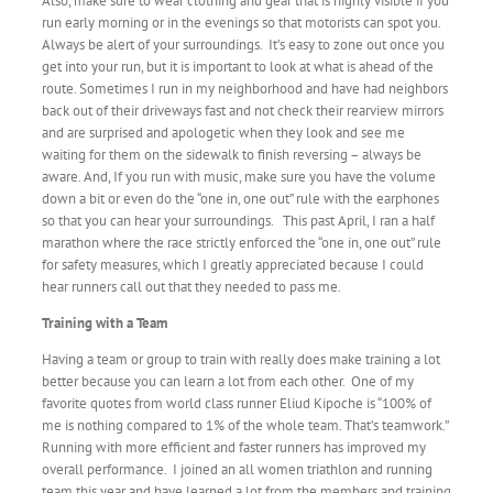
Also, make sure to wear clothing and gear that is highly visible if you
run early morning or in the evenings so that motorists can spot you.
Always be alert of your surroundings. It’s easy to zone out once you
get into your run, but it is important to look at what is ahead of the
route. Sometimes I run in my neighborhood and have had neighbors
back out of their driveways fast and not check their rearview mirrors
and are surprised and apologetic when they look and see me
waiting for them on the sidewalk to finish reversing – always be
aware. And, If you run with music, make sure you have the volume
down a bit or even do the “one in, one out” rule with the earphones
so that you can hear your surroundings. This past April, I ran a half
marathon where the race strictly enforced the “one in, one out” rule
for safety measures, which I greatly appreciated because I could
hear runners call out that they needed to pass me.
Training with a Team
Having a team or group to train with really does make training a lot
better because you can learn a lot from each other. One of my
favorite quotes from world class runner Eliud Kipoche is “100% of
me is nothing compared to 1% of the whole team. That’s teamwork.”
Running with more efficient and faster runners has improved my
overall performance. I joined an all women triathlon and running
team this year and have learned a lot from the members and training