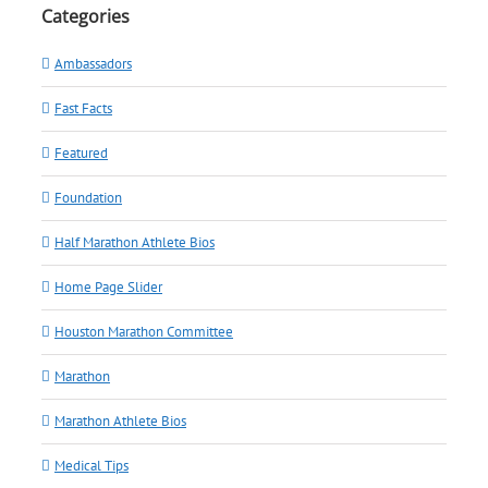
Categories
Ambassadors
Fast Facts
Featured
Foundation
Half Marathon Athlete Bios
Home Page Slider
Houston Marathon Committee
Marathon
Marathon Athlete Bios
Medical Tips