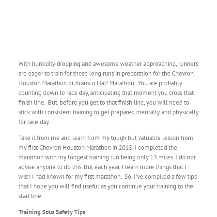
With humidity dropping and awesome weather approaching, runners
are eager to train for those long runs in preparation for the Chevron
Houston Marathon or Aramco Half Marathon. You are probably
counting down to race day, anticipating that moment you cross that
finish line. But, before you get to that finish line, you will need to
stick with consistent training to get prepared mentally and physically
for race day.
Take it from me and learn from my tough but valuable lesson from
my first Chevron Houston Marathon in 2015. I completed the
marathon with my longest training run being only 13 miles. I do not
advise anyone to do this. But each year, I learn more things that I
wish I had known for my first marathon. So, I’ve compiled a few tips
that I hope you will find useful as you continue your training to the
start line.
Training Solo Safety Tips