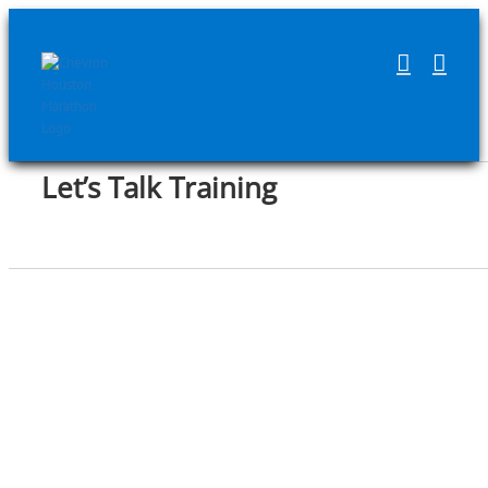
Skip
to
content
Let’s Talk Training