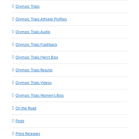
Olympic Trials
Olympic Trials Athlete Profiles
Olympic Trials Audio
Olympic Trials Flashback
Olympic Trials Men's Bios
Olympic Trials Results
Olympic Trials Videos
Olympic Trials Women's Bios
On the Road
Posts
Press Releases