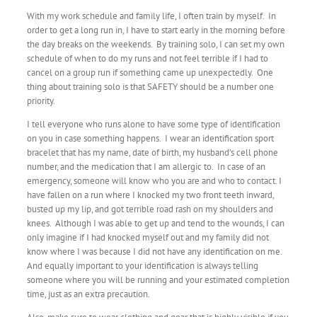
With my work schedule and family life, I often train by myself. In
order to get a long run in, I have to start early in the morning before
the day breaks on the weekends. By training solo, I can set my own
schedule of when to do my runs and not feel terrible if I had to
cancel on a group run if something came up unexpectedly. One
thing about training solo is that SAFETY should be a number one
priority.
I tell everyone who runs alone to have some type of identification
on you in case something happens. I wear an identification sport
bracelet that has my name, date of birth, my husband’s cell phone
number, and the medication that I am allergic to. In case of an
emergency, someone will know who you are and who to contact. I
have fallen on a run where I knocked my two front teeth inward,
busted up my lip, and got terrible road rash on my shoulders and
knees. Although I was able to get up and tend to the wounds, I can
only imagine if I had knocked myself out and my family did not
know where I was because I did not have any identification on me.
And equally important to your identification is always telling
someone where you will be running and your estimated completion
time, just as an extra precaution.