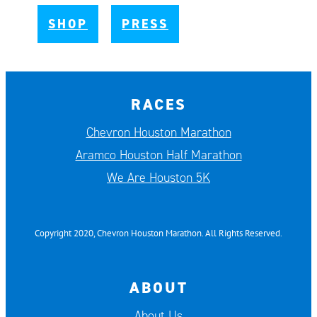
SHOP
PRESS
RACES
Chevron Houston Marathon
Aramco Houston Half Marathon
We Are Houston 5K
Copyright 2020, Chevron Houston Marathon. All Rights Reserved.
ABOUT
About Us