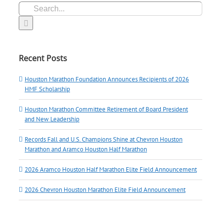
Search
for:
Recent Posts
Houston Marathon Foundation Announces Recipients of 2026
HMF Scholarship
Houston Marathon Committee Retirement of Board President
and New Leadership
Records Fall and U.S. Champions Shine at Chevron Houston
Marathon and Aramco Houston Half Marathon
2026 Aramco Houston Half Marathon Elite Field Announcement
2026 Chevron Houston Marathon Elite Field Announcement