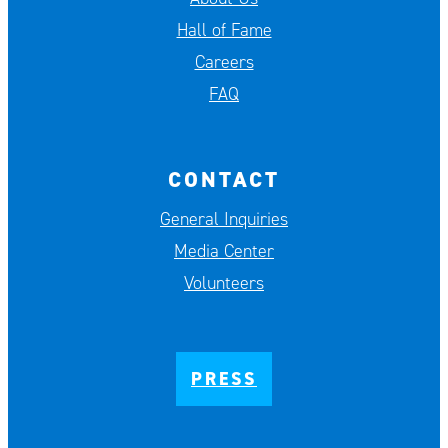
Hall of Fame
Careers
FAQ
CONTACT
General Inquiries
Media Center
Volunteers
PRESS