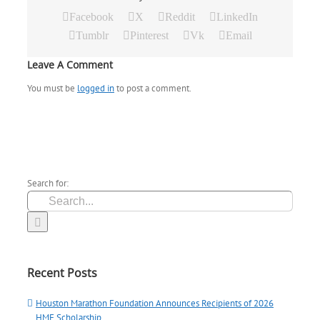
Facebook
X
Reddit
LinkedIn
Tumblr
Pinterest
Vk
Email
Leave A Comment
You must be
logged in
to post a comment.
Search for:
Recent Posts
Houston Marathon Foundation Announces Recipients of 2026
HMF Scholarship