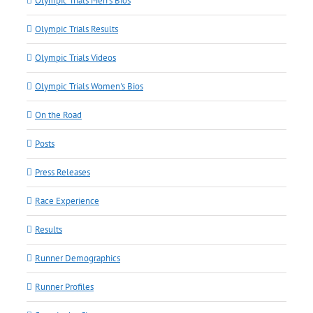
Olympic Trials Men's Bios
Olympic Trials Results
Olympic Trials Videos
Olympic Trials Women's Bios
On the Road
Posts
Press Releases
Race Experience
Results
Runner Demographics
Runner Profiles