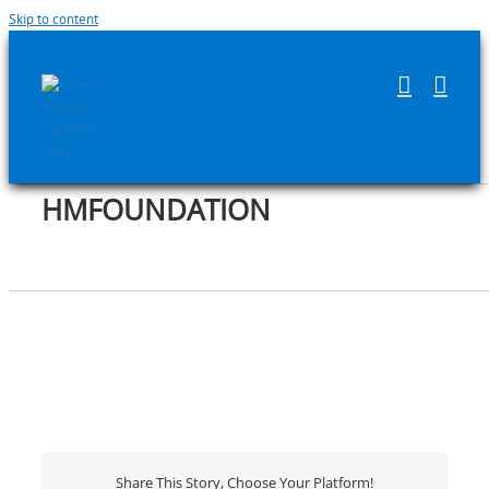
Skip to content
HMFOUNDATION
Share This Story, Choose Your Platform!