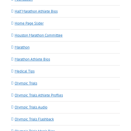
Half Marathon Athlete Bios
Home Page Slider
Houston Marathon Committee
Marathon
Marathon Athlete Bios
Medical Tips
Olympic Trials
Olympic Trials Athlete Profiles
Olympic Trials Audio
Olympic Trials Flashback