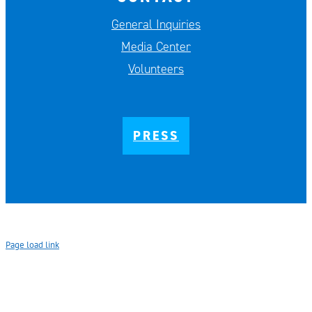
General Inquiries
Media Center
Volunteers
PRESS
Page load link