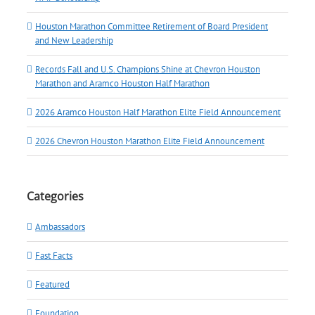
Houston Marathon Committee Retirement of Board President
and New Leadership
Records Fall and U.S. Champions Shine at Chevron Houston
Marathon and Aramco Houston Half Marathon
2026 Aramco Houston Half Marathon Elite Field Announcement
2026 Chevron Houston Marathon Elite Field Announcement
Categories
Ambassadors
Fast Facts
Featured
Foundation