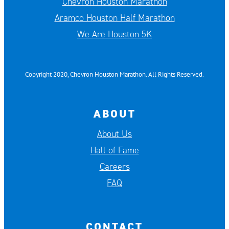
Chevron Houston Marathon
Aramco Houston Half Marathon
We Are Houston 5K
Copyright 2020, Chevron Houston Marathon. All Rights Reserved.
ABOUT
About Us
Hall of Fame
Careers
FAQ
CONTACT