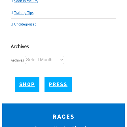
Seen in the City
Training Tips
Uncategorized
Archives
Archives
SHOP
PRESS
RACES