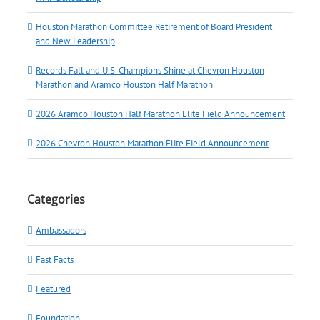
Houston Marathon Committee Retirement of Board President
and New Leadership
Records Fall and U.S. Champions Shine at Chevron Houston
Marathon and Aramco Houston Half Marathon
2026 Aramco Houston Half Marathon Elite Field Announcement
2026 Chevron Houston Marathon Elite Field Announcement
Categories
Ambassadors
Fast Facts
Featured
Foundation