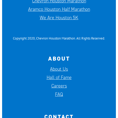
Chevron Houston Marathon
Aramco Houston Half Marathon
We Are Houston 5K
Copyright 2020, Chevron Houston Marathon. All Rights Reserved.
ABOUT
About Us
Hall of Fame
Careers
FAQ
CONTACT