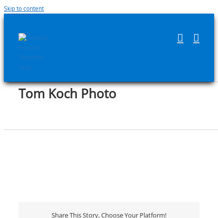
Skip to content
Tom Koch Photo
Share This Story, Choose Your Platform!