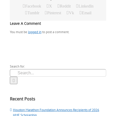
Facebook
X
Reddit
LinkedIn
Tumblr
Pinterest
Vk
Email
Leave A Comment
You must be
logged in
to post a comment.
Search for:
Recent Posts
Houston Marathon Foundation Announces Recipients of 2026
HMF Scholarship