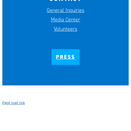
General Inquiries
Media Center
Volunteers
PRESS
Page load link