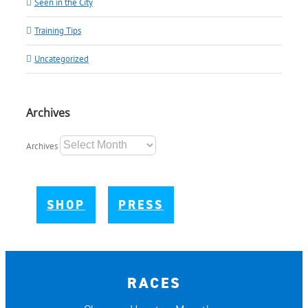
Seen in the City
Training Tips
Uncategorized
Archives
Archives
SHOP
PRESS
RACES