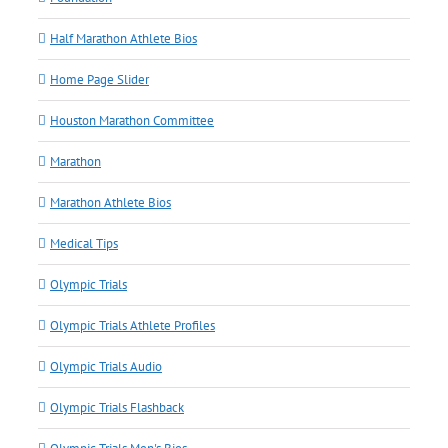
Half Marathon Athlete Bios
Home Page Slider
Houston Marathon Committee
Marathon
Marathon Athlete Bios
Medical Tips
Olympic Trials
Olympic Trials Athlete Profiles
Olympic Trials Audio
Olympic Trials Flashback