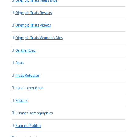
Olympic Trials Men's Bios
Olympic Trials Results
Olympic Trials Videos
Olympic Trials Women's Bios
On the Road
Posts
Press Releases
Race Experience
Results
Runner Demographics
Runner Profiles