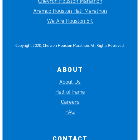
Chevron Houston Marathon
Aramco Houston Half Marathon
We Are Houston 5K
Copyright 2020, Chevron Houston Marathon. All Rights Reserved.
ABOUT
About Us
Hall of Fame
Careers
FAQ
CONTACT