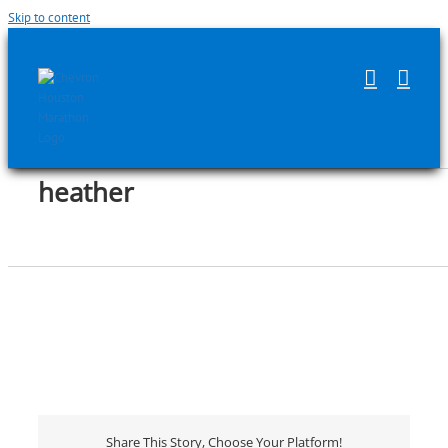
Skip to content
heather
Share This Story, Choose Your Platform!