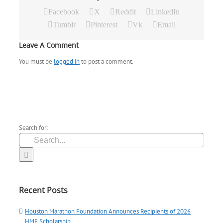
Facebook
X
Reddit
LinkedIn
Tumblr
Pinterest
Vk
Email
Leave A Comment
You must be
logged in
to post a comment.
Search for:
Recent Posts
Houston Marathon Foundation Announces Recipients of 2026
HMF Scholarship