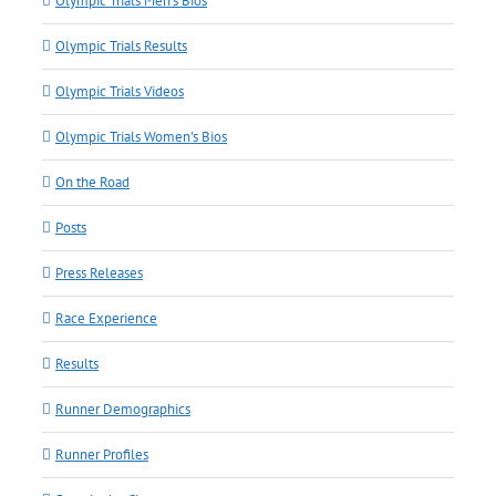
Olympic Trials Men's Bios
Olympic Trials Results
Olympic Trials Videos
Olympic Trials Women's Bios
On the Road
Posts
Press Releases
Race Experience
Results
Runner Demographics
Runner Profiles