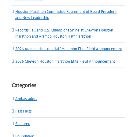
Houston Marathon Committee Retirement of Board President
and New Leadership
Records Fall and U.S. Champions Shine at Chevron Houston
Marathon and Aramco Houston Half Marathon
2026 Aramco Houston Half Marathon Elite Field Announcement
2026 Chevron Houston Marathon Elite Field Announcement
Categories
Ambassadors
Fast Facts
Featured
Foundation