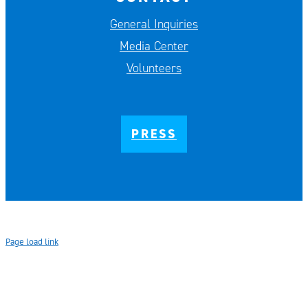
General Inquiries
Media Center
Volunteers
PRESS
Page load link