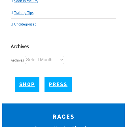
Seen in the City
Training Tips
Uncategorized
Archives
Archives
SHOP
PRESS
RACES