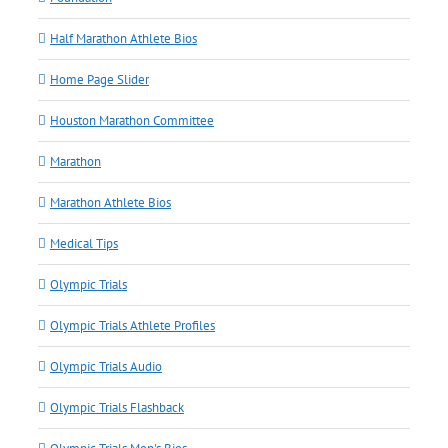
Half Marathon Athlete Bios
Home Page Slider
Houston Marathon Committee
Marathon
Marathon Athlete Bios
Medical Tips
Olympic Trials
Olympic Trials Athlete Profiles
Olympic Trials Audio
Olympic Trials Flashback