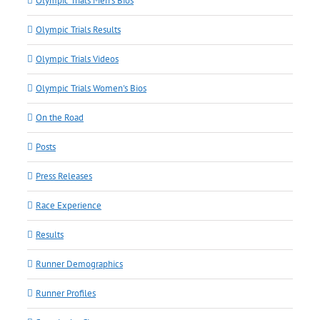
Olympic Trials Men's Bios
Olympic Trials Results
Olympic Trials Videos
Olympic Trials Women's Bios
On the Road
Posts
Press Releases
Race Experience
Results
Runner Demographics
Runner Profiles