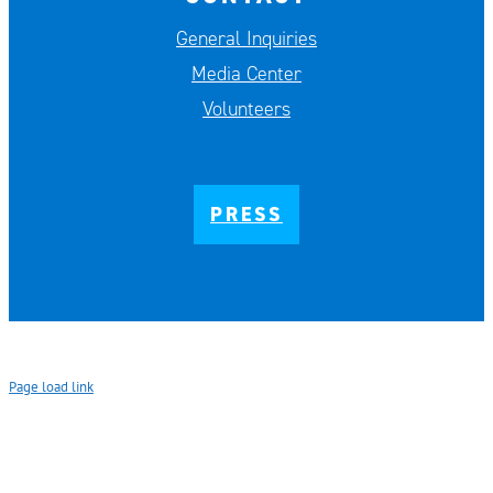
General Inquiries
Media Center
Volunteers
PRESS
Page load link