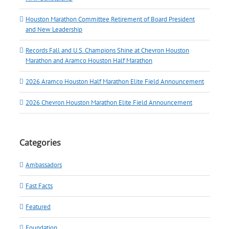
Houston Marathon Committee Retirement of Board President
and New Leadership
Records Fall and U.S. Champions Shine at Chevron Houston
Marathon and Aramco Houston Half Marathon
2026 Aramco Houston Half Marathon Elite Field Announcement
2026 Chevron Houston Marathon Elite Field Announcement
Categories
Ambassadors
Fast Facts
Featured
Foundation