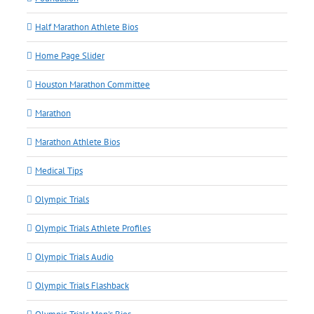
Half Marathon Athlete Bios
Home Page Slider
Houston Marathon Committee
Marathon
Marathon Athlete Bios
Medical Tips
Olympic Trials
Olympic Trials Athlete Profiles
Olympic Trials Audio
Olympic Trials Flashback