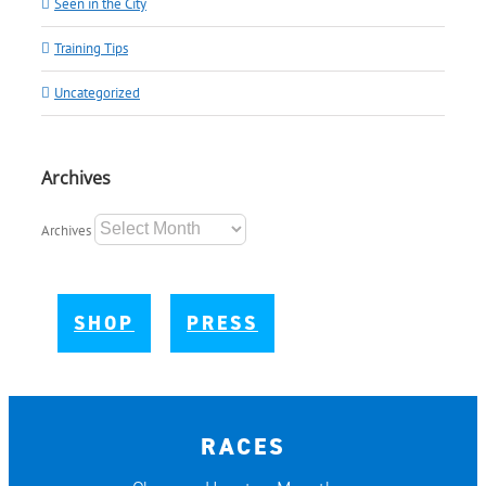
Seen in the City
Training Tips
Uncategorized
Archives
Archives
SHOP
PRESS
RACES