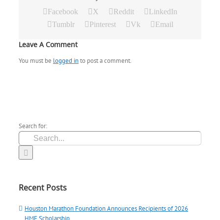
Facebook
X
Reddit
LinkedIn
Tumblr
Pinterest
Vk
Email
Leave A Comment
You must be
logged in
to post a comment.
Search for:
Recent Posts
Houston Marathon Foundation Announces Recipients of 2026
HMF Scholarship