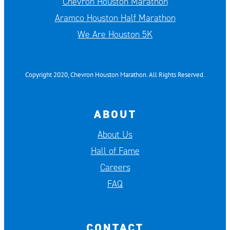
Chevron Houston Marathon
Aramco Houston Half Marathon
We Are Houston 5K
Copyright 2020, Chevron Houston Marathon. All Rights Reserved.
ABOUT
About Us
Hall of Fame
Careers
FAQ
CONTACT