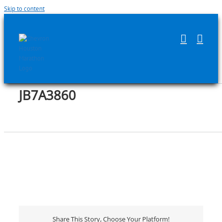
Skip to content
JB7A3860
Share This Story, Choose Your Platform!