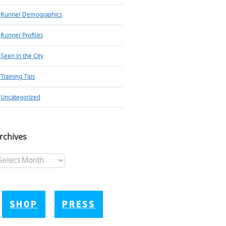
Runner Demographics
Runner Profiles
Seen in the City
Training Tips
Uncategorized
rchives
chives
SHOP
PRESS