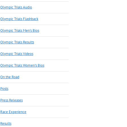
Olympic Trials Audio
Olympic Trials Flashback
Olympic Trials Men's Bios
Olympic Trials Results
Olympic Trials Videos
Olympic Trials Women's Bios
On the Road
Posts
Press Releases
Race Experience
Results