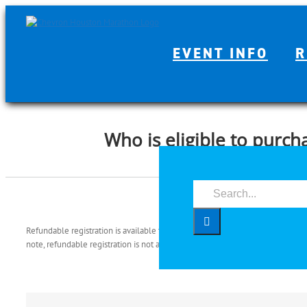
Skip
to
content
EVENT INFO
R
Who is eligible to purch
Search
for:
Refundable registration is available to individuals who paid for their entry a
note, refundable registration is not available to individuals whose entry will b