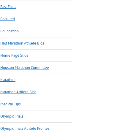
Fast Facts
Featured
Foundation
Half Marathon Athlete Bios
Home Page Slider
Houston Marathon Committee
Marathon
Marathon Athlete Bios
Medical Tips
Olympic Trials
Olympic Trials Athlete Profiles