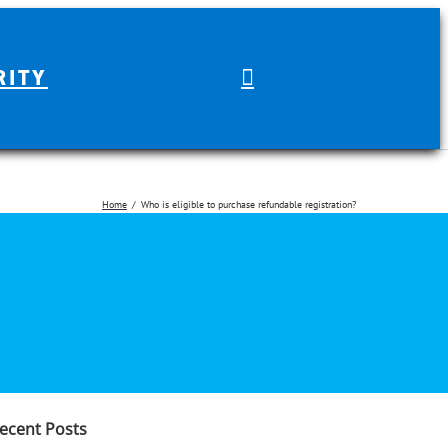
RITY
Home
Who is eligible to purchase refundable registration?
earch
r:
ecent Posts