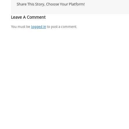
Share This Story, Choose Your Platform!
Leave A Comment
You must be
logged in
to post a comment.