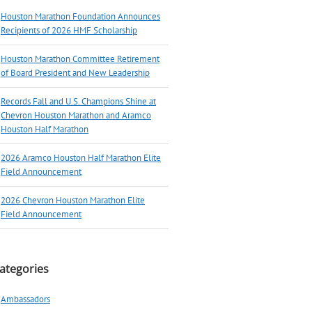
Houston Marathon Foundation Announces
Recipients of 2026 HMF Scholarship
Houston Marathon Committee Retirement
of Board President and New Leadership
Records Fall and U.S. Champions Shine at
Chevron Houston Marathon and Aramco
Houston Half Marathon
2026 Aramco Houston Half Marathon Elite
Field Announcement
2026 Chevron Houston Marathon Elite
Field Announcement
ategories
Ambassadors