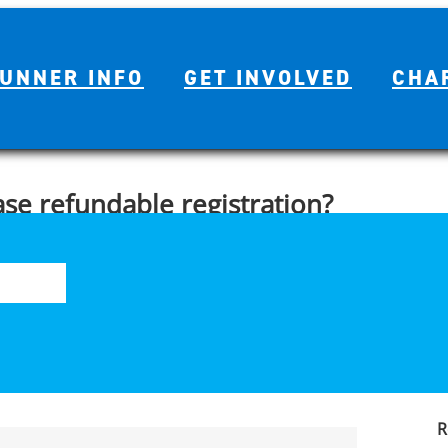
UNNER INFO
GET INVOLVED
CHA
ase refundable registration?
S
nd/or additional products during the registration process. Please
fo
e paid for by a charity, tour or sponsor partner.
R