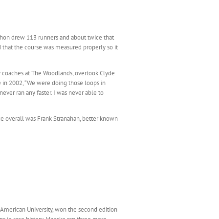
thon drew 113 runners and about twice that
d that the course was measured properly so it
y coaches at The Woodlands, overtook Clyde
e in 2002, “We were doing those loops in
ver ran any faster. I was never able to
ace overall was Frank Stranahan, better known
n American University, won the second edition