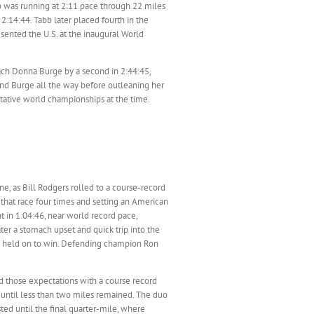
b was running at 2:11 pace through 22 miles
 2:14:44. Tabb later placed fourth in the
sented the U.S. at the inaugural World
ach Donna Burge by a second in 2:44:45,
iend Burge all the way before outleaning her
utative world championships at the time.
, as Bill Rodgers rolled to a course-record
 that race four times and setting an American
t in 1:04:46, near world record pace,
ter a stomach upset and quick trip into the
rs held on to win. Defending champion Ron
led those expectations with a course record
no until less than two miles remained. The duo
ed until the final quarter-mile, where