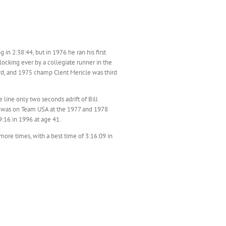
 in 2:38:44, but in 1976 he ran his first
locking ever by a collegiate runner in the
rd, and 1975 champ Clent Mericle was third
 line only two seconds adrift of Bill
nd was on Team USA at the 1977 and 1978
:16 in 1996 at age 41.
ore times, with a best time of 3:16:09 in