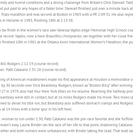
ndy and humid conditions and a strong challenge from Britain’s Chris Stewart. Tab
d put paid to any hopes of a faster time. Stewart finished just over a minute back at
Trials marathon and was second at Boston in 1983 with a PR 2:09:31. He also repre
in Helsinki in 1983, finishing 18th at 2:13:38.
n-be finish in the women’s race saw Vanessa Vajdos edge Memorial High School co
se record. Vajdos, now a New Braunfels chiropractor, ran together with her close fr
he finished 10th in 1981 at the Ottawa Avon International Women’s Marathon, the p
Bill Rodgers 2:12:19 (course record)
r: Patti Catalano 2:35:28 (course record)
king of American marathoners made his first appearance at Houston a memorable one
 by 30 seconds over Dick Beardsley. Rodgers, known as “Boston Billy” after winning
:27 in 1979, also had four New York titles on his resume. Reaching the halfway poin
ardsley were still in contact, but at 16 miles Rodgers made his move. Two miles la
ned to derail his title run, but Beardsley also suffered stomach cramps and Rodge
at 14 miles with a bone spur in his left heel.
.S. woman to run under 2:30, Patti Catalano was the pre-race favorite and she fulfil
t wasn’t easy. Laurie Binder ran the race of her life to that point, shadowing Catala
ther and both runners were unbalanced, with Binder taking the lead. That lead last