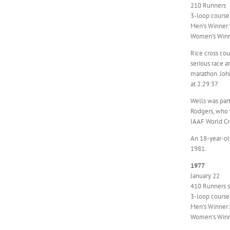
210 Runners
3-loop course
Men’s Winner: 
Women’s Winn
Rice cross cou
serious race a
marathon. Joh
at 2:29:37.
Wells was part
Rodgers, who 
IAAF World Cr
An 18-year-old
1981.
1977
January 22
410 Runners st
3-loop course
Men’s Winner:
Women’s Winne