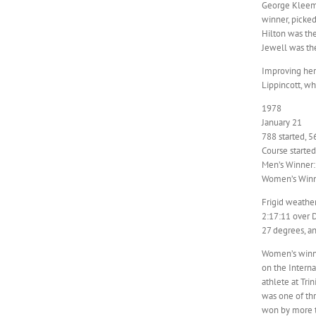
George Kleeman
winner, picked
Hilton was the
Jewell was the
Improving her
Lippincott, wh
1978
January 21
788 started, 5
Course starte
Men’s Winner:
Women’s Winn
Frigid weathe
2:17:11 over D
27 degrees, an
Women’s winne
on the Interna
athlete at Tri
was one of th
won by more t