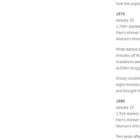
host the popu
1979
January 20
1,700+ started
Men’s Winner:
Women’s Winne
What started 
minutes off Ro
marathons and 
as Eden strugg
Windy conditi
eight minutes 
and brought H
1980
January 19
1,914 started,
Men’s Winner:
Women’s Winne
Two years afte