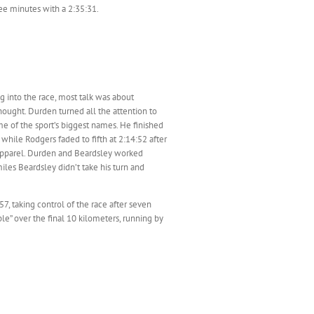
ee minutes with a 2:35:31.
ng into the race, most talk was about
ought. Durden turned all the attention to
me of the sport’s biggest names. He finished
hile Rodgers faded to fifth at 2:14:52 after
 apparel. Durden and Beardsley worked
les Beardsley didn’t take his turn and
7, taking control of the race after seven
e” over the final 10 kilometers, running by