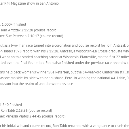
lar P.M. Magazine show in San Antonio.
, 1,000+ finished
 Tom Antczak 2:15:28 (course record)
r: Sue Petersen 2:46:17 (course record)
out as a two-man race turned into a coronation and course record for Tom Antczak
n Tabb’s 1978 record with his 2:15:28. Antczak, a Wisconsin-La Crosse graduate who 
went on to a storied coaching career at Wisconsin-Platteville, ran the first 22 mil
led over the final four miles. Eden also finished under the previous race record wit
ons held back women’s winner Sue Petersen, but the 34-year-old Californian still 
as she ran side-by-side with her husband, Pete. In winning the national AAU title, 
ouston into the realm of an elite women’s race.
 1,540 finished
 Ron Tabb 2:13:36 (course record)
r: Vanessa Vajdos 2:44:45 (course record)
r his initial win and course record, Ron Tabb returned with a vengeance to crush th