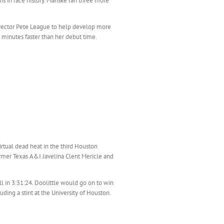
s in race history. Manske ran three more
rector Pete League to help develop more
 minutes faster than her debut time.
irtual dead heat in the third Houston
former Texas A&I Javelina Clent Mericle and
l in 3:31:24. Doolittle would go on to win
ding a stint at the University of Houston.