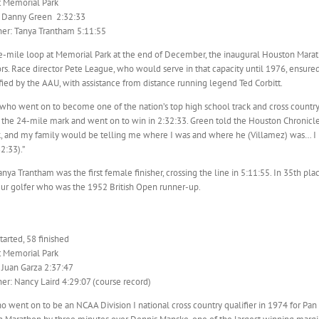
t Memorial Park
: Danny Green 2:32:33
er: Tanya Trantham 5:11:55
ve-mile loop at Memorial Park at the end of December, the inaugural Houston Mara
s. Race director Pete League, who would serve in that capacity until 1976, ensure
fied by the AAU, with assistance from distance running legend Ted Corbitt.
who went on to become one of the nation’s top high school track and cross countr
r the 24-mile mark and went on to win in 2:32:33. Green told the Houston Chronicl
, and my family would be telling me where I was and where he (Villamez) was… I ne
2:33).”
nya Trantham was the first female finisher, crossing the line in 5:11:55. In 35th pl
eur golfer who was the 1952 British Open runner-up.
arted, 58 finished
t Memorial Park
 Juan Garza 2:37:47
r: Nancy Laird 4:29:07 (course record)
o went on to be an NCAA Division I national cross country qualifier in 1974 for Pa