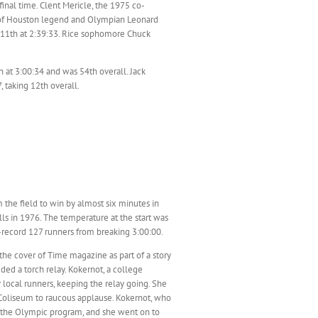
inal time. Clent Mericle, the 1975 co-
ty of Houston legend and Olympian Leonard
ng 11th at 2:39:33. Rice sophomore Chuck
at 3:00:34 and was 54th overall. Jack
 taking 12th overall.
he field to win by almost six minutes in
ls in 1976. The temperature at the start was
n-record 127 runners from breaking 3:00:00.
e cover of Time magazine as part of a story
ed a torch relay. Kokernot, a college
y local runners, keeping the relay going. She
Coliseum to raucous applause. Kokernot, who
 the Olympic program, and she went on to