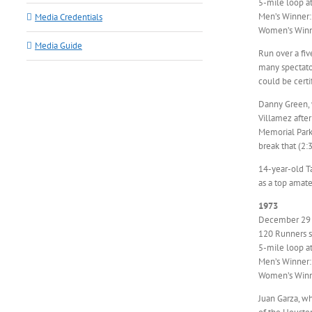
5-mile loop a
Men’s Winner
Media Credentials
Women’s Winn
Media Guide
Run over a fi
many spectator
could be certi
Danny Green, 
Villamez afte
Memorial Park
break that (2:3
14-year-old Ta
as a top amat
1973
December 29
120 Runners st
5-mile loop a
Men’s Winner:
Women’s Winne
Juan Garza, wh