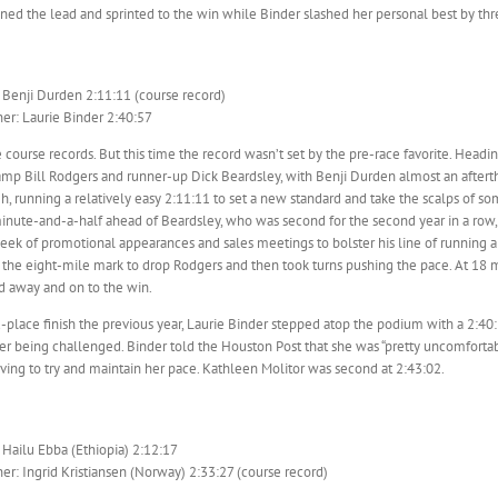
ned the lead and sprinted to the win while Binder slashed her personal best by thr
 Benji Durden 2:11:11 (course record)
r: Laurie Binder 2:40:57
ve course records. But this time the record wasn’t set by the pre-race favorite. Headi
mp Bill Rodgers and runner-up Dick Beardsley, with Benji Durden almost an afterth
h, running a relatively easy 2:11:11 to set a new standard and take the scalps of so
nute-and-a-half ahead of Beardsley, who was second for the second year in a row, w
eek of promotional appearances and sales meetings to bolster his line of running
the eight-mile mark to drop Rodgers and then took turns pushing the pace. At 18 mi
 away and on to the win.
-place finish the previous year, Laurie Binder stepped atop the podium with a 2:40:5
r being challenged. Binder told the Houston Post that she was “pretty uncomfortabl
ving to try and maintain her pace. Kathleen Molitor was second at 2:43:02.
 Hailu Ebba (Ethiopia) 2:12:17
r: Ingrid Kristiansen (Norway) 2:33:27 (course record)