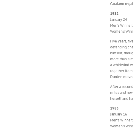
Catalano regai
1982
January 24
Men’s Winner:
Women’s Winne
Five years, fi
defending cha
himself, thoug
more than a mi
a whirlwind w
together from 
Durden moved
After a second
miles and neve
herself and ha
1983
January 16
Men’s Winner:
Women’s Winne