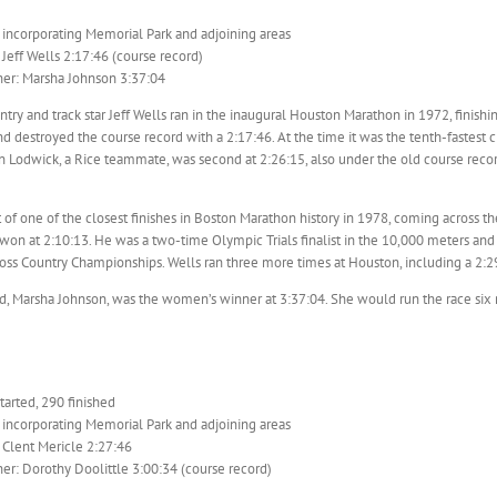
 incorporating Memorial Park and adjoining areas
Jeff Wells 2:17:46 (course record)
er: Marsha Johnson 3:37:04
ntry and track star Jeff Wells ran in the inaugural Houston Marathon in 1972, finishing
nd destroyed the course record with a 2:17:46. At the time it was the tenth-fastest c
n Lodwick, a Rice teammate, was second at 2:26:15, also under the old course reco
 of one of the closest finishes in Boston Marathon history in 1978, coming across the
won at 2:10:13. He was a two-time Olympic Trials finalist in the 10,000 meters a
oss Country Championships. Wells ran three more times at Houston, including a 2:29
, Marsha Johnson, was the women’s winner at 3:37:04. She would run the race six m
arted, 290 finished
 incorporating Memorial Park and adjoining areas
 Clent Mericle 2:27:46
r: Dorothy Doolittle 3:00:34 (course record)