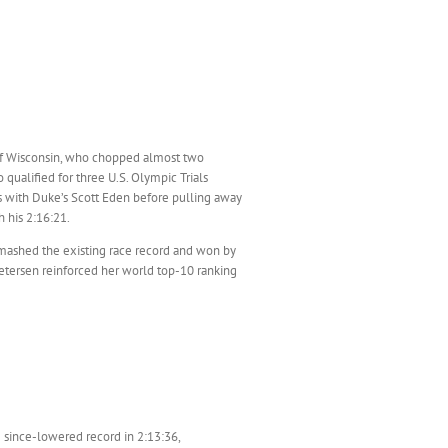
 of Wisconsin, who chopped almost two
qualified for three U.S. Olympic Trials
es with Duke’s Scott Eden before pulling away
h his 2:16:21.
smashed the existing race record and won by
Petersen reinforced her world top-10 ranking
e since-lowered record in 2:13:36,