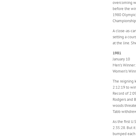
overcoming wi
before the win
1980 Olympic 
Championships 
A close-as-ca
setting a cour
at the line. S
1981
January 10
Men’s Winner: 
Women’s Winne
The reigning 
2:12:19 to win
Record of 2:09
Rodgers and Be
woods threate
Tabb withdrew 
As the first U
2:35:28. But i
bumped each o