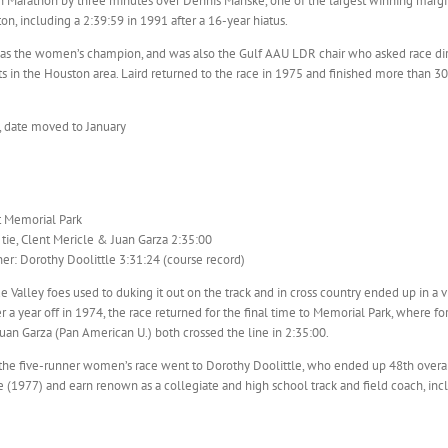
n Marathon by three minutes over Dennis Manske, one of the largest winning margin
on, including a 2:39:59 in 1991 after a 16-year hiatus.
as the women’s champion, and was also the Gulf AAU LDR chair who asked race di
s in the Houston area. Laird returned to the race in 1975 and finished more than 30
, date moved to January
t Memorial Park
tie, Clent Mericle & Juan Garza 2:35:00
r: Dorothy Doolittle 3:31:24 (course record)
 Valley foes used to duking it out on the track and in cross country ended up in a v
r a year off in 1974, the race returned for the final time to Memorial Park, where 
an Garza (Pan American U.) both crossed the line in 2:35:00.
 the five-runner women’s race went to Dorothy Doolittle, who ended up 48th overal
(1977) and earn renown as a collegiate and high school track and field coach, inclu