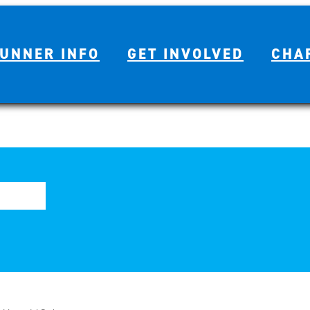
UNNER INFO
GET INVOLVED
CHA
Year Marathon History