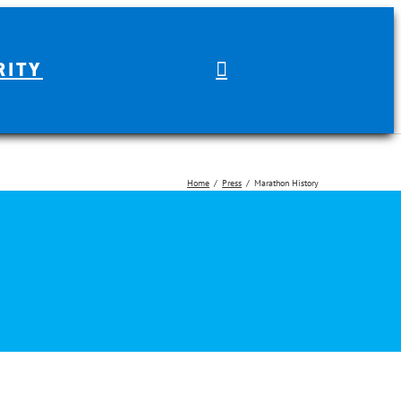
RITY
Home
Press
Marathon History