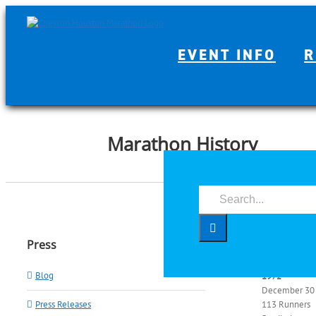
Skip
to
content
EVENT INFO
R
Marathon History
Search
for:
Year by 
Press
Blog
1972
December 30
Press Releases
113 Runners