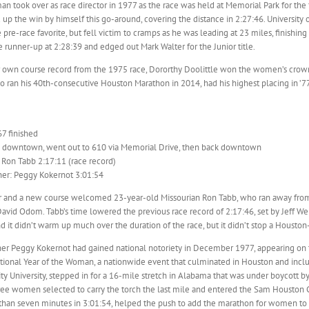
 took over as race director in 1977 as the race was held at Memorial Park for the f
 up the win by himself this go-around, covering the distance in 2:27:46. Universi
 pre-race favorite, but fell victim to cramps as he was leading at 23 miles, finishi
 runner-up at 2:28:39 and edged out Mark Walter for the Junior title.
 own course record from the 1975 race, Dororthy Doolittle won the women’s crown 
o ran his 40th-consecutive Houston Marathon in 2014, had his highest placing in ’77,
67 finished
d downtown, went out to 610 via Memorial Drive, then back downtown
 Ron Tabb 2:17:11 (race record)
er: Peggy Kokernot 3:01:54
r and a new course welcomed 23-year-old Missourian Ron Tabb, who ran away from t
avid Odom. Tabb’s time lowered the previous race record of 2:17:46, set by Jeff Wel
d it didn’t warm up much over the duration of the race, but it didn’t stop a Housto
r Peggy Kokernot had gained national notoriety in December 1977, appearing on th
tional Year of the Woman, a nationwide event that culminated in Houston and includ
nity University, stepped in for a 16-mile stretch in Alabama that was under boycott b
ree women selected to carry the torch the last mile and entered the Sam Houston 
han seven minutes in 3:01:54, helped the push to add the marathon for women to