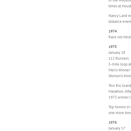
of the Housto
times at Houst
Nancy Laird w
distance event
1974
Race not held
1975
January 18
112 Runners
5-mile loop a
Men’s Winner: 
Women’s Winne
Two Rio Grande
Marathon. Afte
1973 winner Ju
Top honors in
one more time 
1976
January 17