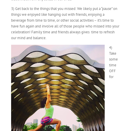
3) Get back to the things that you missed: We likely put a “pause” on
things we enjoyed like hanging out with friends, enjoying a
beverage from time to time, or other social activities – it’s time to
have fun again and involve all of those people who missed into your
celebration! Family time and friends always gives time to refresh
our mind and balance.
4)
Take
some
time
OFF
for