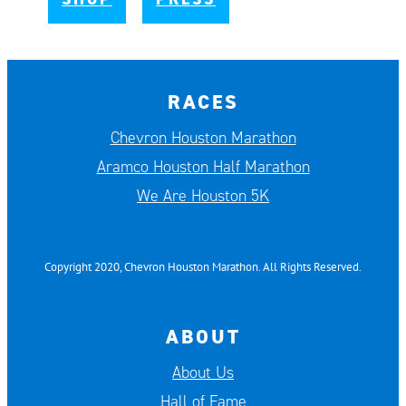
RACES
Chevron Houston Marathon
Aramco Houston Half Marathon
We Are Houston 5K
Copyright 2020, Chevron Houston Marathon. All Rights Reserved.
ABOUT
About Us
Hall of Fame