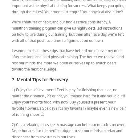
important as the physical training for success. What keeps you going
through the miles? Your mental strength? Your physical discipline?
We’re creatures of habit, and our bodies crave consistency. A
marathon training program can give us highly detailed instructions
on how to live during our training, but then after race day, we’re left
with all of that post-race time to figure out on our own.
I wanted to share these tips that have helped me recover my mind
after the long and hard physical training. The better we recover and
rest our minds, the more we open ourselves up to switch gears
toward the next challenge.
7 Mental Tips for Recovery
1) Enjoy the achievement! Feel happy for finishing that race, no
matter the distance , PR or not, you trained hard for it and you did it!!
Enjoy your favorite food, why not? Buy yourself a present, your
favorite flowers, a Spa day ( It’s my favorite! ) maybe even a new pair
of running shoes 😉
2) Get a relaxing massage: A massage can help our muscles recover
faster but are also the perfect trigger to set our minds on relax and
disconnect from any stress in our lives.