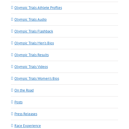
Olympic Trials Athlete Profiles
Olympic Trials Audio
Olympic Trials Flashback
Olympic Trials Men's Bios
Olympic Trials Results
Olympic Trials Videos
Olympic Trials Women's Bios
On the Road
Posts
Press Releases
Race Experience