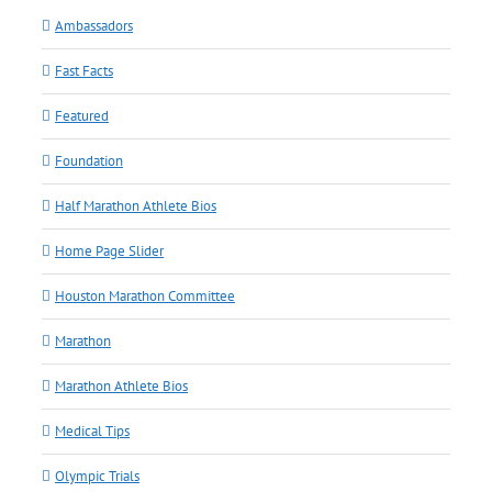
Ambassadors
Fast Facts
Featured
Foundation
Half Marathon Athlete Bios
Home Page Slider
Houston Marathon Committee
Marathon
Marathon Athlete Bios
Medical Tips
Olympic Trials