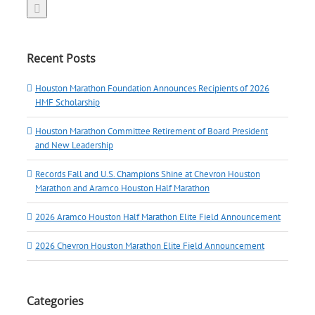
Recent Posts
Houston Marathon Foundation Announces Recipients of 2026
HMF Scholarship
Houston Marathon Committee Retirement of Board President
and New Leadership
Records Fall and U.S. Champions Shine at Chevron Houston
Marathon and Aramco Houston Half Marathon
2026 Aramco Houston Half Marathon Elite Field Announcement
2026 Chevron Houston Marathon Elite Field Announcement
Categories