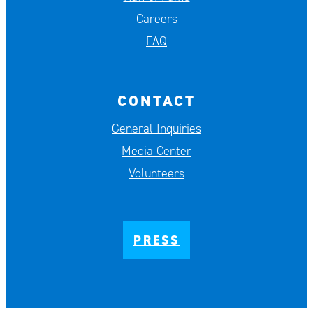
Careers
FAQ
CONTACT
General Inquiries
Media Center
Volunteers
PRESS