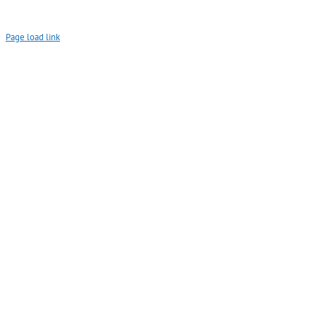
Page load link