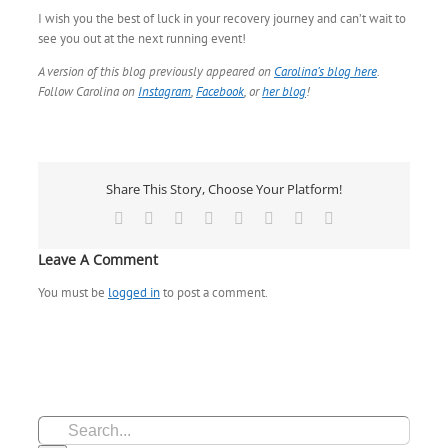
I wish you the best of luck in your recovery journey and can’t wait to
see you out at the next running event!
A version of this blog previously appeared on
Carolina’s blog here
.
Follow Carolina on
Instagram
,
Facebook
, or
her blog
!
Share This Story, Choose Your Platform!
Facebook
X
Reddit
LinkedIn
Tumblr
Pinterest
Vk
Email
Leave A Comment
You must be
logged in
to post a comment.
Search
for: