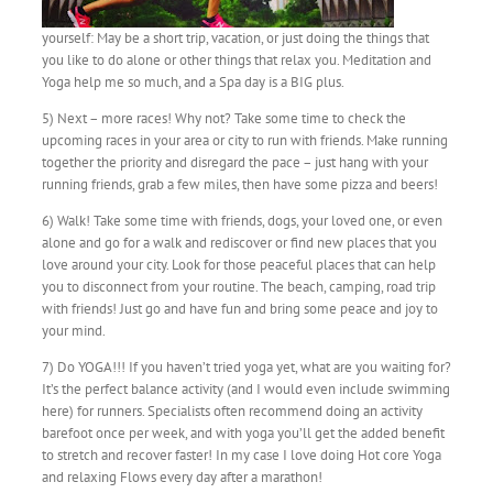
yourself: May be a short trip, vacation, or just doing the things that
you like to do alone or other things that relax you. Meditation and
Yoga help me so much, and a Spa day is a BIG plus.
5) Next – more races! Why not? Take some time to check the
upcoming races in your area or city to run with friends. Make running
together the priority and disregard the pace – just hang with your
running friends, grab a few miles, then have some pizza and beers!
6) Walk! Take some time with friends, dogs, your loved one, or even
alone and go for a walk and rediscover or find new places that you
love around your city. Look for those peaceful places that can help
you to disconnect from your routine. The beach, camping, road trip
with friends! Just go and have fun and bring some peace and joy to
your mind.
7) Do YOGA!!! If you haven’t tried yoga yet, what are you waiting for?
It’s the perfect balance activity (and I would even include swimming
here) for runners. Specialists often recommend doing an activity
barefoot once per week, and with yoga you’ll get the added benefit
to stretch and recover faster! In my case I love doing Hot core Yoga
and relaxing Flows every day after a marathon!