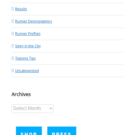
Results
Runner Demographics
Runner Profiles
Seen in the City
Training Tips
Uncategorized
Archives
Archives
SHOP
PRESS