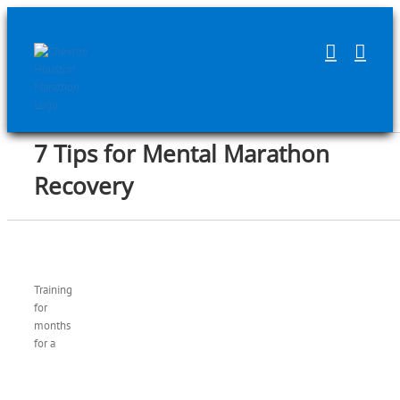
Skip
to
content
7 Tips for Mental Marathon
Recovery
Training
for
months
for a