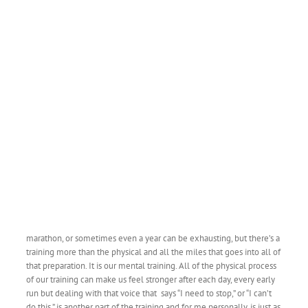
marathon, or sometimes even a year can be exhausting, but there’s a
training more than the physical and all the miles that goes into all of
that preparation. It is our mental training. All of the physical process
of our training can make us feel stronger after each day, every early
run but dealing with that voice that says “I need to stop,” or “I can’t
do this,” is another part of the training and for me personally, is just as