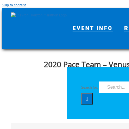
Skip to content
EVENT INFO
R
2020 Pace Team – Venus
Search for: