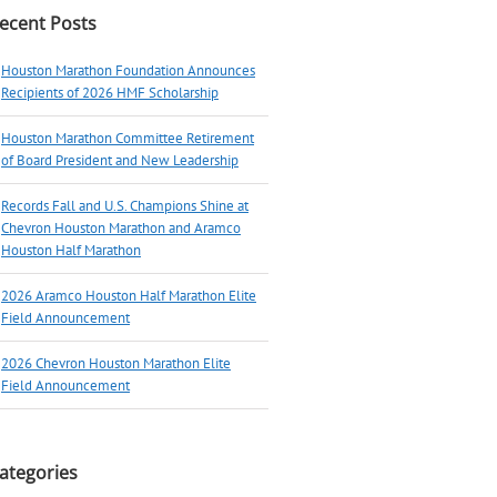
ecent Posts
Houston Marathon Foundation Announces
Recipients of 2026 HMF Scholarship
Houston Marathon Committee Retirement
of Board President and New Leadership
Records Fall and U.S. Champions Shine at
Chevron Houston Marathon and Aramco
Houston Half Marathon
2026 Aramco Houston Half Marathon Elite
Field Announcement
2026 Chevron Houston Marathon Elite
Field Announcement
ategories