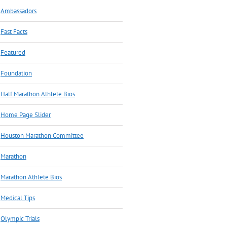
Ambassadors
Fast Facts
Featured
Foundation
Half Marathon Athlete Bios
Home Page Slider
Houston Marathon Committee
Marathon
Marathon Athlete Bios
Medical Tips
Olympic Trials