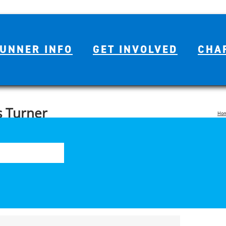
UNNER INFO
GET INVOLVED
CHA
 Turner
Ho
Se