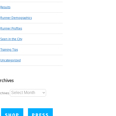
Results
Runner Demographics
Runner Profiles
Seen in the City
Training Tips
Uncategorized
rchives
rchives
SHOP
PRESS