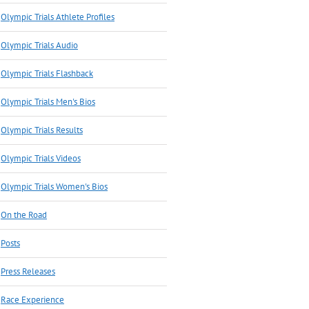
Olympic Trials Athlete Profiles
Olympic Trials Audio
Olympic Trials Flashback
Olympic Trials Men's Bios
Olympic Trials Results
Olympic Trials Videos
Olympic Trials Women's Bios
On the Road
Posts
Press Releases
Race Experience