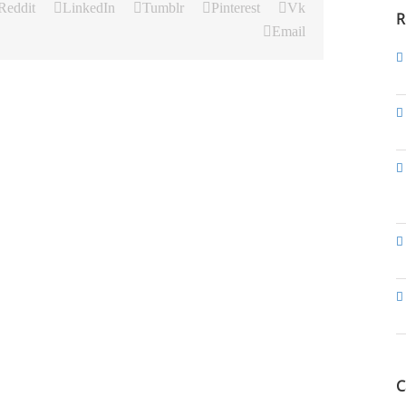
Reddit
LinkedIn
Tumblr
Pinterest
Vk
R
Email
C