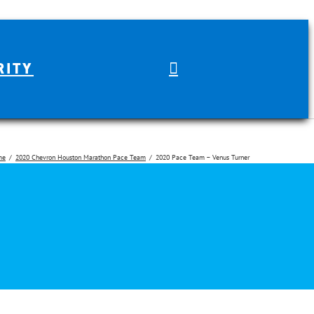
RITY
me
2020 Chevron Houston Marathon Pace Team
2020 Pace Team – Venus Turner
arch for: