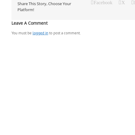
Facebook
X
Share This Story, Choose Your
Platform!
Leave A Comment
You must be
logged in
to post a comment.