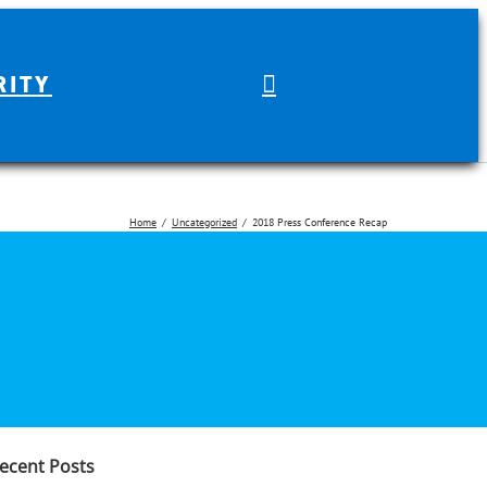
RITY
Home
Uncategorized
2018 Press Conference Recap
earch
r:
ecent Posts