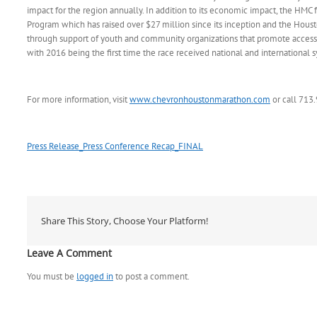
impact for the region annually. In addition to its economic impact, the HMC fa
Program which has raised over $27 million since its inception and the Hou
through support of youth and community organizations that promote access t
with 2016 being the first time the race received national and internationa
For more information, visit
www.chevronhoustonmarathon.com
or call 713
Press Release_Press Conference Recap_FINAL
Share This Story, Choose Your Platform!
Leave A Comment
You must be
logged in
to post a comment.