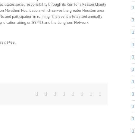
cilitates social responsibility through its Run for a Reason Charity
ston Marathon Foundation, which serves the greater Houston area
o and participation in running. The event is televised annually
l syndication airing on ESPN3 and the Longhorn Network.
.957.3453.
Facebook
X
Reddit
LinkedIn
Tumblr
Pinterest
Vk
Email