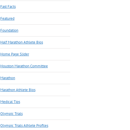
Fast Facts
Featured
Foundation
Half Marathon Athlete Bios
Home Page Slider
Houston Marathon Committee
Marathon
Marathon Athlete Bios
Medical Tips
Olympic Trials
Olympic Trials Athlete Profiles