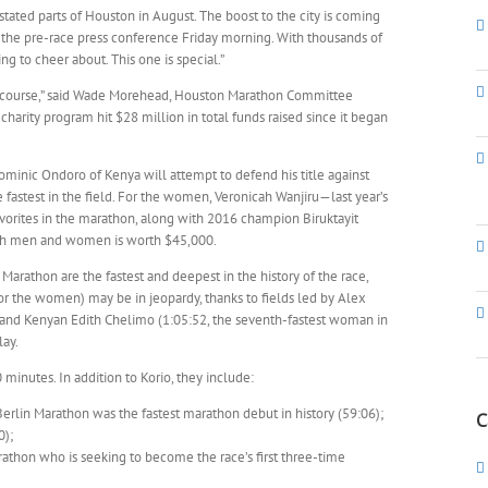
astated parts of Houston in August. The boost to the city is coming
at the pre-race press conference Friday morning. With thousands of
ing to cheer about. This one is special.”
e course,” said Wade Morehead, Houston Marathon Committee
harity program hit $28 million in total funds raised since it began
minic Ondoro of Kenya will attempt to defend his title against
fastest in the field. For the women, Veronicah Wanjiru—last year’s
orites in the marathon, along with 2016 champion Biruktayit
both men and women is worth $45,000.
rathon are the fastest and deepest in the history of the race,
for the women) may be in jeopardy, thanks to fields led by Alex
) and Kenyan Edith Chelimo (1:05:52, the seventh-fastest woman in
lay.
minutes. In addition to Korio, they include:
 Berlin Marathon was the fastest marathon debut in history (59:06);
C
0);
arathon who is seeking to become the race’s first three-time