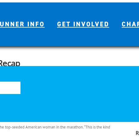
UNNER INFO
GET INVOLVED
CHA
Recap
S
o Houston Half Marathon on Sunday, the 11,037 in the marathon
fo
rt by a temperature of 36 degrees F (2 C), humidity of 60 percent,
 the top-seeded American woman in the marathon. “This is the kind
R