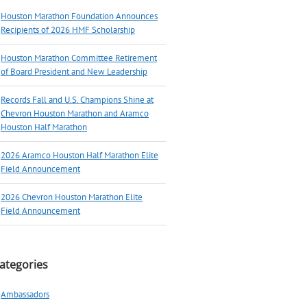
Houston Marathon Foundation Announces
Recipients of 2026 HMF Scholarship
Houston Marathon Committee Retirement
of Board President and New Leadership
Records Fall and U.S. Champions Shine at
Chevron Houston Marathon and Aramco
Houston Half Marathon
2026 Aramco Houston Half Marathon Elite
Field Announcement
2026 Chevron Houston Marathon Elite
Field Announcement
ategories
Ambassadors