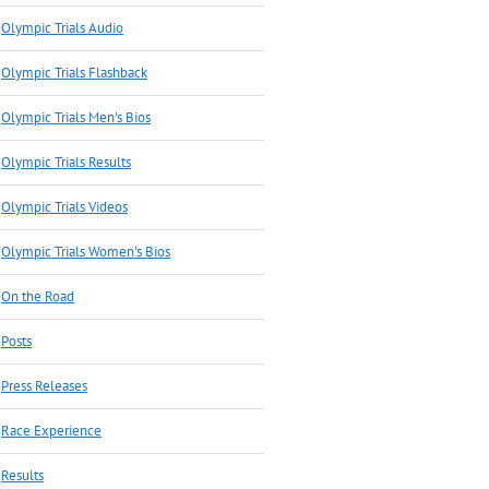
Olympic Trials Audio
Olympic Trials Flashback
Olympic Trials Men's Bios
Olympic Trials Results
Olympic Trials Videos
Olympic Trials Women's Bios
On the Road
Posts
Press Releases
Race Experience
Results