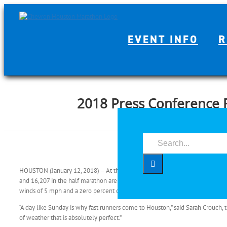
Skip
to
content
EVENT INFO
R
2018 Press Conference 
Search
for:
HOUSTON (January 12, 2018) – At the Chevron Houston Marathon and Aramc
and 16,207 in the half marathon are expected to be greeted at the 7 a.m. sta
winds of 5 mph and a zero percent chance of humidity.
“A day like Sunday is why fast runners come to Houston,” said Sarah Crouch,
of weather that is absolutely perfect.”