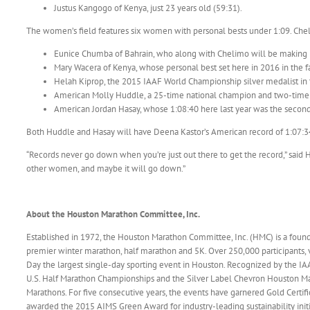
Justus Kangogo of Kenya, just 23 years old (59:31).
The women’s field features six women with personal bests under 1:09. Chel
Eunice Chumba of Bahrain, who along with Chelimo will be making h
Mary Wacera of Kenya, whose personal best set here in 2016 in the fas
Helah Kiprop, the 2015 IAAF World Championship silver medalist in 
American Molly Huddle, a 25-time national champion and two-time
American Jordan Hasay, whose 1:08:40 here last year was the second-
Both Huddle and Hasay will have Deena Kastor’s American record of 1:07:34, s
“Records never go down when you’re just out there to get the record,” said H
other women, and maybe it will go down.”
About the Houston Marathon Committee, Inc.
Established in 1972, the Houston Marathon Committee, Inc. (HMC) is a fou
premier winter marathon, half marathon and 5K. Over 250,000 participants
Day the largest single-day sporting event in Houston. Recognized by the 
U.S. Half Marathon Championships and the Silver Label Chevron Houston Mara
Marathons. For five consecutive years, the events have garnered Gold Certif
awarded the 2015 AIMS Green Award for industry-leading sustainability ini