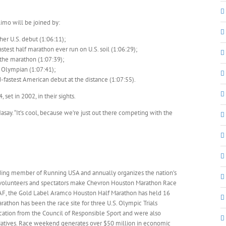
imo will be joined by:
er U.S. debut (1:06:11);
test half marathon ever run on U.S. soil (1:06:29);
the marathon (1:07:39);
 Olympian (1:07:41);
fastest American debut at the distance (1:07:55).
et in 2002, in their sights.
asay. “It’s cool, because we’re just out there competing with the
nding member of Running USA and annually organizes the nation’s
, volunteers and spectators make Chevron Houston Marathon Race
IAAF, the Gold Label Aramco Houston Half Marathon has held 16
thon has been the race site for three U.S. Olympic Trials
ication from the Council of Responsible Sport and were also
tiatives. Race weekend generates over $50 million in economic