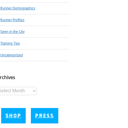
Runner Demographics
Runner Profiles
Seen in the City
Training Tips
Uncategorized
rchives
chives
SHOP
PRESS