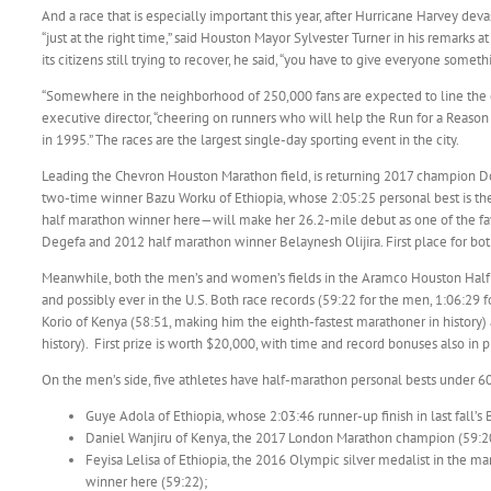
And a race that is especially important this year, after Hurricane Harvey dev
“just at the right time,” said Houston Mayor Sylvester Turner in his remarks 
its citizens still trying to recover, he said, “you have to give everyone someth
“Somewhere in the neighborhood of 250,000 fans are expected to line th
executive director, “cheering on runners who will help the Run for a Reason c
in 1995.” The races are the largest single-day sporting event in the city.
Leading the Chevron Houston Marathon field, is returning 2017 champion Do
two-time winner Bazu Worku of Ethiopia, whose 2:05:25 personal best is the 
half marathon winner here—will make her 26.2-mile debut as one of the fav
Degefa and 2012 half marathon winner Belaynesh Olijira. First place for 
Meanwhile, both the men’s and women’s fields in the Aramco Houston Half Ma
and possibly ever in the U.S. Both race records (59:22 for the men, 1:06:29 
Korio of Kenya (58:51, making him the eighth-fastest marathoner in history
history). First prize is worth $20,000, with time and record bonuses also in p
On the men’s side, five athletes have half-marathon personal bests under 60 
Guye Adola of Ethiopia, whose 2:03:46 runner-up finish in last fall’s
Daniel Wanjiru of Kenya, the 2017 London Marathon champion (59:2
Feyisa Lelisa of Ethiopia, the 2016 Olympic silver medalist in the m
winner here (59:22);