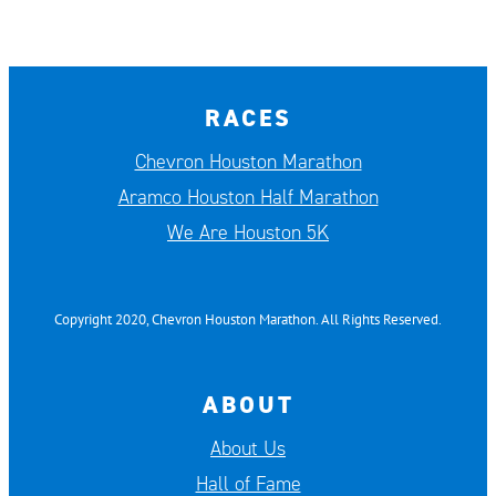
RACES
Chevron Houston Marathon
Aramco Houston Half Marathon
We Are Houston 5K
Copyright 2020, Chevron Houston Marathon. All Rights Reserved.
ABOUT
About Us
Hall of Fame