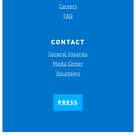
Careers
FAQ
CONTACT
General Inquiries
Media Center
Volunteers
PRESS