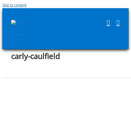
Skip to content
carly-caulfield