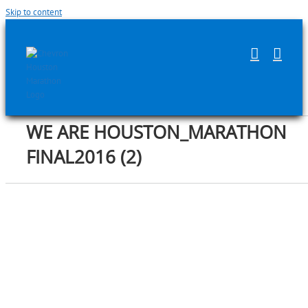
Skip to content
WE ARE HOUSTON_MARATHON
FINAL2016 (2)