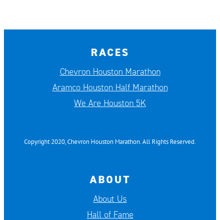
RACES
Chevron Houston Marathon
Aramco Houston Half Marathon
We Are Houston 5K
Copyright 2020, Chevron Houston Marathon. All Rights Reserved.
ABOUT
About Us
Hall of Fame