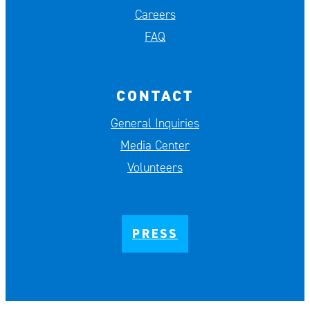
Careers
FAQ
CONTACT
General Inquiries
Media Center
Volunteers
PRESS