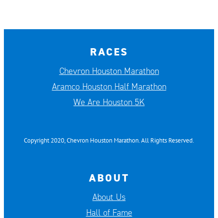
RACES
Chevron Houston Marathon
Aramco Houston Half Marathon
We Are Houston 5K
Copyright 2020, Chevron Houston Marathon. All Rights Reserved.
ABOUT
About Us
Hall of Fame