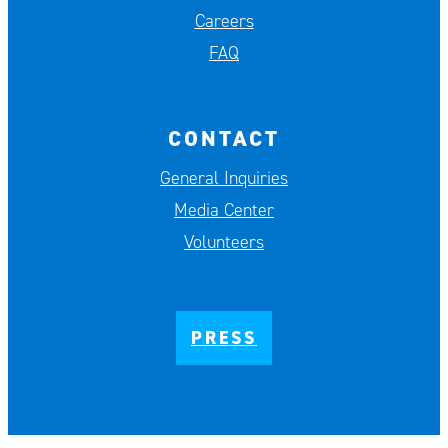
Careers
FAQ
CONTACT
General Inquiries
Media Center
Volunteers
PRESS