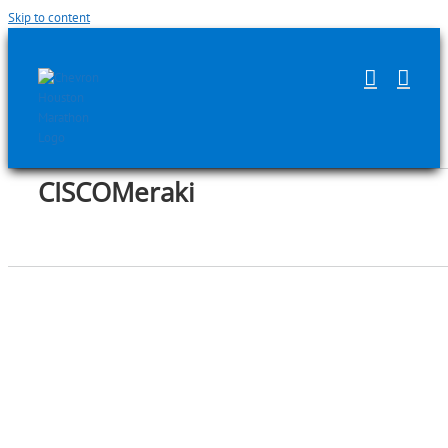
Skip to content
CISCOMeraki