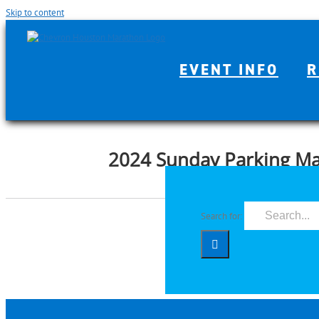
Skip to content
EVENT INFO
R
2024 Sunday Parking M
Search for: