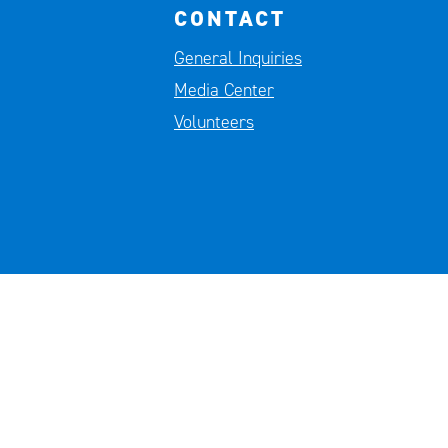
CONTACT
General Inquiries
Media Center
Volunteers