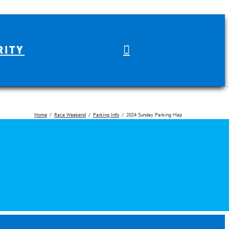
RITY
Home
Race Weekend
Parking Info
2024 Sunday Parking Map