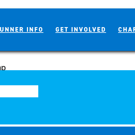
UNNER INFO
GET INVOLVED
CHA
ap