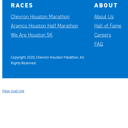
RACES
ABOUT
Chevron Houston Marathon
About Us
Aramco Houston Half Marathon
Hall of Fame
We Are Houston 5K
Careers
FAQ
Copyright 2020, Chevron Houston Marathon. All
Rights Reserved.
Page load link