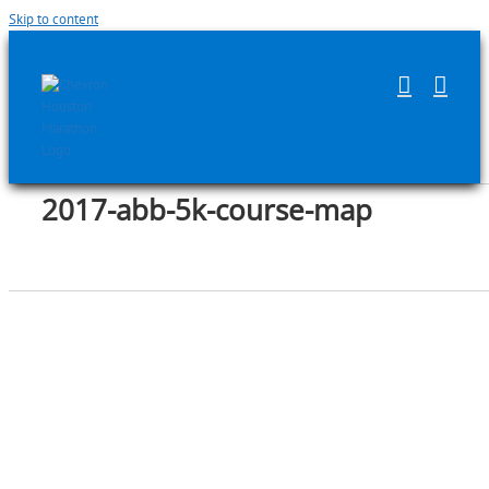
Skip to content
2017-abb-5k-course-map