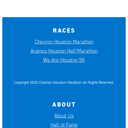
RACES
Chevron Houston Marathon
Aramco Houston Half Marathon
We Are Houston 5K
Copyright 2020, Chevron Houston Marathon. All Rights Reserved.
ABOUT
About Us
Hall of Fame