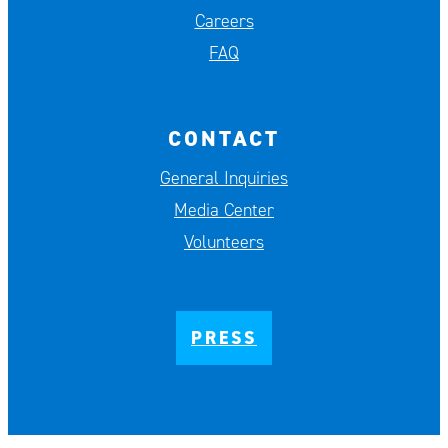
Careers
FAQ
CONTACT
General Inquiries
Media Center
Volunteers
PRESS