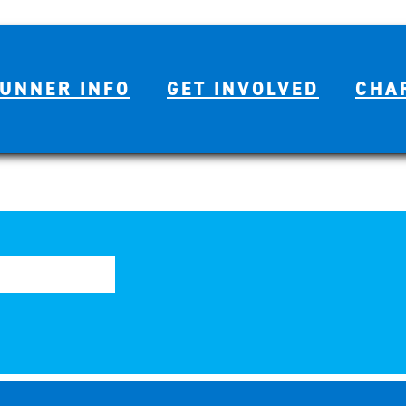
UNNER INFO
GET INVOLVED
CHA