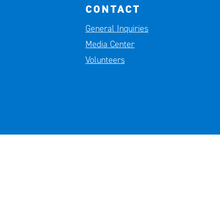
CONTACT
General Inquiries
Media Center
Volunteers