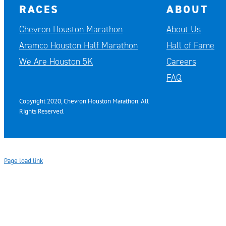
RACES
ABOUT
Chevron Houston Marathon
About Us
Aramco Houston Half Marathon
Hall of Fame
We Are Houston 5K
Careers
FAQ
Copyright 2020, Chevron Houston Marathon. All
Rights Reserved.
Page load link