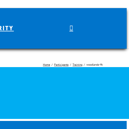
RITY
Home
Participants
Training
woodlands-fit