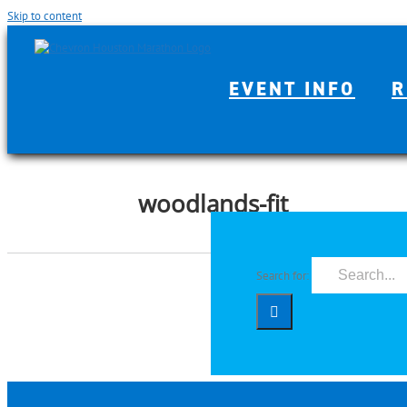
Skip to content
EVENT INFO
R
woodlands-fit
Search for: