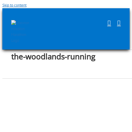
Skip to content
the-woodlands-running