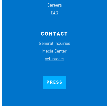
Careers
FAQ
CONTACT
General Inquiries
Media Center
Volunteers
PRESS