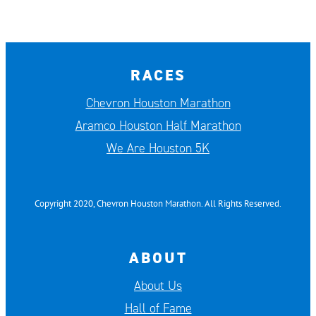
RACES
Chevron Houston Marathon
Aramco Houston Half Marathon
We Are Houston 5K
Copyright 2020, Chevron Houston Marathon. All Rights Reserved.
ABOUT
About Us
Hall of Fame