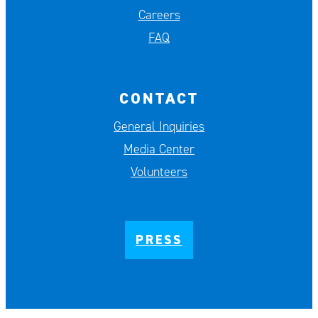
Careers
FAQ
CONTACT
General Inquiries
Media Center
Volunteers
PRESS