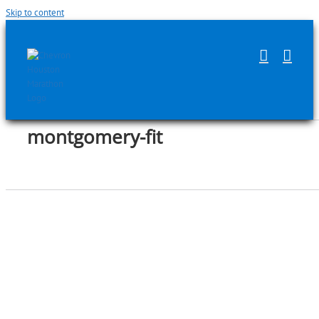
Skip to content
montgomery-fit