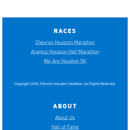
RACES
Chevron Houston Marathon
Aramco Houston Half Marathon
We Are Houston 5K
Copyright 2020, Chevron Houston Marathon. All Rights Reserved.
ABOUT
About Us
Hall of Fame