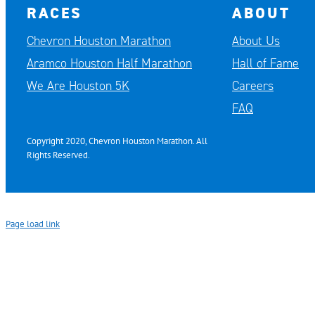
RACES
ABOUT
Chevron Houston Marathon
About Us
Aramco Houston Half Marathon
Hall of Fame
We Are Houston 5K
Careers
FAQ
Copyright 2020, Chevron Houston Marathon. All
Rights Reserved.
Page load link