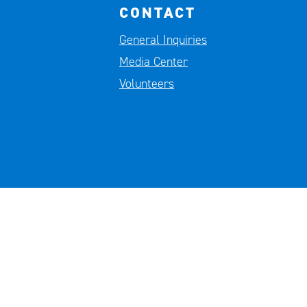
CONTACT
General Inquiries
Media Center
Volunteers