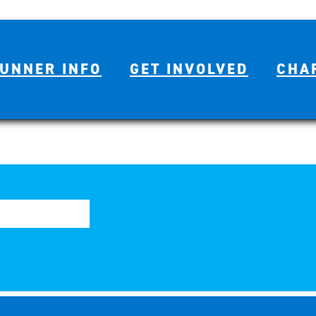
UNNER INFO
GET INVOLVED
CHA