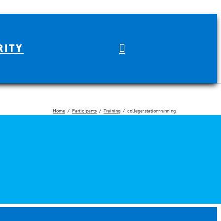
RITY
Home
Participants
Training
college-station-running