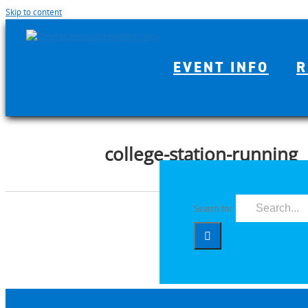
Skip to content
EVENT INFO
R
college-station-running
Search for: