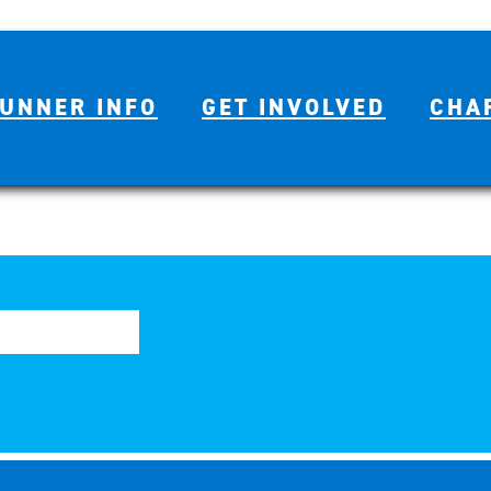
UNNER INFO
GET INVOLVED
CHA