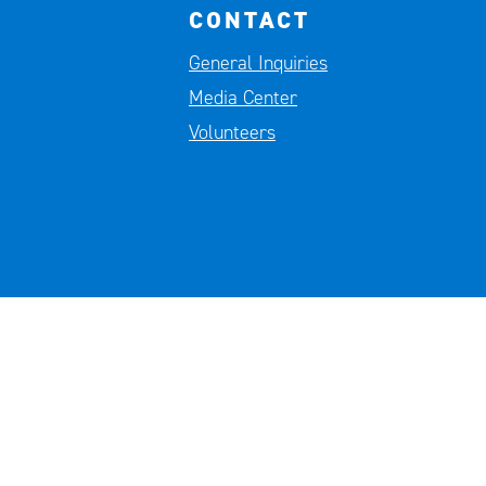
CONTACT
General Inquiries
Media Center
Volunteers