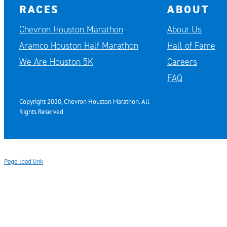
RACES
ABOUT
Chevron Houston Marathon
About Us
Aramco Houston Half Marathon
Hall of Fame
We Are Houston 5K
Careers
FAQ
Copyright 2020, Chevron Houston Marathon. All
Rights Reserved.
Page load link