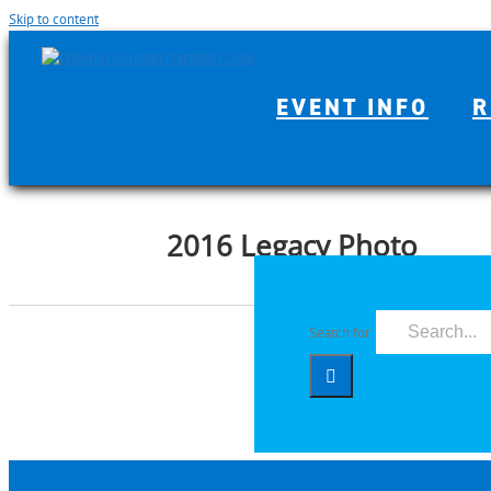
Skip to content
EVENT INFO
R
2016 Legacy Photo
Search for: