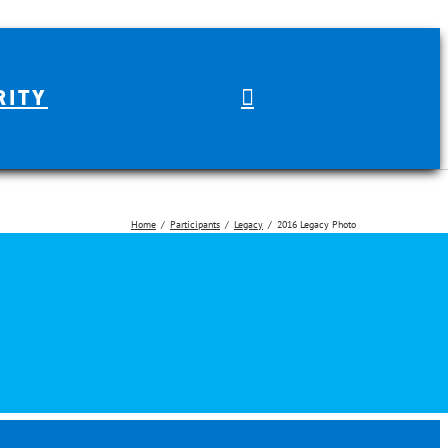
RITY
Home
Participants
Legacy
2016 Legacy Photo