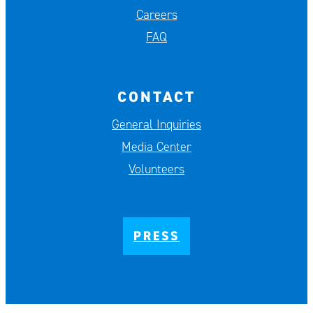
Careers
FAQ
CONTACT
General Inquiries
Media Center
Volunteers
PRESS