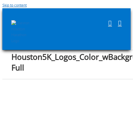
Skip to content
Houston5K_Logos_Color_wBackgr
Full