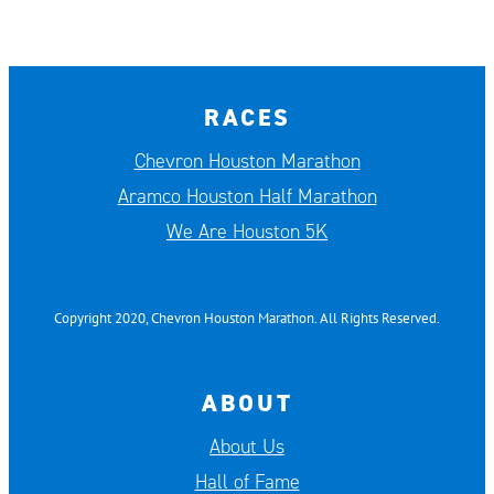
RACES
Chevron Houston Marathon
Aramco Houston Half Marathon
We Are Houston 5K
Copyright 2020, Chevron Houston Marathon. All Rights Reserved.
ABOUT
About Us
Hall of Fame