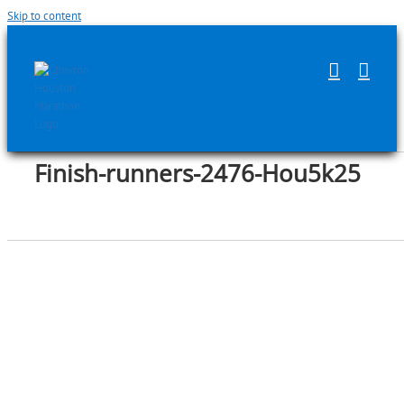
Skip to content
Finish-runners-2476-Hou5k25