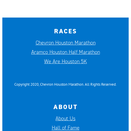
RACES
Chevron Houston Marathon
Aramco Houston Half Marathon
We Are Houston 5K
Copyright 2020, Chevron Houston Marathon. All Rights Reserved.
ABOUT
About Us
Hall of Fame