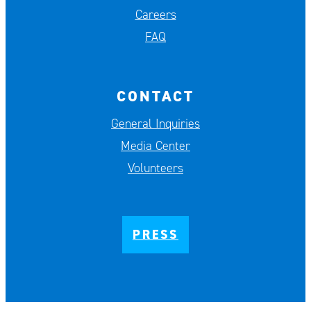
Careers
FAQ
CONTACT
General Inquiries
Media Center
Volunteers
PRESS