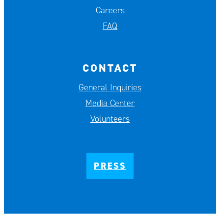
Careers
FAQ
CONTACT
General Inquiries
Media Center
Volunteers
PRESS