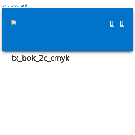
Skip to content
tx_bok_2c_cmyk