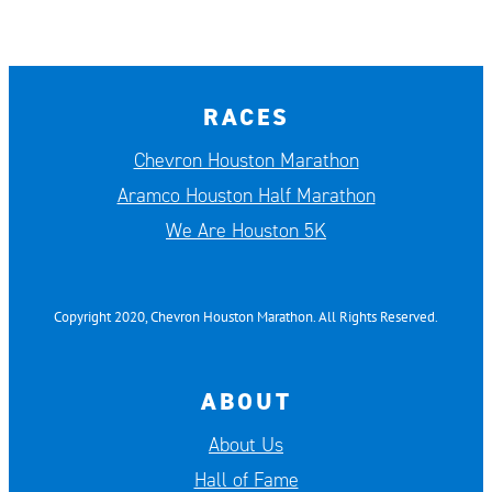
RACES
Chevron Houston Marathon
Aramco Houston Half Marathon
We Are Houston 5K
Copyright 2020, Chevron Houston Marathon. All Rights Reserved.
ABOUT
About Us
Hall of Fame