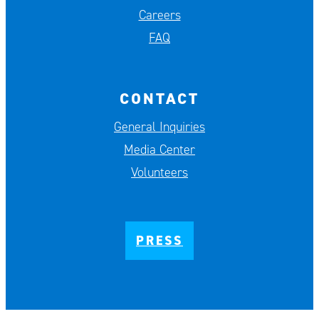
Careers
FAQ
CONTACT
General Inquiries
Media Center
Volunteers
PRESS