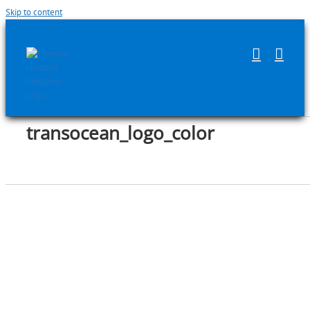
Skip to content
transocean_logo_color