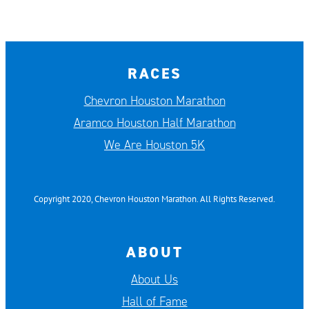
RACES
Chevron Houston Marathon
Aramco Houston Half Marathon
We Are Houston 5K
Copyright 2020, Chevron Houston Marathon. All Rights Reserved.
ABOUT
About Us
Hall of Fame