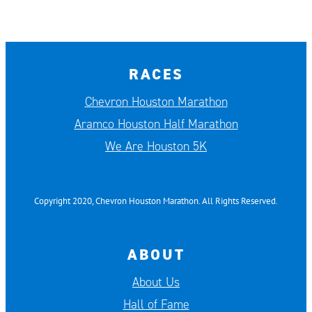
RACES
Chevron Houston Marathon
Aramco Houston Half Marathon
We Are Houston 5K
Copyright 2020, Chevron Houston Marathon. All Rights Reserved.
ABOUT
About Us
Hall of Fame