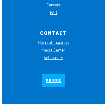
Careers
FAQ
CONTACT
General Inquiries
Media Center
Volunteers
PRESS