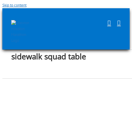
Skip to content
sidewalk squad table