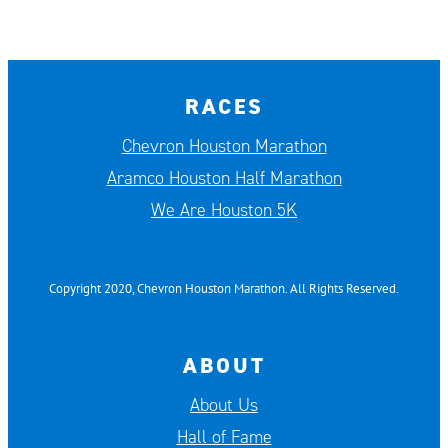
RACES
Chevron Houston Marathon
Aramco Houston Half Marathon
We Are Houston 5K
Copyright 2020, Chevron Houston Marathon. All Rights Reserved.
ABOUT
About Us
Hall of Fame