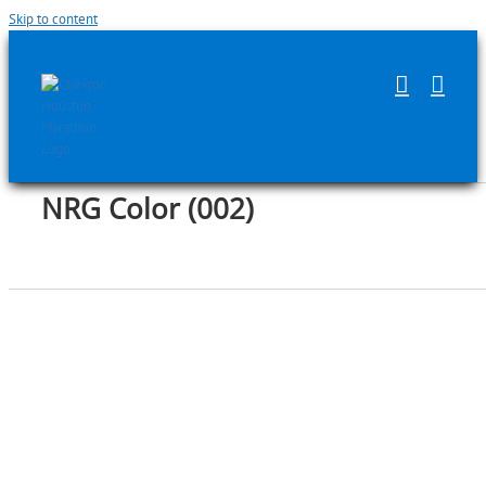
Skip to content
NRG Color (002)