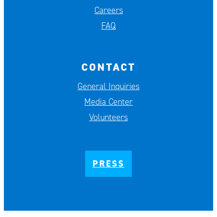
Careers
FAQ
CONTACT
General Inquiries
Media Center
Volunteers
PRESS