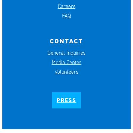
Careers
FAQ
CONTACT
General Inquiries
Media Center
Volunteers
PRESS