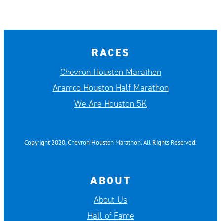
RACES
Chevron Houston Marathon
Aramco Houston Half Marathon
We Are Houston 5K
Copyright 2020, Chevron Houston Marathon. All Rights Reserved.
ABOUT
About Us
Hall of Fame