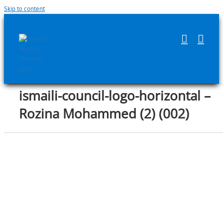
Skip to content
ismaili-council-logo-horizontal –
Rozina Mohammed (2) (002)