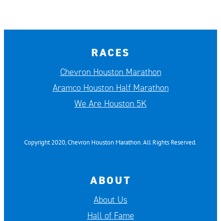
RACES
Chevron Houston Marathon
Aramco Houston Half Marathon
We Are Houston 5K
Copyright 2020, Chevron Houston Marathon. All Rights Reserved.
ABOUT
About Us
Hall of Fame