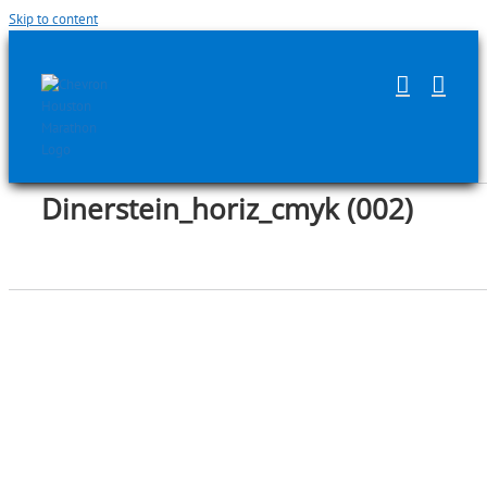
Skip to content
Dinerstein_horiz_cmyk (002)