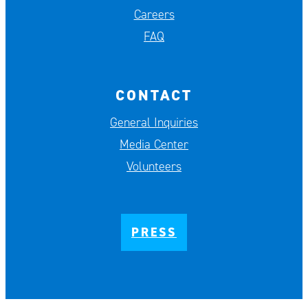
Careers
FAQ
CONTACT
General Inquiries
Media Center
Volunteers
PRESS