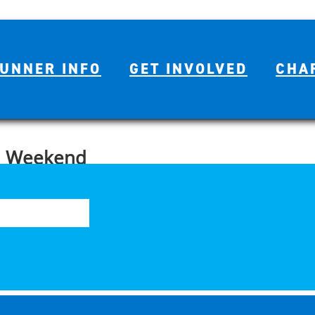
UNNER INFO
GET INVOLVED
CHA
n Weekend