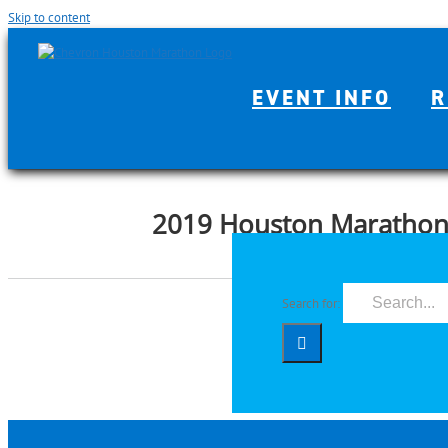
Skip to content
EVENT INFO
R
2019 Houston Maratho
Search for: