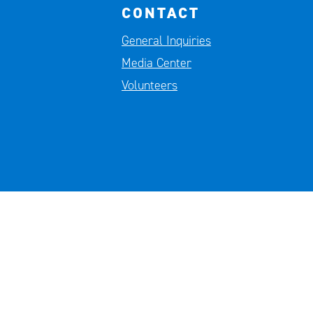
CONTACT
General Inquiries
Media Center
Volunteers