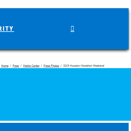
RITY
Home
Press
Media Center
Press Photos
2019 Houston Marathon Weekend