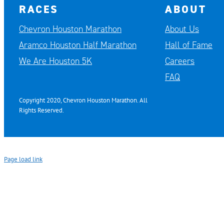
RACES
ABOUT
Chevron Houston Marathon
About Us
Aramco Houston Half Marathon
Hall of Fame
We Are Houston 5K
Careers
FAQ
Copyright 2020, Chevron Houston Marathon. All
Rights Reserved.
Page load link