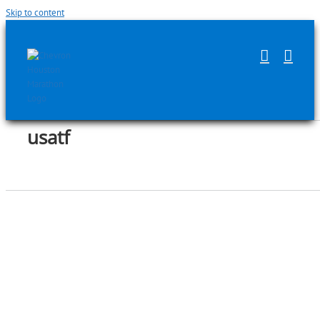
Skip to content
usatf