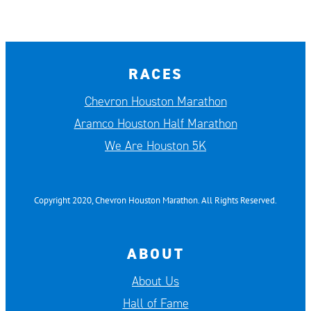
RACES
Chevron Houston Marathon
Aramco Houston Half Marathon
We Are Houston 5K
Copyright 2020, Chevron Houston Marathon. All Rights Reserved.
ABOUT
About Us
Hall of Fame