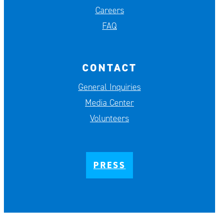
Careers
FAQ
CONTACT
General Inquiries
Media Center
Volunteers
PRESS