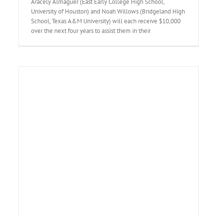
Aracely Almaguer (East Early College High School,
University of Houston) and Noah Willows (Bridgeland High
School, Texas A&M University) will each receive $10,000
over the next four years to assist them in their