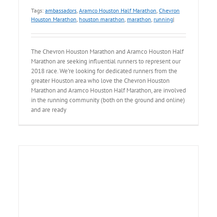
Tags:
ambassadors
,
Aramco Houston Half Marathon
,
Chevron
Houston Marathon
,
houston marathon
,
marathon
,
running
|
The Chevron Houston Marathon and Aramco Houston Half
Marathon are seeking influential runners to represent our
2018 race. We’re looking for dedicated runners from the
greater Houston area who love the Chevron Houston
Marathon and Aramco Houston Half Marathon, are involved
in the running community (both on the ground and online)
and are ready