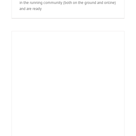
in the running community (both on the ground and online)
and are ready