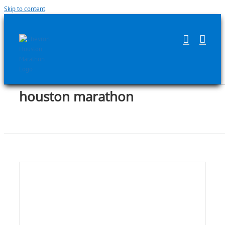
Skip to content
houston marathon