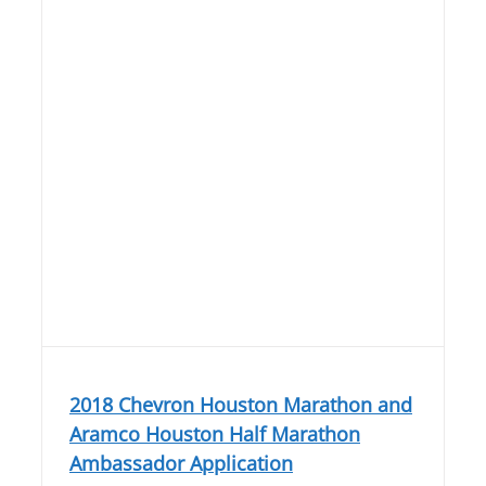
2018 Chevron Houston Marathon and
Aramco Houston Half Marathon
Ambassador Application