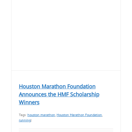
Houston Marathon Foundation
Announces the HMF Scholarship
Winners
Tags:
houston marathon
,
Houston Marathon Foundation
,
running
|