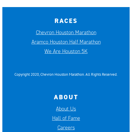
RACES
Chevron Houston Marathon
Aramco Houston Half Marathon
We Are Houston 5K
Copyright 2020, Chevron Houston Marathon. All Rights Reserved.
ABOUT
About Us
Hall of Fame
Careers