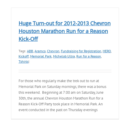
Huge Turn-out for 2012-2013 Chevron
Houston Marathon Run for a Reason
Kick-Off
Tags:
ABB
,
Aramco
,
Chevron
,
Fundraising for Registration
,
HERO
,
Kickoff
,
Memorial Park
,
Michelob Ultra
,
Run for a Reason
,
Tshirts
|
For those who regularly make the trek out to run at
Memorial Park on Saturday mornings, there was a bonus
this weekend. Beginning at 7:00 am on Saturday, June
30th, the annual Chevron Houston Marathon Run for a
Reason Kick-Off Party took place in Memorial Park. An
event conducted in the past on Thursday evenings