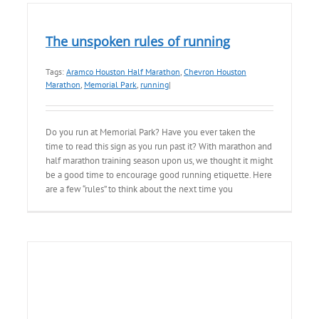
The unspoken rules of running
Tags:
Aramco Houston Half Marathon
,
Chevron Houston
Marathon
,
Memorial Park
,
running
|
Do you run at Memorial Park? Have you ever taken the
time to read this sign as you run past it? With marathon and
half marathon training season upon us, we thought it might
be a good time to encourage good running etiquette. Here
are a few “rules” to think about the next time you