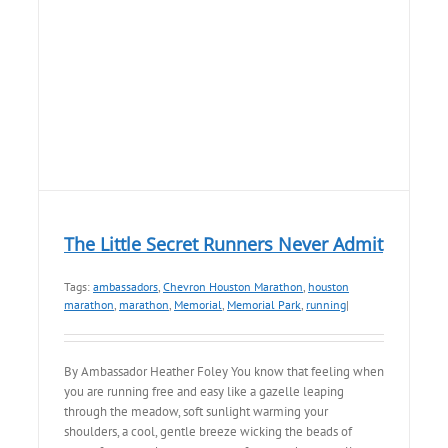
The Little Secret Runners Never Admit
Tags:
ambassadors
,
Chevron Houston Marathon
,
houston
marathon
,
marathon
,
Memorial
,
Memorial Park
,
running
|
By Ambassador Heather Foley You know that feeling when
you are running free and easy like a gazelle leaping
through the meadow, soft sunlight warming your
shoulders, a cool, gentle breeze wicking the beads of