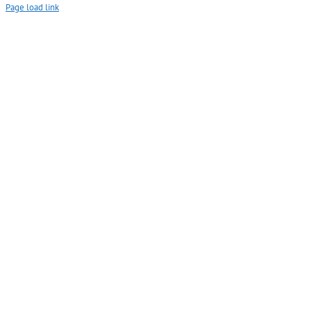
Page load link