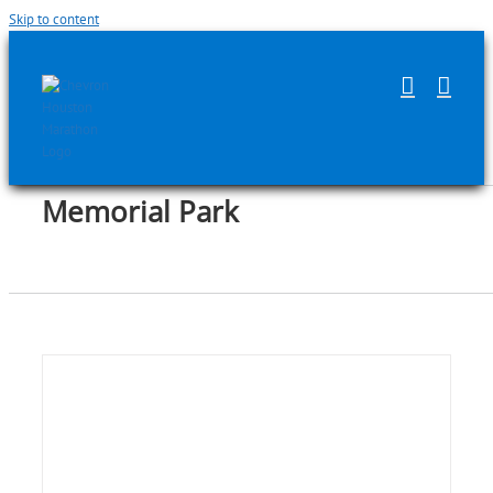
Skip to content
Memorial Park