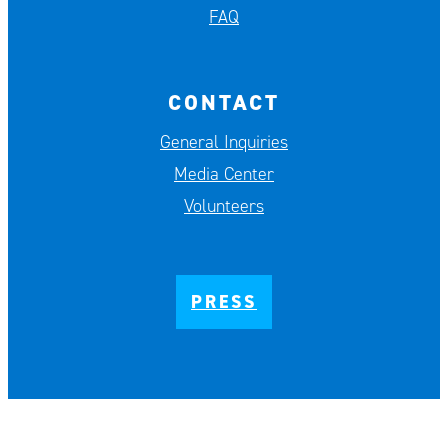
FAQ
CONTACT
General Inquiries
Media Center
Volunteers
PRESS