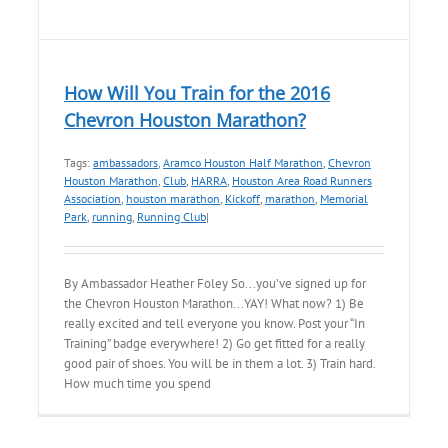
How Will You Train for the 2016
Chevron Houston Marathon?
Tags:
ambassadors
,
Aramco Houston Half Marathon
,
Chevron
Houston Marathon
,
Club
,
HARRA
,
Houston Area Road Runners
Association
,
houston marathon
,
Kickoff
,
marathon
,
Memorial
Park
,
running
,
Running Club
|
By Ambassador Heather Foley So...you’ve signed up for
the Chevron Houston Marathon...YAY! What now? 1) Be
really excited and tell everyone you know. Post your “In
Training” badge everywhere! 2) Go get fitted for a really
good pair of shoes. You will be in them a lot. 3) Train hard.
How much time you spend