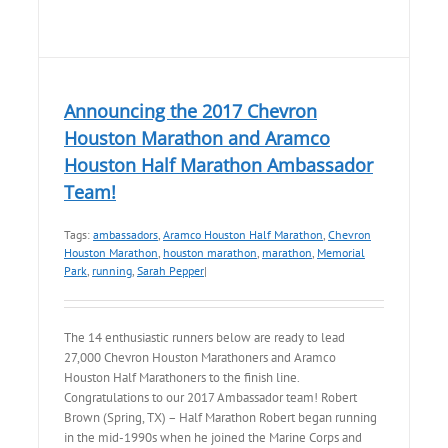
Announcing the 2017 Chevron
Houston Marathon and Aramco
Houston Half Marathon Ambassador
Team!
Tags:
ambassadors
,
Aramco Houston Half Marathon
,
Chevron
Houston Marathon
,
houston marathon
,
marathon
,
Memorial
Park
,
running
,
Sarah Pepper
|
The 14 enthusiastic runners below are ready to lead
27,000 Chevron Houston Marathoners and Aramco
Houston Half Marathoners to the finish line.
Congratulations to our 2017 Ambassador team! Robert
Brown (Spring, TX) – Half Marathon Robert began running
in the mid-1990s when he joined the Marine Corps and