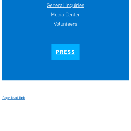
General Inquiries
Media Center
Volunteers
PRESS
Page load link