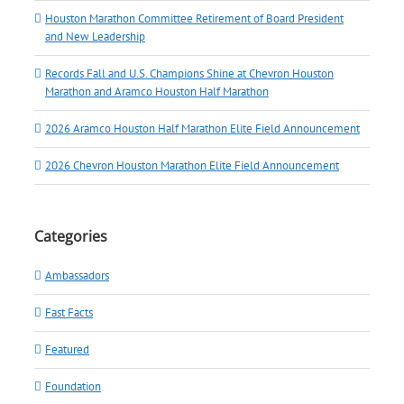
Houston Marathon Committee Retirement of Board President
and New Leadership
Records Fall and U.S. Champions Shine at Chevron Houston
Marathon and Aramco Houston Half Marathon
2026 Aramco Houston Half Marathon Elite Field Announcement
2026 Chevron Houston Marathon Elite Field Announcement
Categories
Ambassadors
Fast Facts
Featured
Foundation