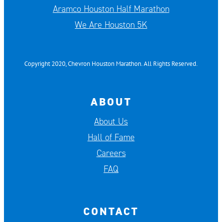
Aramco Houston Half Marathon
We Are Houston 5K
Copyright 2020, Chevron Houston Marathon. All Rights Reserved.
ABOUT
About Us
Hall of Fame
Careers
FAQ
CONTACT