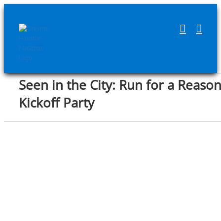
Skip
to
content
Seen in the City: Run for a Reaso
Kickoff Party