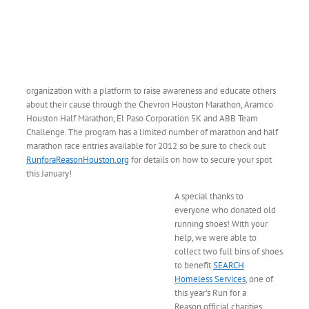
organization with a platform to raise awareness and educate others
about their cause through the Chevron Houston Marathon, Aramco
Houston Half Marathon, El Paso Corporation 5K and ABB Team
Challenge. The program has a limited number of marathon and half
marathon race entries available for 2012 so be sure to check out
RunforaReasonHouston.org
for details on how to secure your spot
this January!
A special thanks to
everyone who donated old
running shoes! With your
help, we were able to
collect two full bins of shoes
to benefit
SEARCH
Homeless Services
, one of
this year’s Run for a
Reason official charities.