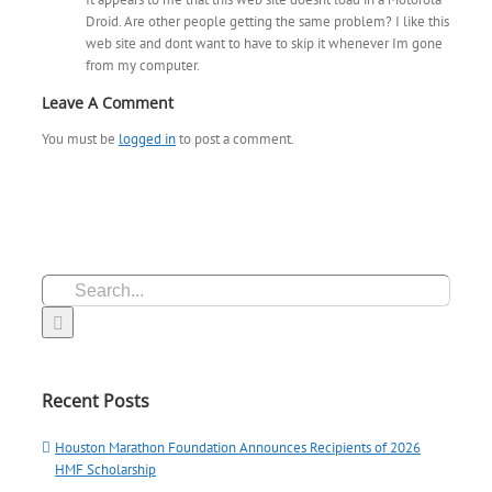
Droid. Are other people getting the same problem? I like this
web site and dont want to have to skip it whenever Im gone
from my computer.
Leave A Comment
You must be
logged in
to post a comment.
Search
for:
Recent Posts
Houston Marathon Foundation Announces Recipients of 2026
HMF Scholarship