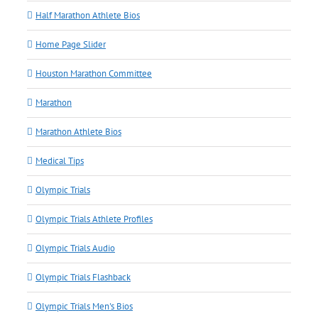
Half Marathon Athlete Bios
Home Page Slider
Houston Marathon Committee
Marathon
Marathon Athlete Bios
Medical Tips
Olympic Trials
Olympic Trials Athlete Profiles
Olympic Trials Audio
Olympic Trials Flashback
Olympic Trials Men's Bios