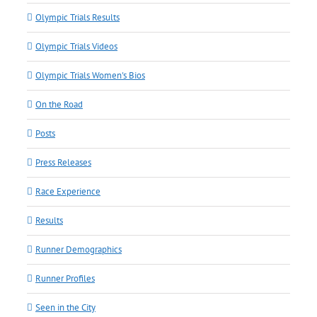
Olympic Trials Results
Olympic Trials Videos
Olympic Trials Women's Bios
On the Road
Posts
Press Releases
Race Experience
Results
Runner Demographics
Runner Profiles
Seen in the City