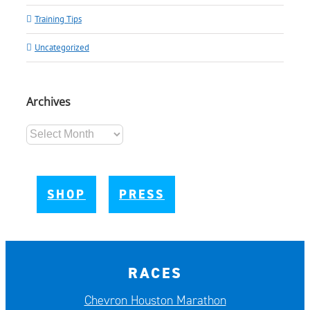
Training Tips
Uncategorized
Archives
Archives
SHOP
PRESS
RACES
Chevron Houston Marathon