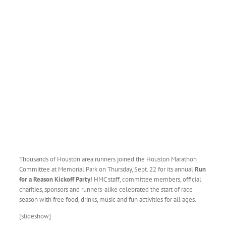
Thousands of Houston area runners joined the Houston Marathon
Committee at Memorial Park on Thursday, Sept. 22 for its annual
Run
for a Reason Kickoff
Party
! HMC staff, committee members, official
charities, sponsors and runners-alike celebrated the start of race
season with free food, drinks, music and fun activities for all ages.
[slideshow]