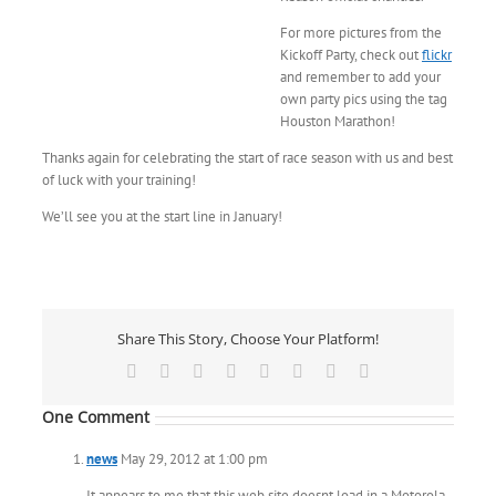
For more pictures from the
Kickoff Party, check out
flickr
and remember to add your
own party pics using the tag
Houston Marathon!
Thanks again for celebrating the start of race season with us and best
of luck with your training!
We’ll see you at the start line in January!
Share This Story, Choose Your Platform!
Facebook
X
Reddit
LinkedIn
Tumblr
Pinterest
Vk
Email
One Comment
news
May 29, 2012 at 1:00 pm
It appears to me that this web site doesnt load in a Motorola