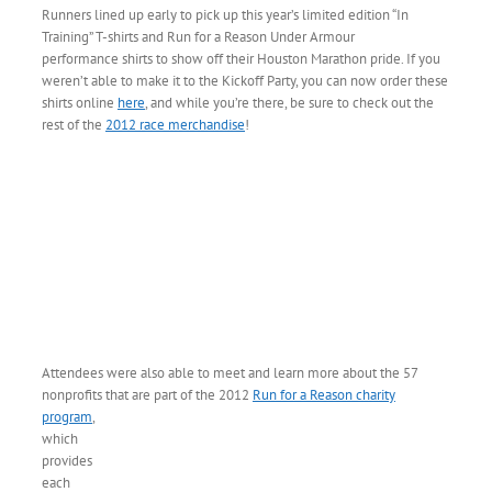
Runners lined up early to pick up this year’s limited edition “In
Training” T-shirts and Run for a Reason Under Armour
performance shirts to show off their Houston Marathon pride. If you
weren’t able to make it to the Kickoff Party, you can now order these
shirts online
here
, and while you’re there, be sure to check out the
rest of the
2012 race merchandise
!
Attendees were also able to meet and learn more about the 57
nonprofits that are part of
the 2012
Run for a Reason charity
program
,
which
provides
each